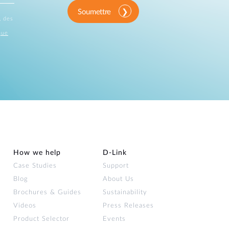
Soumettre
, des
que
How we help
D‑Link
Case Studies
Support
Blog
About Us
Brochures & Guides
Sustainability
Videos
Press Releases
Product Selector
Events