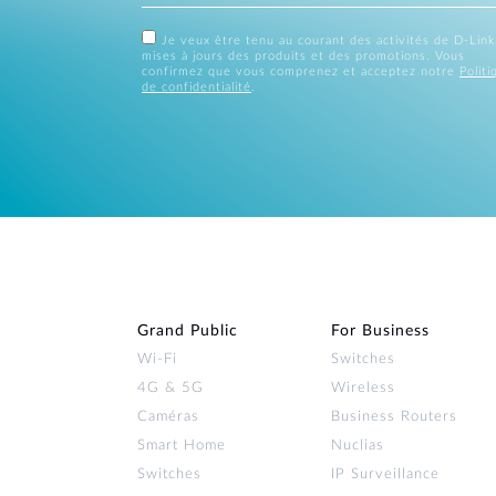
Je veux être tenu au courant des activités de D-Link
mises à jours des produits et des promotions. Vous
confirmez que vous comprenez et acceptez notre
Politi
de confidentialité
.
Grand Public
For Business
Wi‑Fi
Switches
4G & 5G
Wireless
Caméras
Business Routers
Smart Home
Nuclias
Switches
IP Surveillance