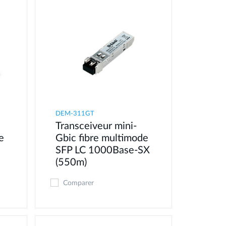
DEM-311GT
Transceiveur mini-
e
Gbic fibre multimode
SFP LC 1000Base-SX
(550m)
Comparer