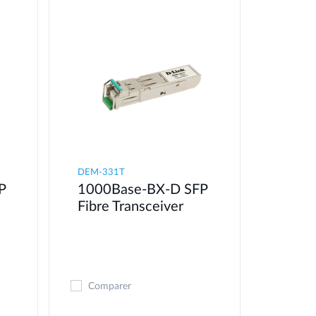
DEM-331T
P
1000Base-BX-D SFP
Fibre Transceiver
Comparer