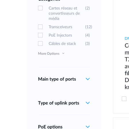
Cartes réseau et
(2)
convertisseurs de
média
Transceiveurs
(12)
PoE Injectors
(4)
D
Câbles de stack
(3)
C
m
More Options
T
a
f
Main type of ports
D
k
Type of uplink ports
PoE options