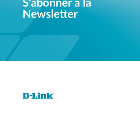
S'abonner à la
Newsletter