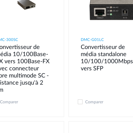
MC-300SC
DMC-G01LC
onvertisseur de
Convertisseur de
édia 10/100Base-
média standalone
X vers 100Base-FX
10/100/1000Mbps
vec connecteur
vers SFP
ibre multimode SC -
istance jusqu'à 2
m
Comparer
Comparer