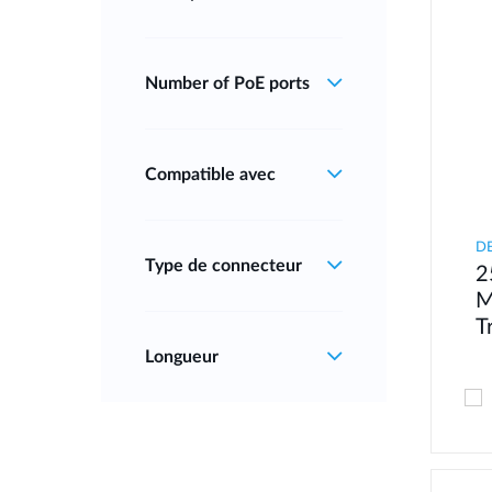
Number of PoE ports
Compatible avec
D
Type de connecteur
2
M
T
Longueur