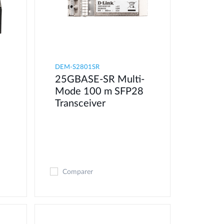
DEM-S2801SR
25GBASE-SR Multi-
Mode 100 m SFP28
Transceiver
Comparer