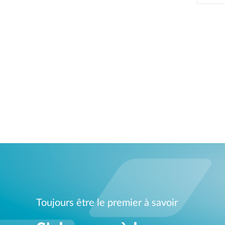
Toujours être le premier à savoir