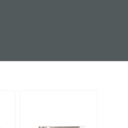
Automation
Smart Pole