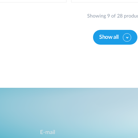
Showing 9 of 28 produ
Show all