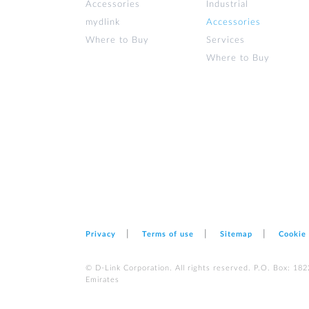
Accessories
Industrial
mydlink
Accessories
Where to Buy
Services
Where to Buy
Privacy
Terms of use
Sitemap
Cookie
© D-Link Corporation. All rights reserved. P.O. Box: 18
Emirates