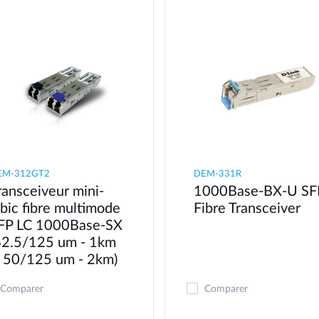
EM-312GT2
DEM-331R
ransceiveur mini-
1000Base-BX-U SF
bic fibre multimode
Fibre Transceiver
FP LC 1000Base-SX
62.5/125 um - 1km
 50/125 um - 2km)
Comparer
Comparer