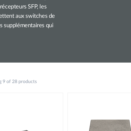
-récepteurs SFP, les
mettent aux switches de
és supplémentaires qui
 9 of 28 products