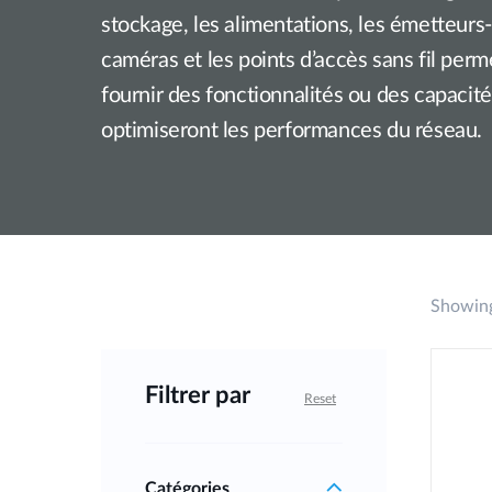
stockage, les alimentations, les émetteurs
Unmanaged
Switches
caméras et les points d’accès sans fil per
PoE
fournir des fonctionnalités ou des capacit
Switches
optimiseront les performances du réseau.
Showing
Filtrer par
Reset
Catégories