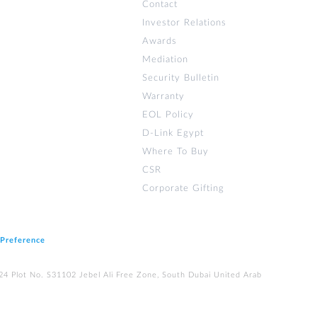
Contact
Investor Relations
Awards
Mediation
Security Bulletin
Warranty
EOL Policy
D-Link Egypt
Where To Buy
CSR
Corporate Gifting
 Preference
224 Plot No. S31102 Jebel Ali Free Zone, South Dubai United Arab