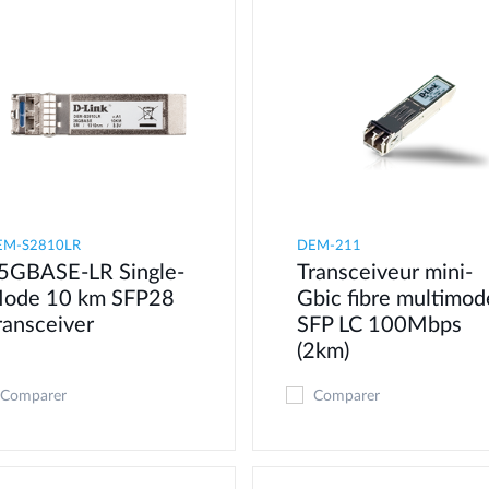
EM-S2810LR
DEM-211
5GBASE-LR Single-
Transceiveur mini-
ode 10 km SFP28
Gbic fibre multimod
ransceiver
SFP LC 100Mbps
(2km)
Comparer
Comparer