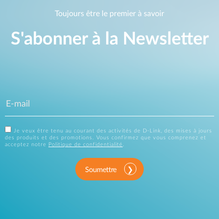
Toujours être le premier à savoir
S'abonner à la Newsletter
Je veux être tenu au courant des activités de D-Link, des mises à jours
des produits et des promotions. Vous confirmez que vous comprenez et
acceptez notre
Politique de confidentialité
.
Soumettre