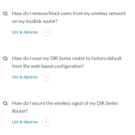
How do I remove/block users from my wireless network
on my mydlink router?
Lire la réponse
How do I reset my DIR Series router to factory default
from the web-based configuration?
Lire la réponse
How do I secure the wireless signal of my DIR Series
Router?
Lire la réponse