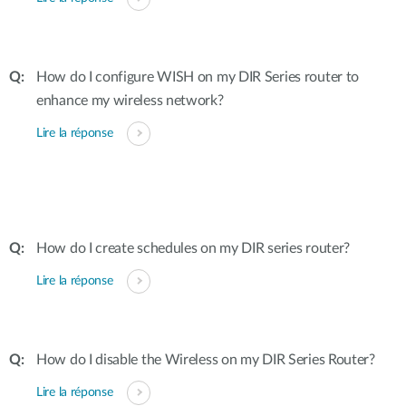
How do I configure WISH on my DIR Series router to
enhance my wireless network?
Lire la réponse
How do I create schedules on my DIR series router?
Lire la réponse
How do I disable the Wireless on my DIR Series Router?
Lire la réponse