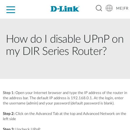
ME|FR
For Home
For Business
For Industry
Support
How do I disable UPnP on
my DIR Series Router?
Step 1:
Open your Internet browser and type the IP address of the router in
the address bar. The default IP address is 192.168.0.1. At the login, enter
the username (admin) and your password (default password is blank).
Step 2:
Click on the Advanced Tab at the top and Advanced Network on the
left side
Step 3:
Uncheck UPnP