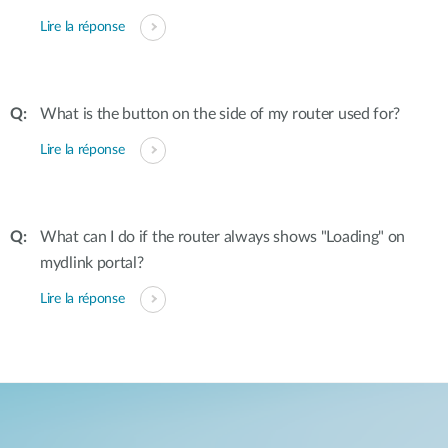
Lire la réponse
What is the button on the side of my router used for?
Lire la réponse
What can I do if the router always shows "Loading" on
mydlink portal?
Lire la réponse