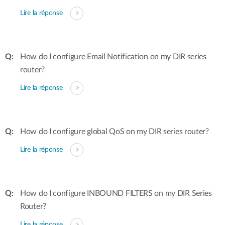
Lire la réponse
How do I configure Email Notification on my DIR series
router?
Lire la réponse
How do I configure global QoS on my DIR series router?
Lire la réponse
How do I configure INBOUND FILTERS on my DIR Series
Router?
Lire la réponse