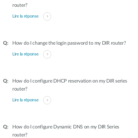
router?
Lire la réponse
How do I change the login password to my DIR router?
Lire la réponse
How do I configure DHCP reservation on my DIR series
router?
Lire la réponse
How do I configure Dynamic DNS on my DIR Series
router?