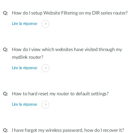
How do I setup Website Filtering on my DIR series router?
Lire la réponse
How do I view which websites have visited through my
mydlink router?
Lire la réponse
How to hard reset my router to default settings?
Lire la réponse
I have forgot my wireless password, how do I recover it?