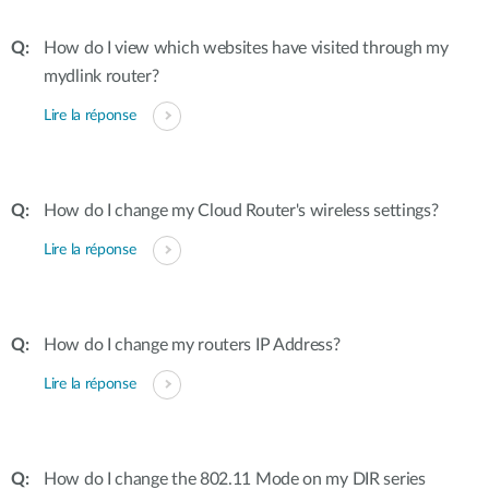
How do I view which websites have visited through my
mydlink router?
Lire la réponse
How do I change my Cloud Router's wireless settings?
Lire la réponse
How do I change my routers IP Address?
Lire la réponse
How do I change the 802.11 Mode on my DIR series