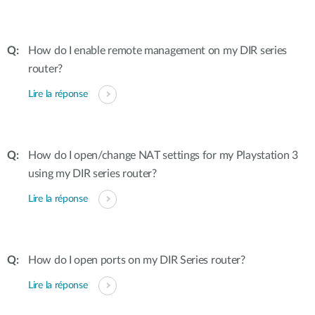
How do I enable remote management on my DIR series
router?
Lire la réponse
How do I open/change NAT settings for my Playstation 3
using my DIR series router?
Lire la réponse
How do I open ports on my DIR Series router?
Lire la réponse