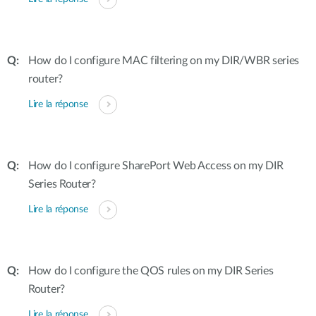
How do I configure MAC filtering on my DIR/WBR series
router?
Lire la réponse
How do I configure SharePort Web Access on my DIR
Series Router?
Lire la réponse
How do I configure the QOS rules on my DIR Series
Router?
Lire la réponse