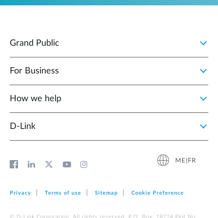
Grand Public
For Business
How we help
D‑Link
ME|FR
Privacy
Terms of use
Sitemap
Cookie Preference
© D-Link Corporation. All rights reserved. P.O. Box: 18224 Plot No.