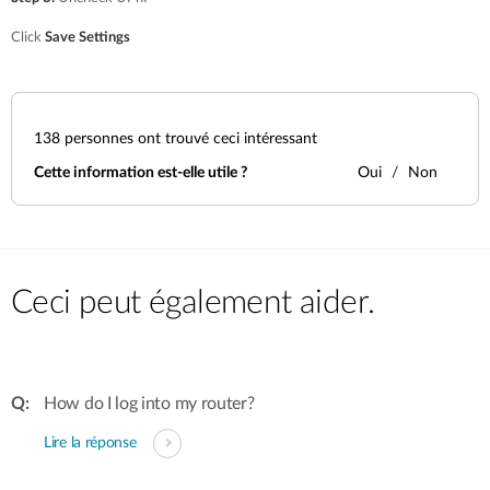
Click
Save Settings
138
personnes ont trouvé ceci intéressant
Cette information est-elle utile ?
Oui
Non
Ceci peut également aider.
How do I log into my router?
Lire la réponse