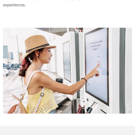
experiences.