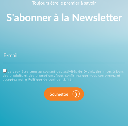
Toujours être le premier à savoir
S'abonner à la Newsletter
Je veux être tenu au courant des activités de D-Link, des mises à jours
des produits et des promotions. Vous confirmez que vous comprenez et
acceptez notre
Politique de confidentialité
.
Soumettre