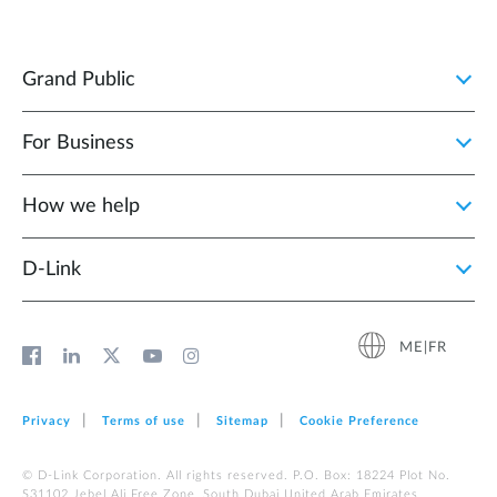
Grand Public
For Business
How we help
D‑Link
ME|FR
Privacy
Terms of use
Sitemap
Cookie Preference
© D-Link Corporation. All rights reserved. P.O. Box: 18224 Plot No.
S31102 Jebel Ali Free Zone, South Dubai United Arab Emirates