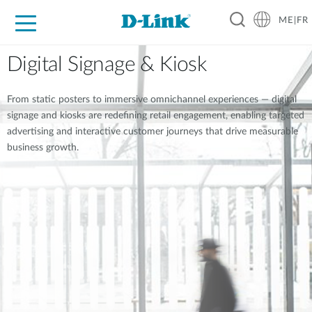
ME|FR
For Home
For Business
For Industry
Support
Digital Signage & Kiosk
From static posters to immersive omnichannel experiences — digital
signage and kiosks are redefining retail engagement, enabling targeted
advertising and interactive customer journeys that drive measurable
business growth.