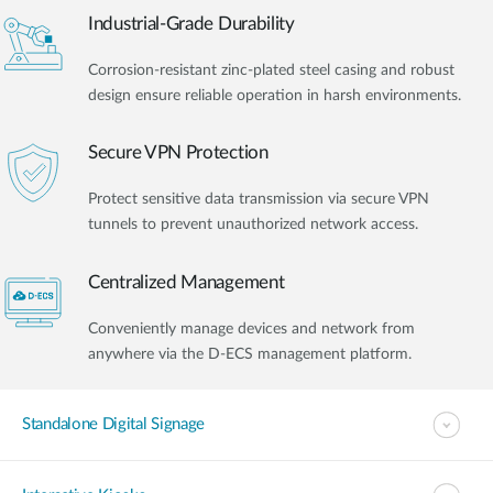
Industrial-Grade Durability
Corrosion-resistant zinc-plated steel casing and robust
design ensure reliable operation in harsh environments.
Secure VPN Protection
Protect sensitive data transmission via secure VPN
tunnels to prevent unauthorized network access.
Centralized Management
Conveniently manage devices and network from
anywhere via the D-ECS management platform.
Standalone Digital Signage​