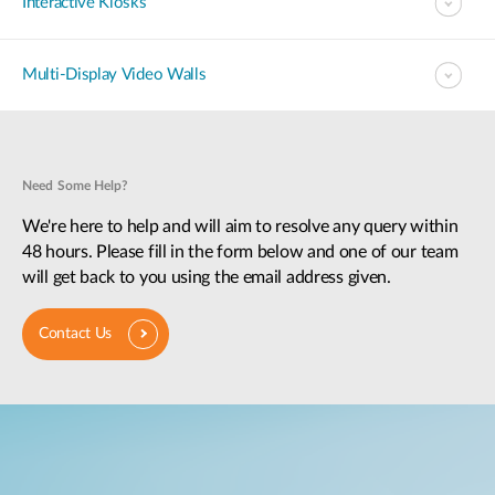
Interactive Kiosks
Multi-Display Video Walls
Need Some Help?
We're here to help and will aim to resolve any query within
48 hours. Please fill in the form below and one of our team
will get back to you using the email address given.
Contact Us