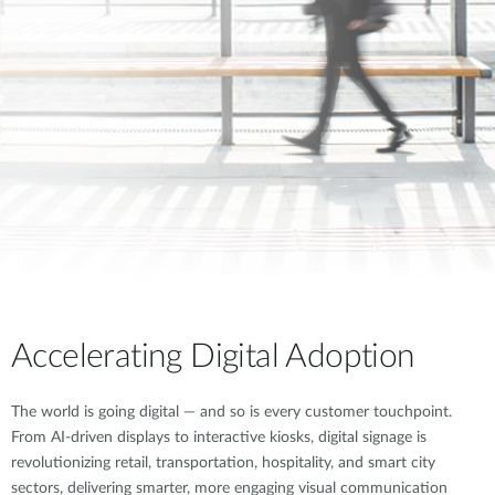
Accelerating Digital Adoption
The world is going digital — and so is every customer touchpoint.
From AI-driven displays to interactive kiosks, digital signage is
revolutionizing retail, transportation, hospitality, and smart city
sectors, delivering smarter, more engaging visual communication