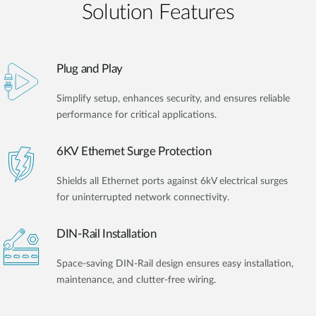
Solution Features
Plug and Play
Simplify setup, enhances security, and ensures reliable
performance for critical applications.
6KV Ethernet Surge Protection
Shields all Ethernet ports against 6kV electrical surges
for uninterrupted network connectivity.
DIN-Rail Installation
Space-saving DIN-Rail design ensures easy installation,
maintenance, and clutter-free wiring.