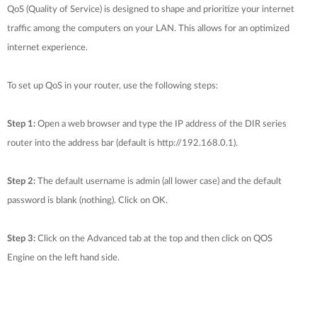
QoS (Quality of Service) is designed to shape and prioritize your internet
traffic among the computers on your LAN. This allows for an optimized
internet experience.
To set up QoS in your router, use the following steps:
Step 1:
Open a web browser and type the IP address of the DIR series
router into the address bar (default is http://192.168.0.1).
Step 2:
The default username is admin (all lower case) and the default
password is blank (nothing). Click on OK.
Step 3:
Click on the Advanced tab at the top and then click on QOS
Engine on the left hand side.