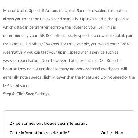
Manual Uplink Speed: If Automatic Uplink Speed is disabled, this option
allows you to set the uplink speed manually. Uplink speed is the speed at
which data can be transferred from the router to your ISP. This is
determined by your ISP. ISPs often specify speed as a downlink/uplink pair;
for example, 1.5Mbps/284kbps. For this example, you would enter "284".
Alternatively you can test your uplink speed with a service such as
www.dslreports.com. Note however that sites such as DSL Reports,
because they do not consider as many network protocol overheads, will
generally note speeds slightly lower than the Measured Uplink Speed or the
ISP rated speed.
Step 4:
Click
Save Settings
.
27
personnes ont trouvé ceci intéressant
Cette information est-elle utile ?
Oui
Non