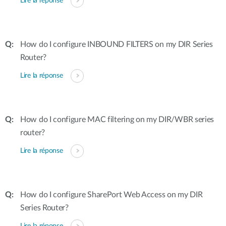
Lire la réponse
How do I configure INBOUND FILTERS on my DIR Series
Router?
Lire la réponse
How do I configure MAC filtering on my DIR/WBR series
router?
Lire la réponse
How do I configure SharePort Web Access on my DIR
Series Router?