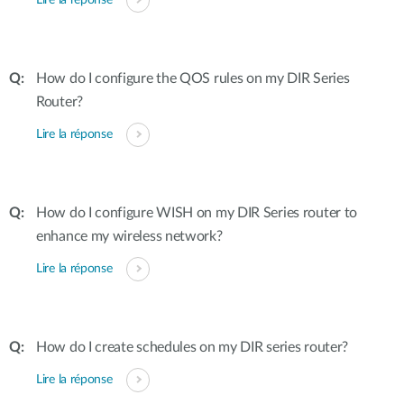
Lire la réponse
How do I configure the QOS rules on my DIR Series
Router?
Lire la réponse
How do I configure WISH on my DIR Series router to
enhance my wireless network?
Lire la réponse
How do I create schedules on my DIR series router?
Lire la réponse