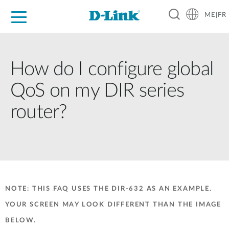
ME|FR
For Home
For Business
For Industry
Support
How do I configure global
QoS on my DIR series
router?
NOTE: THIS FAQ USES THE DIR-632 AS AN EXAMPLE.
YOUR SCREEN MAY LOOK DIFFERENT THAN THE IMAGE
BELOW.