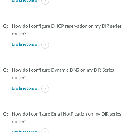
Lire la réponse
How do I configure DHCP reservation on my DIR series
router?
Lire la réponse
How do I configure Dynamic DNS on my DIR Series
router?
Lire la réponse
How do I configure Email Notification on my DIR series
router?