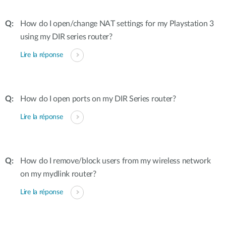
How do I open/change NAT settings for my Playstation 3
using my DIR series router?
Lire la réponse
How do I open ports on my DIR Series router?
Lire la réponse
How do I remove/block users from my wireless network
on my mydlink router?
Lire la réponse