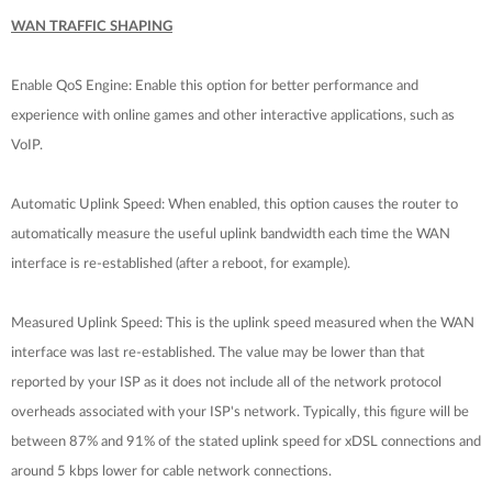
WAN TRAFFIC SHAPING
Enable QoS Engine: Enable this option for better performance and
experience with online games and other interactive applications, such as
VoIP.
Automatic Uplink Speed: When enabled, this option causes the router to
automatically measure the useful uplink bandwidth each time the WAN
interface is re-established (after a reboot, for example).
Measured Uplink Speed: This is the uplink speed measured when the WAN
interface was last re-established. The value may be lower than that
reported by your ISP as it does not include all of the network protocol
overheads associated with your ISP's network. Typically, this figure will be
between 87% and 91% of the stated uplink speed for xDSL connections and
around 5 kbps lower for cable network connections.