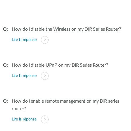
How do I disable the Wireless on my DIR Series Router?
Lire la réponse
How do I disable UPnP on my DIR Series Router?
Lire la réponse
How do I enable remote management on my DIR series
router?
Lire la réponse