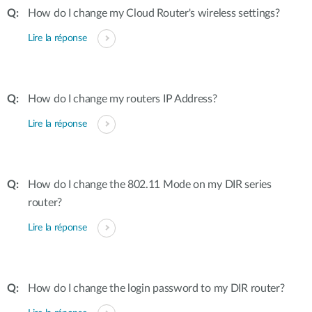
How do I change my Cloud Router's wireless settings?
Lire la réponse
How do I change my routers IP Address?
Lire la réponse
How do I change the 802.11 Mode on my DIR series
router?
Lire la réponse
How do I change the login password to my DIR router?