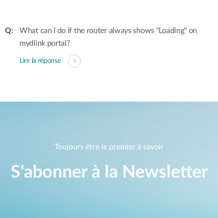
What can I do if the router always shows "Loading" on
mydlink portal?
Lire la réponse
Toujours être le premier à savoir
S'abonner à la Newsletter