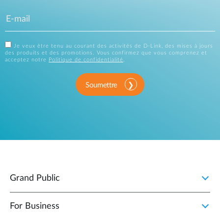
Je veux être tenu au courant des activités de D-Link, des mises à jours
des produits et des promotions. Vous confirmez que vous comprenez et
acceptez notre
Politique de confidentialité
.
Soumettre
Grand Public
For Business