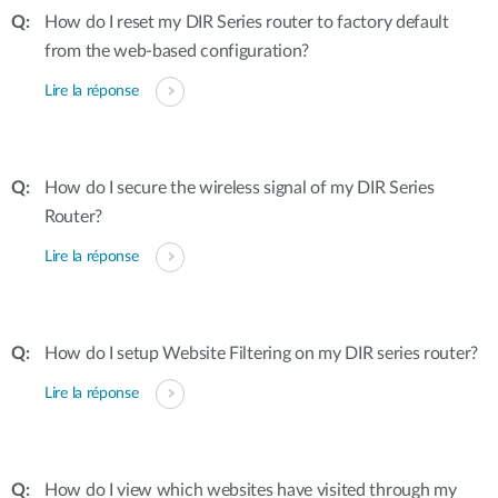
How do I reset my DIR Series router to factory default
from the web-based configuration?
Lire la réponse
How do I secure the wireless signal of my DIR Series
Router?
Lire la réponse
How do I setup Website Filtering on my DIR series router?
Lire la réponse
How do I view which websites have visited through my