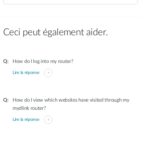
Ceci peut également aider.
How do I log into my router?
Lire la réponse
How do I view which websites have visited through my
mydlink router?
Lire la réponse