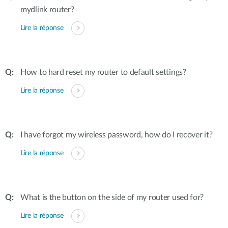
mydlink router?
Lire la réponse
How to hard reset my router to default settings?
Lire la réponse
I have forgot my wireless password, how do I recover it?
Lire la réponse
What is the button on the side of my router used for?
Lire la réponse