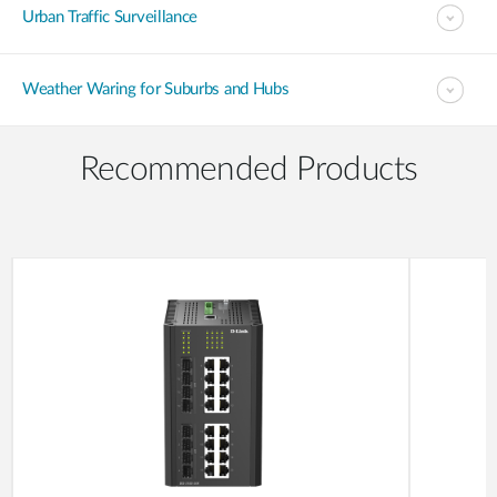
Urban Traffic Surveillance
Weather Waring for Suburbs and Hubs
Recommended Products