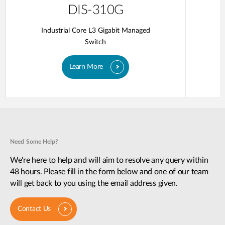
DIS-310G
Industrial Core L3 Gigabit Managed
Switch
Learn More
Need Some Help?
We're here to help and will aim to resolve any query within
48 hours. Please fill in the form below and one of our team
will get back to you using the email address given.
Contact Us