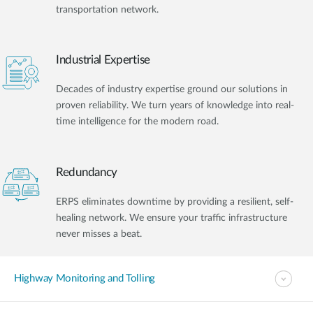
transportation network.
Industrial Expertise
Decades of industry expertise ground our solutions in
proven reliability. We turn years of knowledge into real-
time intelligence for the modern road.
Redundancy
ERPS eliminates downtime by providing a resilient, self-
healing network. We ensure your traffic infrastructure
never misses a beat.
Highway Monitoring and Tolling