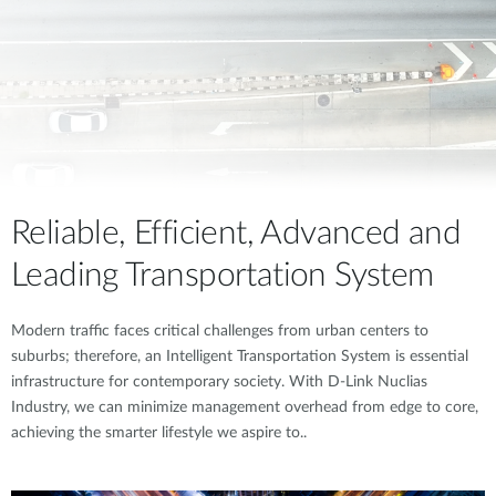
Reliable, Efficient, Advanced and
Leading Transportation System
Modern traffic faces critical challenges from urban centers to
suburbs; therefore, an Intelligent Transportation System is essential
infrastructure for contemporary society. With D-Link Nuclias
Industry, we can minimize management overhead from edge to core,
achieving the smarter lifestyle we aspire to..