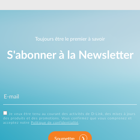
Toujours être le premier à savoir
S'abonner à la Newsletter
Je veux être tenu au courant des activités de D-Link, des mises à jours
des produits et des promotions. Vous confirmez que vous comprenez et
acceptez notre
Politique de confidentialité
.
Soumettre