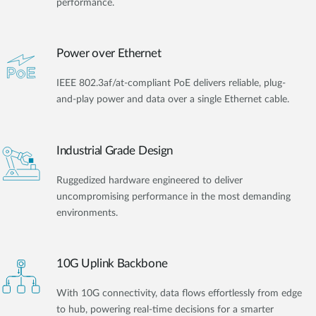
performance.
Power over Ethernet
IEEE 802.3af/at-compliant PoE delivers reliable, plug-
and-play power and data over a single Ethernet cable.
Industrial Grade Design
Ruggedized hardware engineered to deliver
uncompromising performance in the most demanding
environments.
10G Uplink Backbone
With 10G connectivity, data flows effortlessly from edge
to hub, powering real-time decisions for a smarter