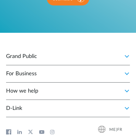
Grand Public
For Business
How we help
D‑Link
ME|FR