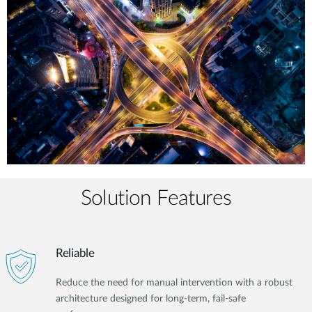
Solution Features
Reliable
Reduce the need for manual intervention with a robust
architecture designed for long-term, fail-safe