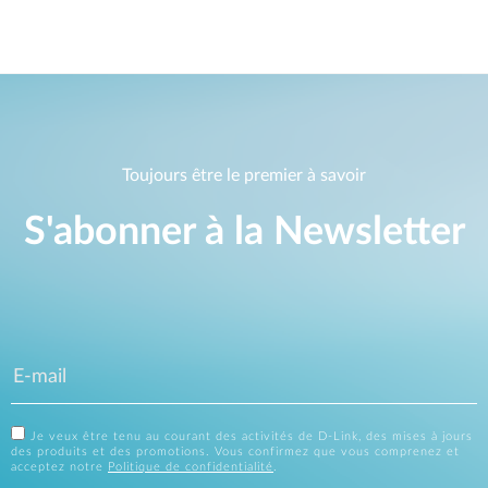
Toujours être le premier à savoir
S'abonner à la Newsletter
Je veux être tenu au courant des activités de D-Link, des mises à jours
des produits et des promotions. Vous confirmez que vous comprenez et
acceptez notre
Politique de confidentialité
.