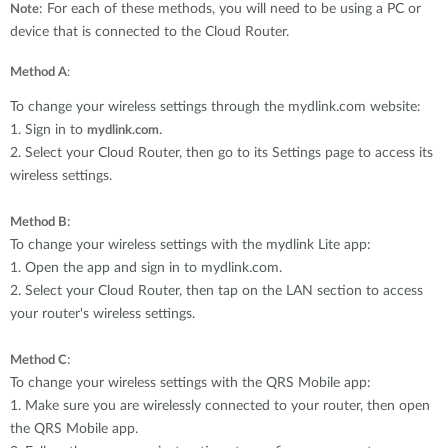
: For each of these methods, you will need to be using a PC or
Note
device that is connected to the Cloud Router.
Method A
:
To change your wireless settings through the mydlink.com website:
1. Sign in to
.
mydlink.com
2. Select your Cloud Router, then go to its Settings page to access its
wireless settings.
:
Method B
To change your wireless settings with the mydlink Lite app:
1. Open the app and sign in to mydlink.com.
2. Select your Cloud Router, then tap on the LAN section to access
your router's wireless settings.
:
Method C
To change your wireless settings with the QRS Mobile app:
1. Make sure you are wirelessly connected to your router, then open
the QRS Mobile app.