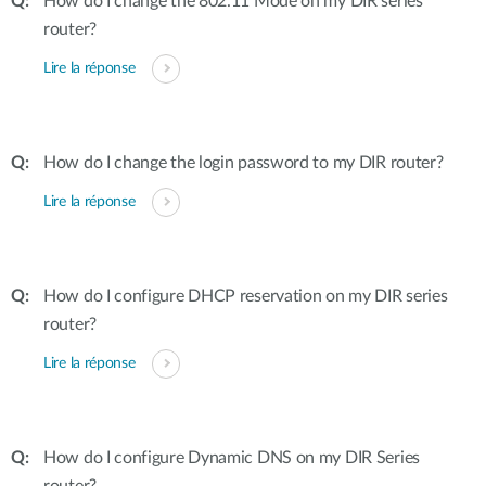
How do I change the 802.11 Mode on my DIR series
router?
Lire la réponse
How do I change the login password to my DIR router?
Lire la réponse
How do I configure DHCP reservation on my DIR series
router?
Lire la réponse
How do I configure Dynamic DNS on my DIR Series