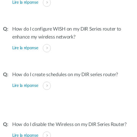
Lire la réponse
How do I configure WISH on my DIR Series router to
enhance my wireless network?
Lire la réponse
How do I create schedules on my DIR series router?
Lire la réponse
How do I disable the Wireless on my DIR Series Router?
Lire la réponse