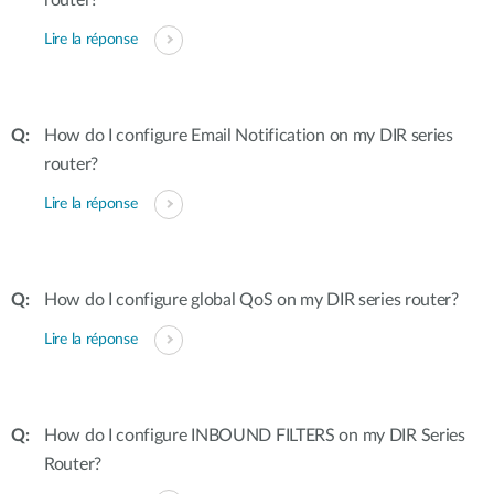
router?
Lire la réponse
How do I configure Email Notification on my DIR series
router?
Lire la réponse
How do I configure global QoS on my DIR series router?
Lire la réponse
How do I configure INBOUND FILTERS on my DIR Series
Router?