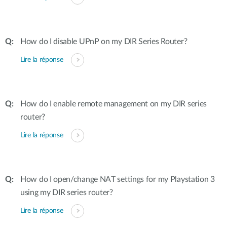
How do I disable UPnP on my DIR Series Router?
Lire la réponse
How do I enable remote management on my DIR series
router?
Lire la réponse
How do I open/change NAT settings for my Playstation 3
using my DIR series router?
Lire la réponse