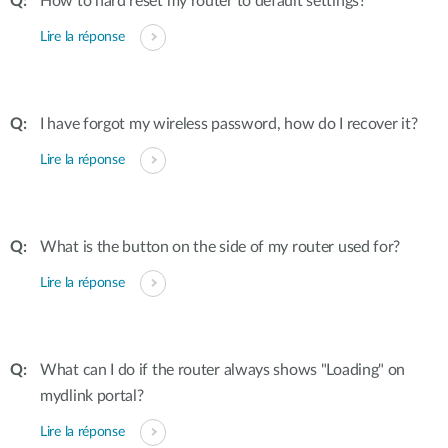
How to hard reset my router to default settings?
Lire la réponse
I have forgot my wireless password, how do I recover it?
Lire la réponse
What is the button on the side of my router used for?
Lire la réponse
What can I do if the router always shows "Loading" on
mydlink portal?
Lire la réponse