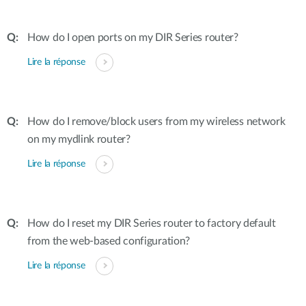
How do I open ports on my DIR Series router?
Lire la réponse
How do I remove/block users from my wireless network
on my mydlink router?
Lire la réponse
How do I reset my DIR Series router to factory default
from the web-based configuration?
Lire la réponse