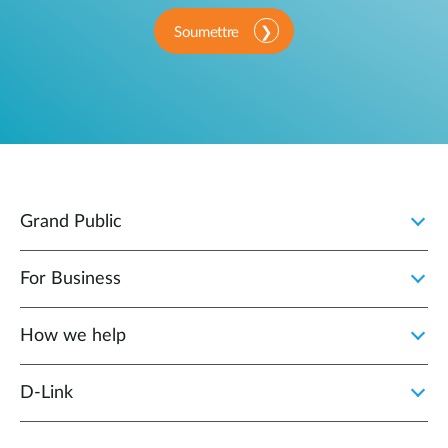
Soumettre
Grand Public
For Business
How we help
D‑Link