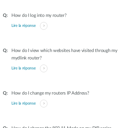
How do I log into my router?
Lire la réponse
How do I view which websites have visited through my
mydlink router?
Lire la réponse
How do I change my routers IP Address?
Lire la réponse