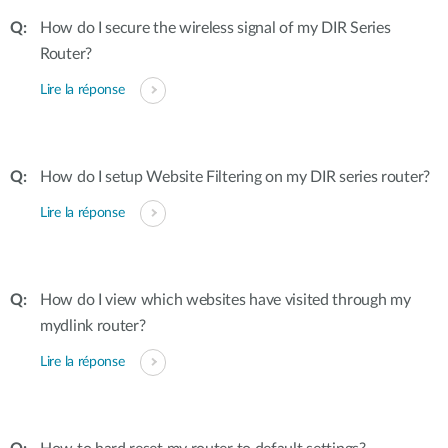
How do I secure the wireless signal of my DIR Series
Router?
Lire la réponse
How do I setup Website Filtering on my DIR series router?
Lire la réponse
How do I view which websites have visited through my
mydlink router?
Lire la réponse