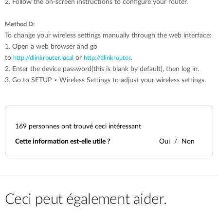
2. Follow the on-screen instructions to configure your router.
:
Method D
To change your wireless settings manually through the web interface:
1. Open a web browser and go
to
or
.
http://dlinkrouter.local
http://dlinkrouter
2. Enter the device password(this is blank by default), then log in.
3. Go to SETUP > Wireless Settings to adjust your wireless settings.
169
personnes ont trouvé ceci intéressant
Cette information est-elle utile ?
Oui
Non
Ceci peut également aider.