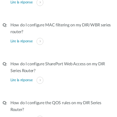
Lire la réponse
How do I configure MAC filtering on my DIR/WBR series
router?
Lire la réponse
How do I configure SharePort Web Access on my DIR
Series Router?
Lire la réponse
How do I configure the QOS rules on my DIR Series
Router?