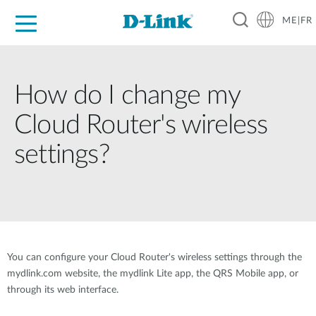
ME|FR
For Home
For Business
For Industry
Support
How do I change my
Cloud Router's wireless
settings?
You can configure your Cloud Router's wireless settings through the
mydlink.com website, the mydlink Lite app, the QRS Mobile app, or
through its web interface.