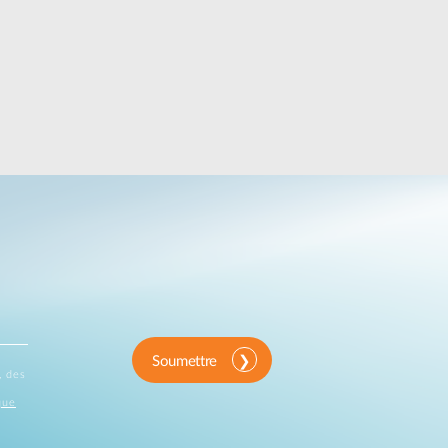
Soumettre
, des
que