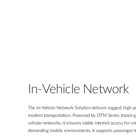
Unmanaged
Switches
PoE
Switches
In-Vehicle Network
The In-Vehicle Network Solution delivers rugged, high-p
modern transportation. Powered by DTM Series transit
cellular networks, it ensures stable internet access for v
demanding mobile environments, it supports passenger W