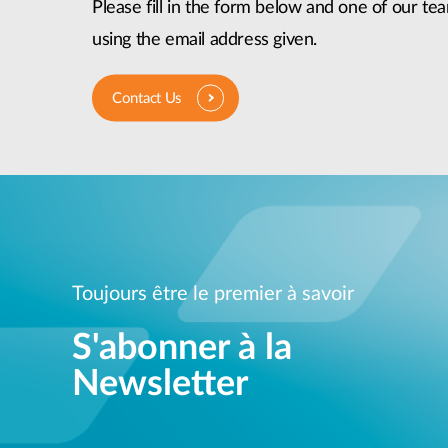
Please fill in the form below and one of our tea
using the email address given.
Contact Us
Toujours être le premier à savoir
S'abonner à la
Newsletter