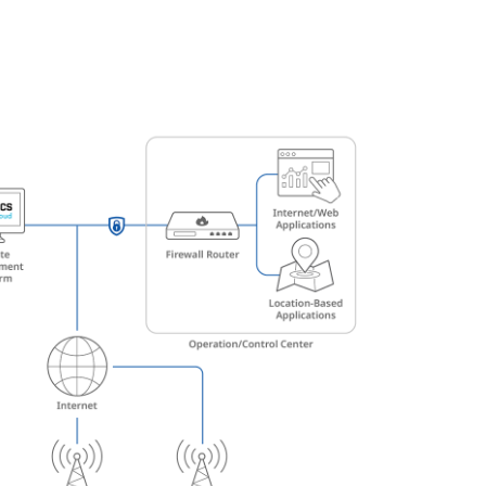
Automation
Smart Pole