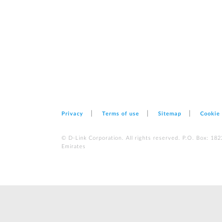
Privacy
Terms of use
Sitemap
Cookie
© D-Link Corporation. All rights reserved. P.O. Box: 18
Emirates