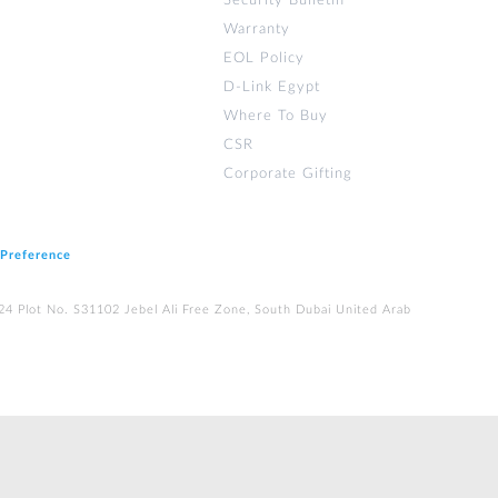
Security Bulletin
Warranty
EOL Policy
D-Link Egypt
Where To Buy
CSR
Corporate Gifting
 Preference
224 Plot No. S31102 Jebel Ali Free Zone, South Dubai United Arab