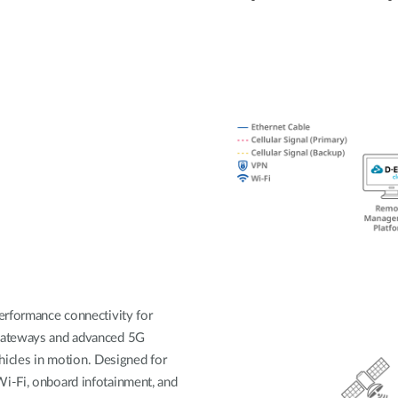
erformance connectivity for
 gateways and advanced 5G
ehicles in motion. Designed for
i-Fi, onboard infotainment, and