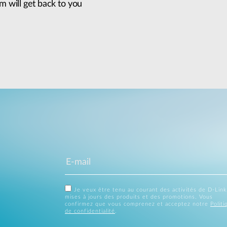
m will get back to you
Je veux être tenu au courant des activités de D-Link
mises à jours des produits et des promotions. Vous
confirmez que vous comprenez et acceptez notre
Politi
de confidentialité
.