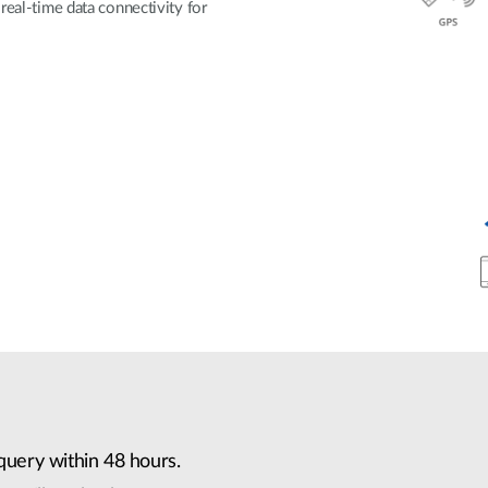
real-time data connectivity for
query within 48 hours.