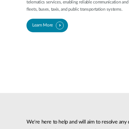
telematics services, enabling reliable communication and 
fleets, buses, taxis, and public transportation systems.
Learn More
We're here to help and will aim to resolve any 