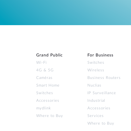
Grand Public
For Business
Wi‑Fi
Switches
4G & 5G
Wireless
Caméras
Business Routers
Smart Home
Nuclias
Switches
IP Surveillance
Accessories
Industrial
mydlink
Accessories
Where to Buy
Services
Where to Buy