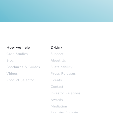
How we help
D‑Link
Case Studies
Support
Blog
About Us
Brochures & Guides
Sustainability
Videos
Press Releases
Product Selector
Events
Contact
Investor Relations
Awards
Mediation