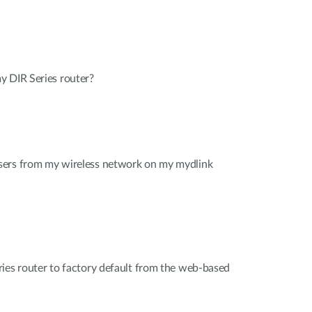
y DIR Series router?
sers from my wireless network on my mydlink
ies router to factory default from the web-based