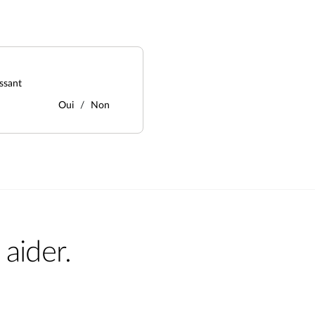
ssant
Oui
Non
aider.