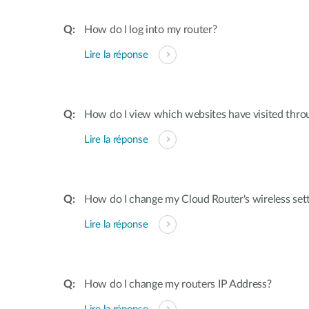
How do I log into my router?
Lire la réponse
How do I view which websites have visited thro
Lire la réponse
How do I change my Cloud Router's wireless set
Lire la réponse
How do I change my routers IP Address?