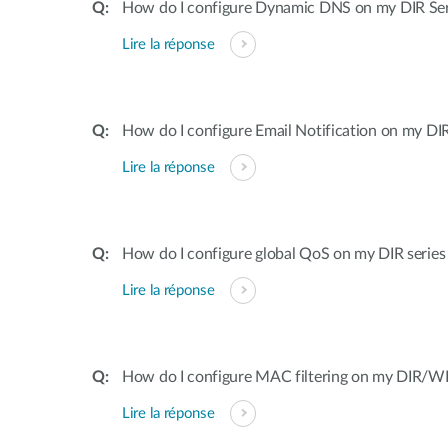
How do I configure Dynamic DNS on my DIR Ser
Lire la réponse
How do I configure Email Notification on my DIR
Lire la réponse
How do I configure global QoS on my DIR series
Lire la réponse
How do I configure MAC filtering on my DIR/WB
Lire la réponse