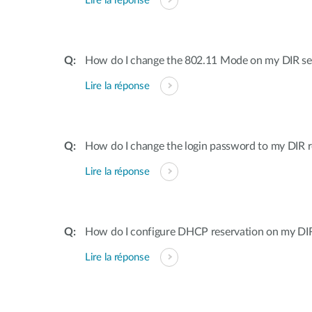
Lire la réponse
How do I change the 802.11 Mode on my DIR ser
Lire la réponse
How do I change the login password to my DIR r
Lire la réponse
How do I configure DHCP reservation on my DIR 
Lire la réponse