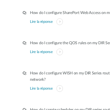
How do I configure SharePort Web Access on my
Lire la réponse
How do I configure the QOS rules on my DIR Ser
Lire la réponse
How do I configure WISH on my DIR Series rout
network?
Lire la réponse
How do I create schedules on my DIR series rout