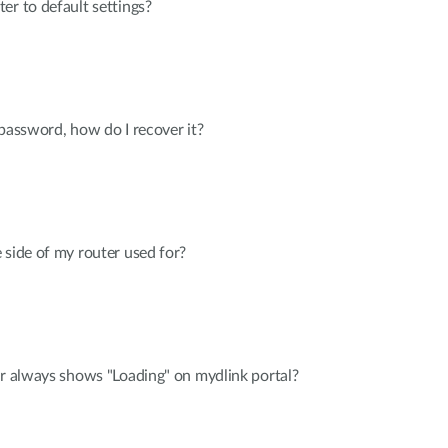
er to default settings?
 password, how do I recover it?
 side of my router used for?
er always shows "Loading" on mydlink portal?