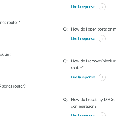
Lire la réponse
ies router?
How do I open ports on m
Lire la réponse
outer?
How do I remove/block u
router?
Lire la réponse
series router?
How do I reset my DIR Ser
configuration?
Lire la réponse