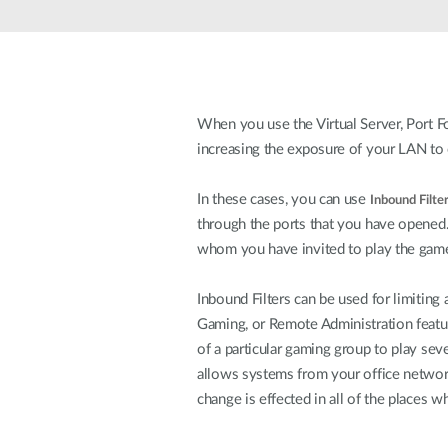
Unmanaged
Switches
PoE
Switches
When you use the Virtual Server, Port Fo
increasing the exposure of your LAN to 
In these cases, you can use
Inbound Filte
through the ports that you have opened
whom you have invited to play the game
Inbound Filters can be used for limiting
Gaming, or Remote Administration feature
of a particular gaming group to play sev
allows systems from your office network
change is effected in all of the places wh