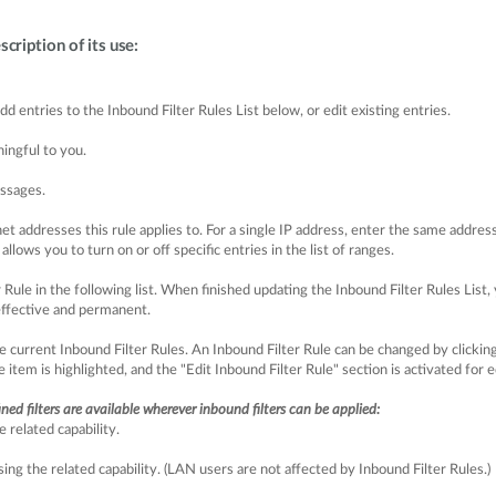
scription of its use:
 entries to the Inbound Filter Rules List below, or edit existing entries.
ingful to you.
ssages.
t addresses this rule applies to. For a single IP address, enter the same addres
lows you to turn on or off specific entries in the list of ranges.
ule in the following list. When finished updating the Inbound Filter Rules List, 
effective and permanent.
e current Inbound Filter Rules. An Inbound Filter Rule can be changed by clicking 
 item is highlighted, and the "Edit Inbound Filter Rule" section is activated for e
fined filters are available wherever inbound filters can be applied:
related capability.
g the related capability. (LAN users are not affected by Inbound Filter Rules.)