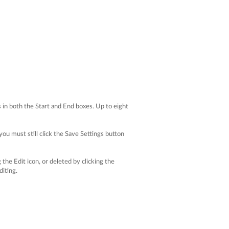
s in both the Start and End boxes. Up to eight
you must still click the Save Settings button
the Edit icon, or deleted by clicking the
diting.