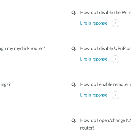
How do I disable the Wire
Lire la réponse
ugh my mydlink router?
How do I disable UPnP on
Lire la réponse
tings?
How do I enable remote 
Lire la réponse
How do I open/change NAT
router?