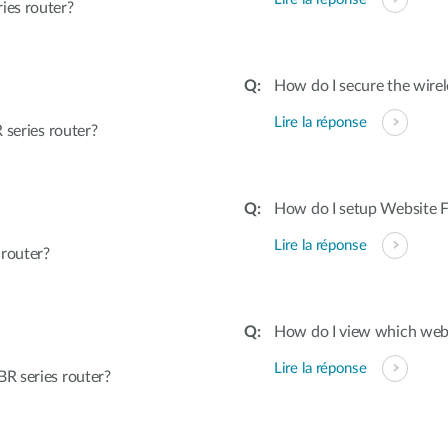
ies router?
How do I secure the wirel
Lire la réponse
 series router?
How do I setup Website Fi
Lire la réponse
 router?
How do I view which webs
Lire la réponse
R series router?