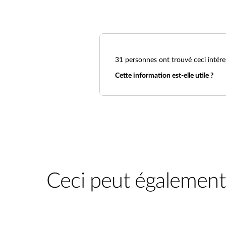
31
personnes ont trouvé ceci intére
Cette information est-elle utile ?
Ceci peut également 