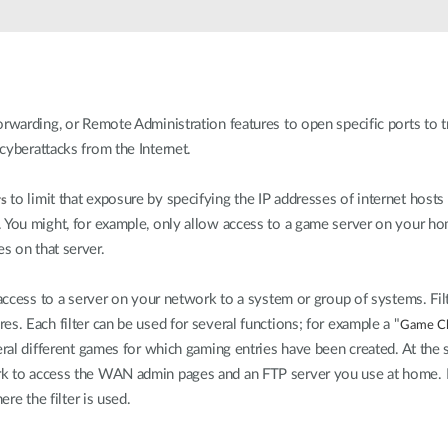
rwarding, or Remote Administration features to open specific ports to tr
cyberattacks from the Internet.
to limit that exposure by specifying the IP addresses of internet hosts
rs
. You might, for example, only allow access to a game server on your h
s on that server.
 access to a server on your network to a system or group of systems. Filt
s. Each filter can be used for several functions; for example a "
Game Cl
eral different games for which gaming entries have been created. At the 
 to access the WAN admin pages and an FTP server you use at home. If y
ere the filter is used.