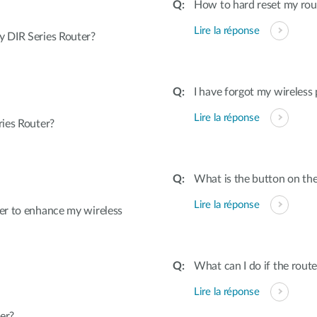
How to hard reset my rout
Lire la réponse
 DIR Series Router?
I have forgot my wireless
Lire la réponse
ies Router?
What is the button on the
Lire la réponse
er to enhance my wireless
What can I do if the rout
Lire la réponse
er?