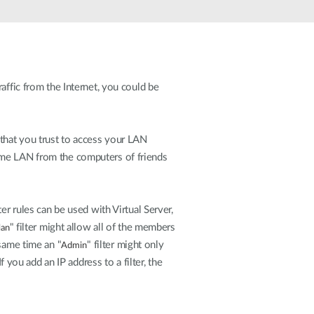
Automation
Smart Pole
affic from the Internet, you could be
 that you trust to access your LAN
ome LAN from the computers of friends
er rules can be used with Virtual Server,
" filter might allow all of the members
an
same time an "
" filter might only
Admin
ou add an IP address to a filter, the