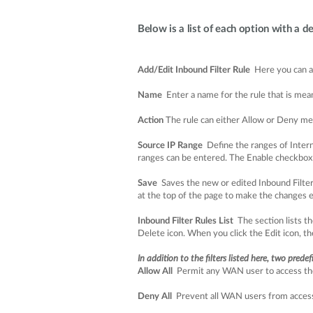
Below is a list of each option with a de
Add/Edit Inbound Filter Rule
Here you can add
Name
Enter a name for the rule that is mean
Action
The rule can either Allow or Deny me
Source IP Range
Define the ranges of Interne
ranges can be entered. The Enable checkbox al
Save
Saves the new or edited Inbound Filter R
at the top of the page to make the changes 
Inbound Filter Rules List
The section lists th
Delete icon. When you click the Edit icon, the
In addition to the filters listed here, two prede
Allow All
Permit any WAN user to access the 
Deny All
Prevent all WAN users from accessin