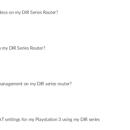
less on my DIR Series Router?
 my DIR Series Router?
management on my DIR series router?
 settings for my Playstation 3 using my DIR series