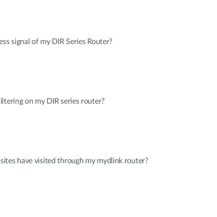
ess signal of my DIR Series Router?
ltering on my DIR series router?
ites have visited through my mydlink router?