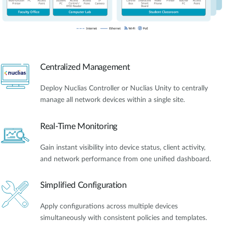
Centralized Management
Deploy Nuclias Controller or Nuclias Unity to centrally
manage all network devices within a single site.
Real-Time Monitoring
Gain instant visibility into device status, client activity,
and network performance from one unified dashboard.
Simplified Configuration
Apply configurations across multiple devices
simultaneously with consistent policies and templates.