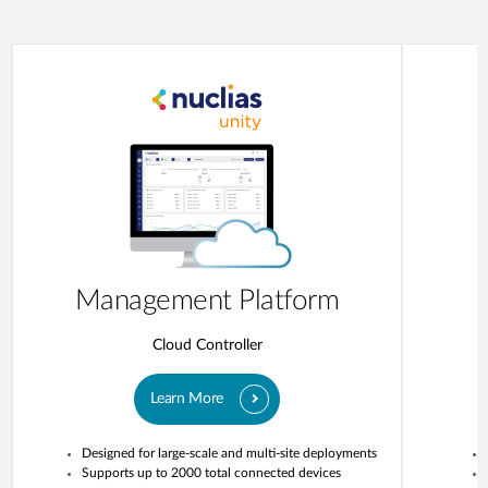
Management Platform
Cloud Controller
Learn More
Designed for large-scale and multi-site deployments
Supports up to 2000 total connected devices