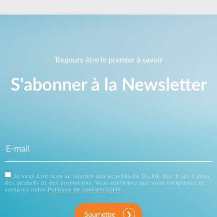
Toujours être le premier à savoir
S'abonner à la Newsletter
Je veux être tenu au courant des activités de D-Link, des mises à jours
des produits et des promotions. Vous confirmez que vous comprenez et
acceptez notre
Politique de confidentialité
.
Soumettre