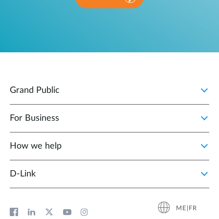
Grand Public
For Business
How we help
D‑Link
ME|FR