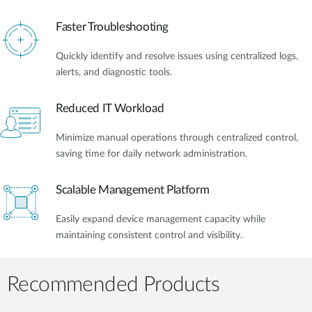
Faster Troubleshooting
Quickly identify and resolve issues using centralized logs,
alerts, and diagnostic tools.
Reduced IT Workload
Minimize manual operations through centralized control,
saving time for daily network administration.
Scalable Management Platform
Easily expand device management capacity while
maintaining consistent control and visibility.
Recommended Products