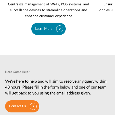
Centralize management of Wi-Fi, POS systems, and
Ensure 
surveillance devices to streamline operations and
lobbies, a
enhance customer experience
Learn More
Need Some Help?
We're here to help and will aim to resolve any query within
48 hours. Please fill in the form below and one of our team
will get back to you using the email address given.
Contact Us