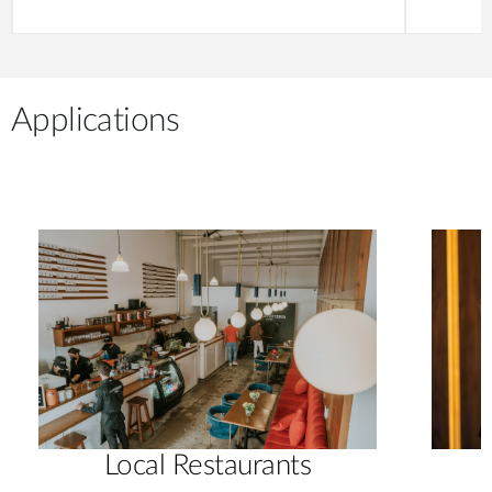
Applications
Local Restaurants