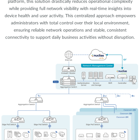
platform, this solution drastically reduces operational complexity
while providing full network visibility with real-time insights into
device health and user activity. This centralized approach empowers
administrators with total control over their local environment,
ensuring reliable network operations and stable, consistent
connectivity to support daily business activities without disruption.