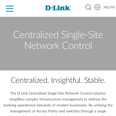
ME|FR
For Home
For Business
For Industry
Support
Centralized Single-Site
Network Control
Centralized. Insightful. Stable.
The D-Link Centralized Single-Site Network Control solution
simplifies complex infrastructure management to address the
evolving operational demands of modern businesses. By unifying the
management of Access Points and switches through a single