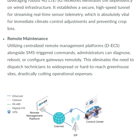
Leveraging robust 4G LTE/5G networks eliminates the dependency
on wired infrastructure. It establishes a secure, high-speed tunnel
for streaming real-time sensor telemetry, which is absolutely vital
for immediate climate control adjustments and preventing crop
loss.
Remote Maintenance
Utilizing centralized remote management platforms (D-ECS)
alongside SMS-triggered commands, administrators can diagnose,
reboot, or configure gateways remotely. This eliminates the need to
dispatch technicians to widespread or hard-to-reach greenhouse
sites, drastically cutting operational expenses.