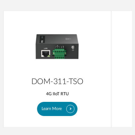
DOM-311-TSO
4G IIoT RTU
Learn More