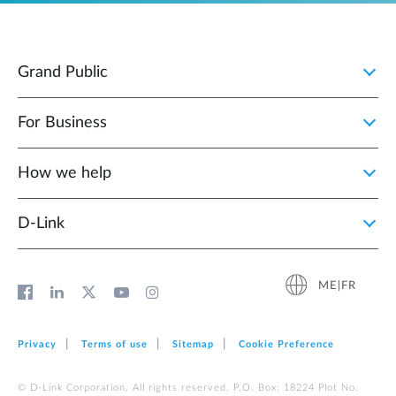
Grand Public
For Business
How we help
D‑Link
ME|FR
Privacy
Terms of use
Sitemap
Cookie Preference
© D-Link Corporation. All rights reserved. P.O. Box: 18224 Plot No.