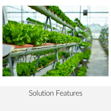
Solution Features