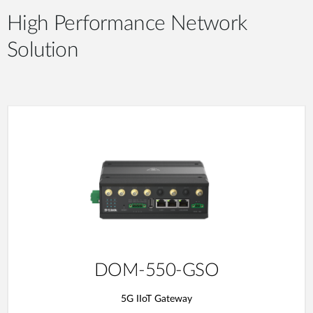
High Performance Network
Solution
DOM-550-GSO
5G IIoT Gateway