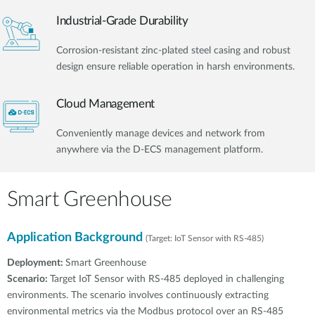
Industrial-Grade Durability
Corrosion-resistant zinc-plated steel casing and robust
design ensure reliable operation in harsh environments.
Cloud Management
Conveniently manage devices and network from
anywhere via the D-ECS management platform.
Smart Greenhouse
Application Background
(Target: IoT Sensor with RS-485)
Deployment:
Smart Greenhouse
Scenario:
Target IoT Sensor with RS-485 deployed in challenging
environments. The scenario involves continuously extracting
environmental metrics via the Modbus protocol over an RS-485