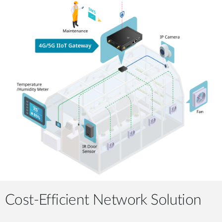
Cost-Efficient Network Solution