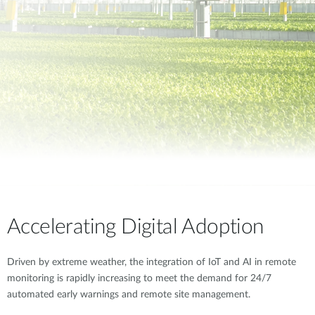
Accelerating Digital Adoption
Driven by extreme weather, the integration of IoT and AI in remote
monitoring is rapidly increasing to meet the demand for 24/7
automated early warnings and remote site management.