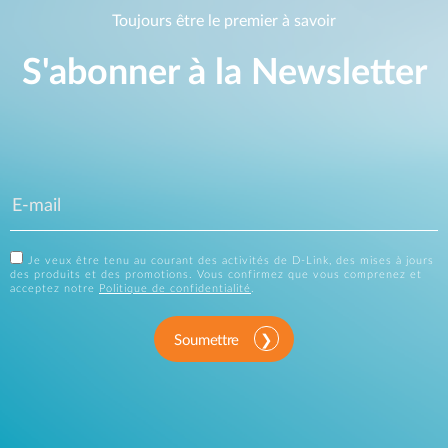
Toujours être le premier à savoir
S'abonner à la Newsletter
Je veux être tenu au courant des activités de D-Link, des mises à jours
des produits et des promotions. Vous confirmez que vous comprenez et
acceptez notre
Politique de confidentialité
.
Soumettre