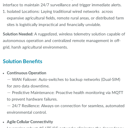
interface to maintain 24/7 surveillance and trigger immediate alerts.
Isolated Locations: Laying traditional wired networks across
expansive agricultural fields, remote rural areas, or distributed farm
sites is logistically impractical and financially unviable.
Solution Needed:
A ruggedized, wireless telemetry solution capable of
autonomous operation and centralized remote management in off-
grid, harsh agricultural environments.
Solution Benefits
Continuous Operation
－ WAN Failover: Auto-switches to backup networks (Dual-SIM)
for zero data downtime.
－ Predictive Maintenance: Proactive health monitoring via MQTT
to prevent hardware failures.
－ 24/7 Resilience: Always-on connection for seamless, automated
environmental control.
Agile Cellular Connectivity