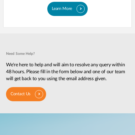
Learn More
Need Some Help?
We're here to help and will aim to resolve any query within
48 hours. Please fill in the form below and one of our team
will get back to you using the email address given.
Contact Us