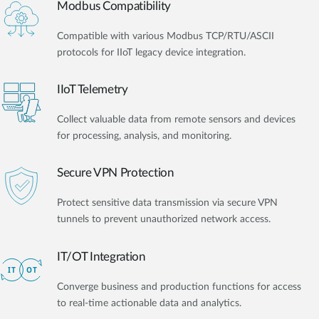
Modbus Compatibility
Compatible with various Modbus TCP/RTU/ASCII
protocols for IIoT legacy device integration.
IIoT Telemetry
Collect valuable data from remote sensors and devices
for processing, analysis, and monitoring.
Secure VPN Protection
Protect sensitive data transmission via secure VPN
tunnels to prevent unauthorized network access.
IT/OT Integration​
Converge business and production functions for access
to real-time actionable data and analytics.