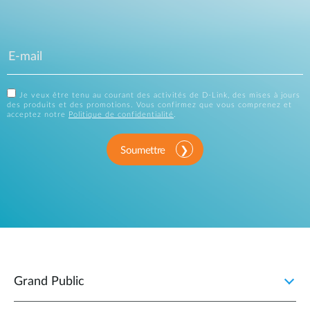
Je veux être tenu au courant des activités de D-Link, des mises à jours
des produits et des promotions. Vous confirmez que vous comprenez et
acceptez notre
Politique de confidentialité
.
Soumettre
Grand Public