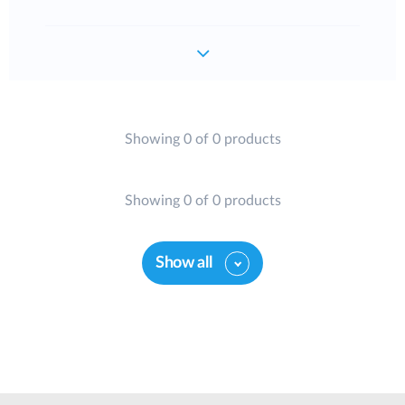
Showing 0 of 0 products
Showing 0 of 0 products
Show all