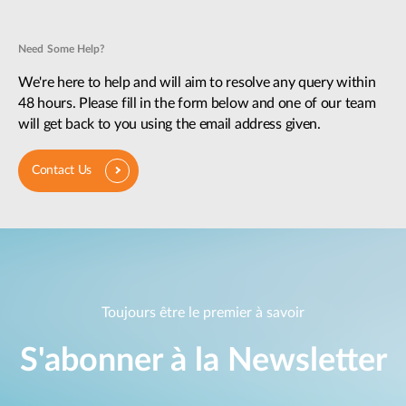
Need Some Help?
We're here to help and will aim to resolve any query within
48 hours. Please fill in the form below and one of our team
will get back to you using the email address given.
Contact Us
Toujours être le premier à savoir
S'abonner à la Newsletter