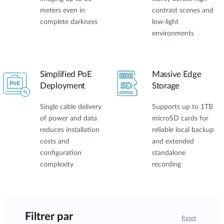
meters even in
contrast scenes and
complete darkness
low-light
environments
Simplified PoE
Massive Edge
Deployment
Storage
Single cable delivery
Supports up to 1TB
of power and data
microSD cards for
reduces installation
reliable local backup
costs and
and extended
configuration
standalone
complexity
recording
Filtrer par
Reset