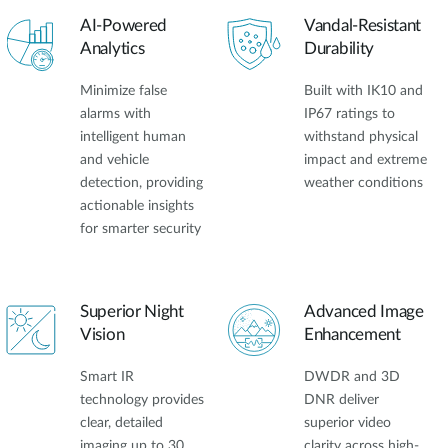
AI-Powered
Vandal-Resistant
Analytics
Durability
Minimize false
Built with IK10 and
alarms with
IP67 ratings to
intelligent human
withstand physical
and vehicle
impact and extreme
detection, providing
weather conditions
actionable insights
for smarter security
Superior Night
Advanced Image
Vision
Enhancement
Smart IR
DWDR and 3D
technology provides
DNR deliver
clear, detailed
superior video
imaging up to 30
clarity across high-