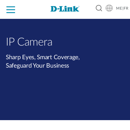
ME|FR
For Home
For Business
For Industry
Support
IP Camera
Sharp Eyes, Smart Coverage,
Safeguard Your Business