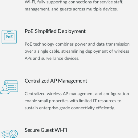
Wi-Fi, fully supporting connections for service staff,
management, and guests across multiple devices.
PoE Simplified Deployment
PoE technology combines power and data transmission
over a single cable, streamlining deployment of wireless
APs and surveillance devices.
Centralized AP Management
Centralized wireless AP management and configuration
enable small properties with limited IT resources to
sustain enterprise-grade connectivity efficiently.
Secure Guest Wi-Fi