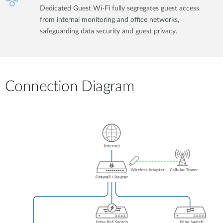
Dedicated Guest Wi-Fi fully segregates guest access
from internal monitoring and office networks,
safeguarding data security and guest privacy.
Connection Diagram