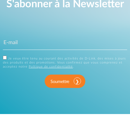
S'abonner à la Newsletter
Je veux être tenu au courant des activités de D-Link, des mises à jours
des produits et des promotions. Vous confirmez que vous comprenez et
acceptez notre
Politique de confidentialité
.
Soumettre