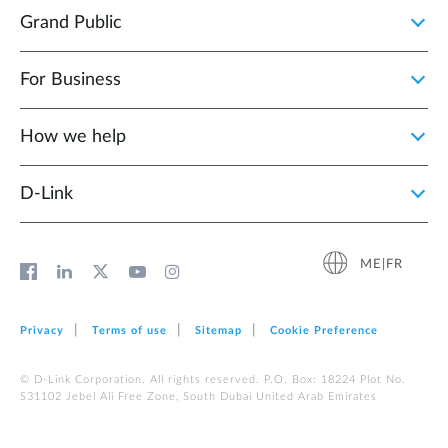
Grand Public
For Business
How we help
D‑Link
ME|FR
Privacy
Terms of use
Sitemap
Cookie Preference
© D-Link Corporation. All rights reserved. P.O. Box: 18224 Plot No.
S31102 Jebel Ali Free Zone, South Dubai United Arab Emirates