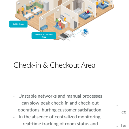
Check-in & Checkout Area
Unstable networks and manual processes
can slow peak check-in and check-out
operations, hurting customer satisfaction.
con
In the absence of centralized monitoring,
real-time tracking of room status and
Lac