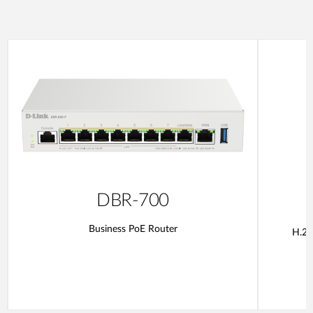
DBR-700
Business PoE Router
H.26