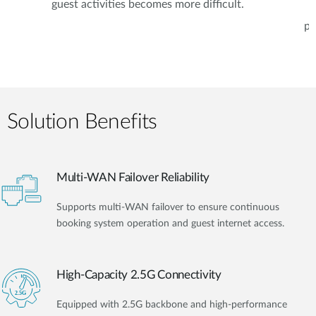
guest activities becomes more difficult.
pe
Solution Benefits
Multi-WAN Failover Reliability
Supports multi-WAN failover to ensure continuous
booking system operation and guest internet access.
High-Capacity 2.5G Connectivity
Equipped with 2.5G backbone and high-performance