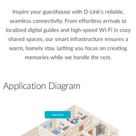
Inspire your guesthouse with D-Link’s reliable,
seamless connectivity. From effortless arrivals to
localized digital guides and high-speed Wi-Fi in cozy
shared spaces, our smart infrastructure ensures a
warm, homely stay. Letting you focus on creating
memories while we handle the rest.
Application Diagram