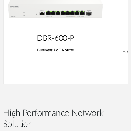
DBR-600-P
Business PoE Router
H.26
High Performance Network
Solution