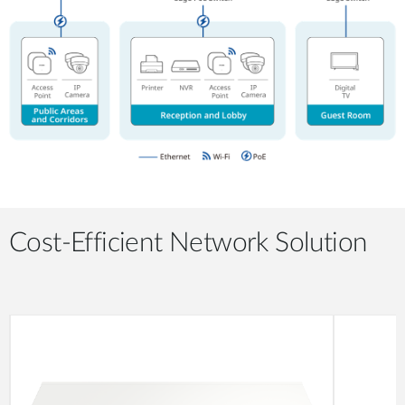
Cost-Efficient Network Solution