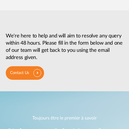
We're here to help and will aim to resolve any query
within 48 hours. Please fill in the form below and one
of our team will get back to you using the email
address given.
Contact Us
Toujours être le premier à savoir