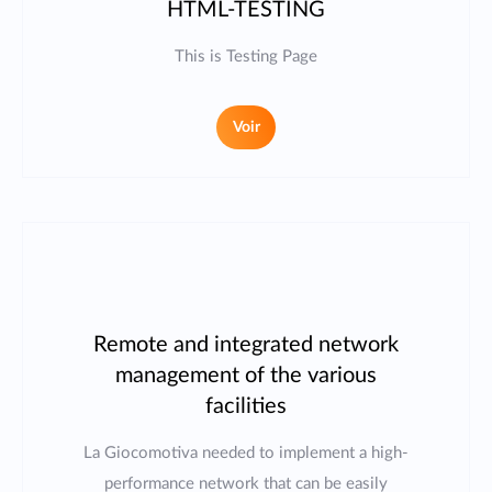
HTML-TESTING
This is Testing Page
Voir
Remote and integrated network
management of the various
facilities
La Giocomotiva needed to implement a high-
performance network that can be easily