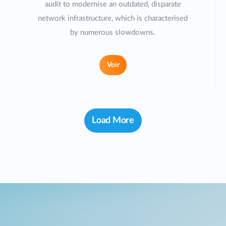
audit to modernise an outdated, disparate
network infrastructure, which is characterised
by numerous slowdowns.
Voir
Load More