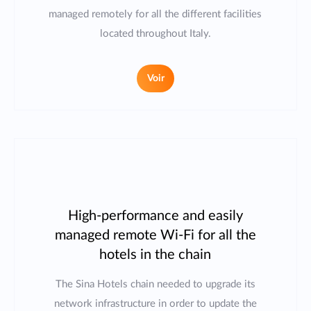
managed remotely for all the different facilities
located throughout Italy.
Voir
High-performance and easily
managed remote Wi-Fi for all the
hotels in the chain
The Sina Hotels chain needed to upgrade its
network infrastructure in order to update the