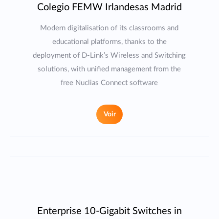
Colegio FEMW Irlandesas Madrid
Modern digitalisation of its classrooms and
educational platforms, thanks to the
deployment of D-Link’s Wireless and Switching
solutions, with unified management from the
free Nuclias Connect software
Voir
Enterprise 10-Gigabit Switches in