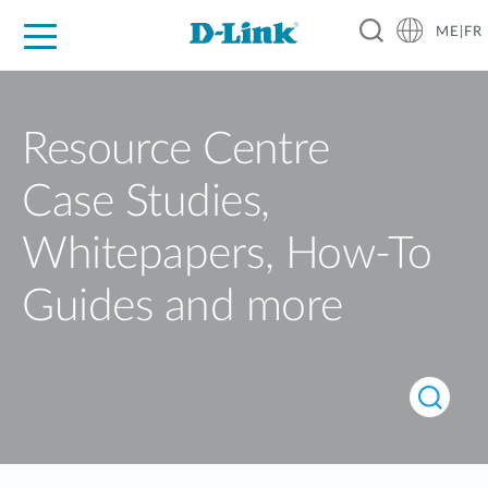
ME|FR
For Home
For Business
For Industry
Support
Resource Centre
Case Studies,
Whitepapers, How-To
Guides and more