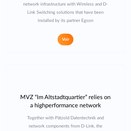
network infrastructure with Wireless and D-
Link Switching solutions that have been
installed by its partner Egson
Voir
MVZ “Im Altstadtquartier” relies on
a highperformance network
Together with Pätzold Datentechnik and
network components from D-Link, the