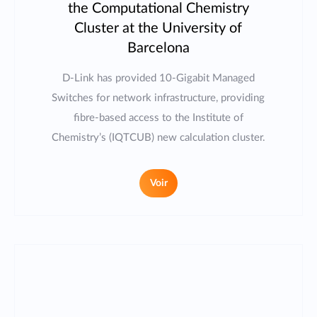
the Computational Chemistry
Cluster at the University of
Barcelona
D-Link has provided 10-Gigabit Managed
Switches for network infrastructure, providing
fibre-based access to the Institute of
Chemistry’s (IQTCUB) new calculation cluster.
Voir