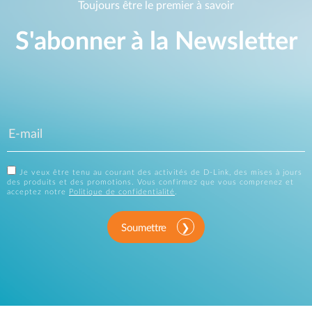
Toujours être le premier à savoir
S'abonner à la Newsletter
Je veux être tenu au courant des activités de D-Link, des mises à jours
des produits et des promotions. Vous confirmez que vous comprenez et
acceptez notre
Politique de confidentialité
.
Soumettre