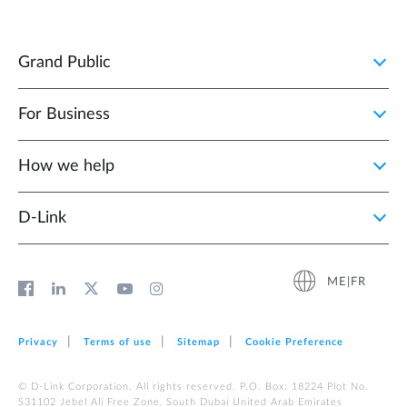
Grand Public
For Business
How we help
D‑Link
ME|FR
Privacy
Terms of use
Sitemap
Cookie Preference
© D-Link Corporation. All rights reserved. P.O. Box: 18224 Plot No.
S31102 Jebel Ali Free Zone, South Dubai United Arab Emirates