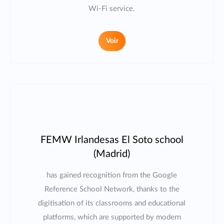
Wi-Fi service.
Voir
FEMW Irlandesas El Soto school
(Madrid)
has gained recognition from the Google
Reference School Network, thanks to the
digitisation of its classrooms and educational
platforms, which are supported by modern