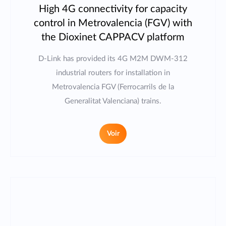
High 4G connectivity for capacity
control in Metrovalencia (FGV) with
the Dioxinet CAPPACV platform
D-Link has provided its 4G M2M DWM-312
industrial routers for installation in
Metrovalencia FGV (Ferrocarrils de la
Generalitat Valenciana) trains.
Voir