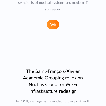
symbiosis of medical systems and modern IT
succeeded
Voir
The Saint-François-Xavier
Academic Grouping relies on
Nuclias Cloud for Wi-Fi
infrastructure redesign
In 2019, management decided to carry out an IT