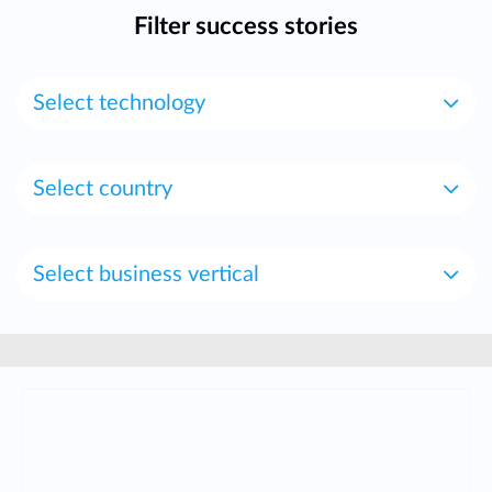
Filter success stories
Select technology
Select country
Select business vertical