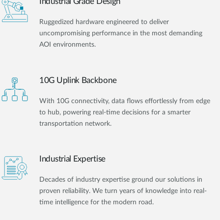
Industrial Grade Design
Ruggedized hardware engineered to deliver
uncompromising performance in the most demanding
AOI environments.
10G Uplink Backbone
With 10G connectivity, data flows effortlessly from edge
to hub, powering real-time decisions for a smarter
transportation network.
Industrial Expertise
Decades of industry expertise ground our solutions in
proven reliability. We turn years of knowledge into real-
time intelligence for the modern road.