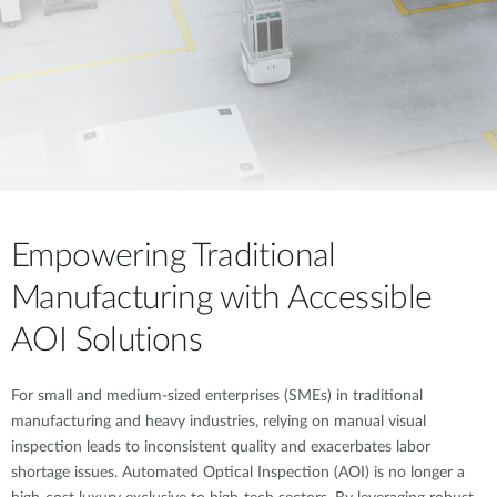
Empowering Traditional
Manufacturing with Accessible
AOI Solutions
For small and medium-sized enterprises (SMEs) in traditional
manufacturing and heavy industries, relying on manual visual
inspection leads to inconsistent quality and exacerbates labor
shortage issues. Automated Optical Inspection (AOI) is no longer a