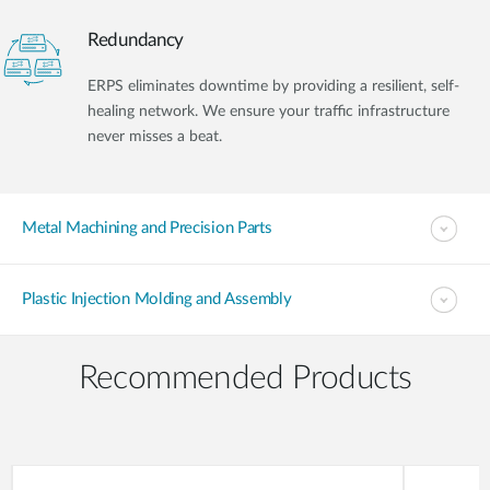
Redundancy
ERPS eliminates downtime by providing a resilient, self-
healing network. We ensure your traffic infrastructure
never misses a beat.
Metal Machining and Precision Parts
Plastic Injection Molding and Assembly
Recommended Products