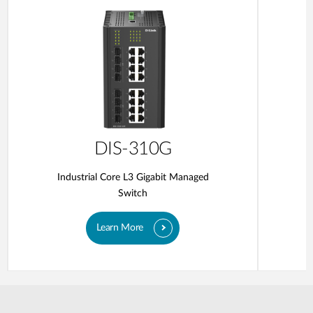
DIS-310G
Industrial Core L3 Gigabit Managed
Switch
Learn More