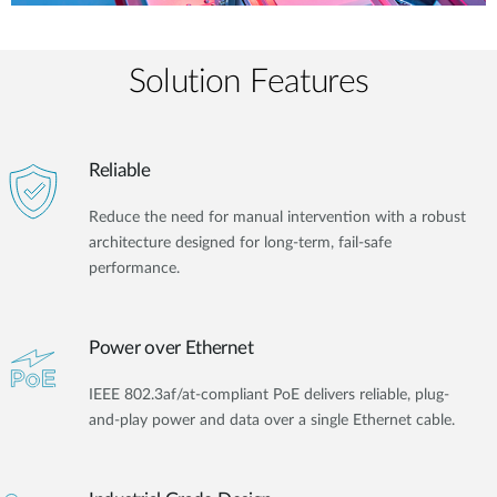
Solution Features
Reliable
Reduce the need for manual intervention with a robust
architecture designed for long-term, fail-safe
performance.
Power over Ethernet
IEEE 802.3af/at-compliant PoE delivers reliable, plug-
and-play power and data over a single Ethernet cable.