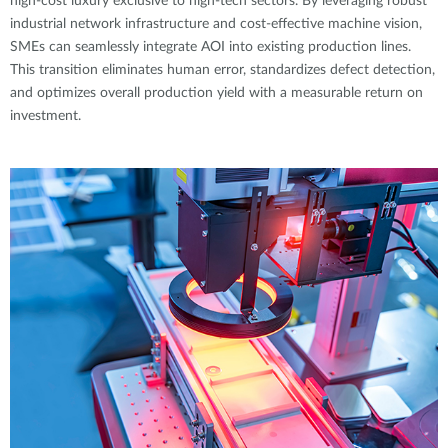
high-cost luxury exclusive to high-tech sectors. By leveraging robust
industrial network infrastructure and cost-effective machine vision,
SMEs can seamlessly integrate AOI into existing production lines.
This transition eliminates human error, standardizes defect detection,
and optimizes overall production yield with a measurable return on
investment.