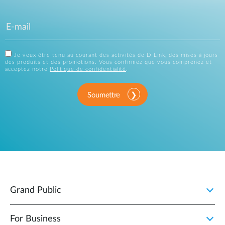
Je veux être tenu au courant des activités de D-Link, des mises à jours
des produits et des promotions. Vous confirmez que vous comprenez et
acceptez notre
Politique de confidentialité
.
Soumettre
Grand Public
For Business