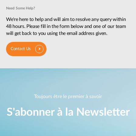
Need Some Help?
We're here to help and will aim to resolve any query within
48 hours. Please fill in the form below and one of our team
will get back to you using the email address given.
Contact Us
Toujours être le premier à savoir
S'abonner à la Newsletter