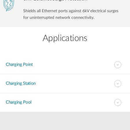
Shields all Ethernet ports against 6kV electrical surges
for uninterrupted network connectivity.
Applications
Charging Point
Charging Station
Charging Pool