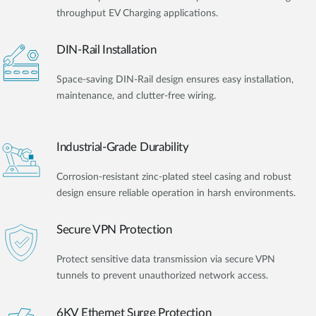
throughput EV Charging applications.
DIN-Rail Installation
Space-saving DIN-Rail design ensures easy installation,
maintenance, and clutter-free wiring.
Industrial-Grade Durability
Corrosion-resistant zinc-plated steel casing and robust
design ensure reliable operation in harsh environments.
Secure VPN Protection
Protect sensitive data transmission via secure VPN
tunnels to prevent unauthorized network access.
6KV Ethernet Surge Protection