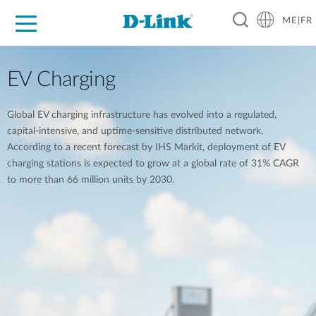
ME|FR
For Home
For Business
For Industry
Support
EV Charging
Global EV charging infrastructure has evolved into a regulated,
capital-intensive, and uptime-sensitive distributed network.
According to a recent forecast by IHS Markit, deployment of EV
charging stations is expected to grow at a global rate of 31% CAGR
to more than 66 million units by 2030.