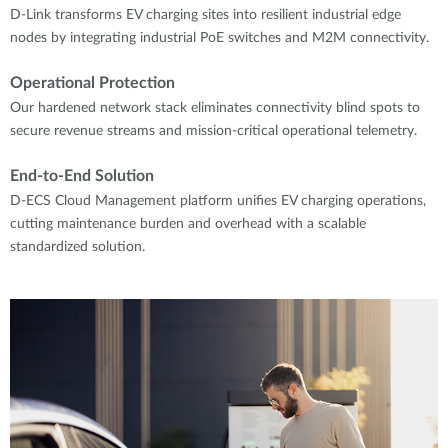
D-Link transforms EV charging sites into resilient industrial edge
nodes by integrating industrial PoE switches and M2M connectivity.
Operational Protection
Our hardened network stack eliminates connectivity blind spots to
secure revenue streams and mission-critical operational telemetry.
End-to-End Solution
D-ECS Cloud Management platform unifies EV charging operations,
cutting maintenance burden and overhead with a scalable
standardized solution.