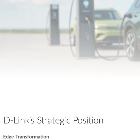
D-Link’s Strategic Position
Edge Transformation