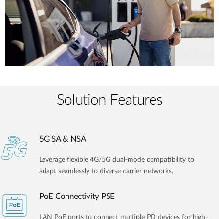
Solution Features
5G SA & NSA
Leverage flexible 4G/5G dual-mode compatibility to
adapt seamlessly to diverse carrier networks.
PoE Connectivity PSE
LAN PoE ports to connect multiple PD devices for high-