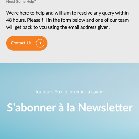
Need Some Help?
We're here to help and will aim to resolve any query within
48 hours. Please fill in the form below and one of our team
will get back to you using the email address given.
Contact Us
Toujours être le premier à savoir
S'abonner à la Newsletter