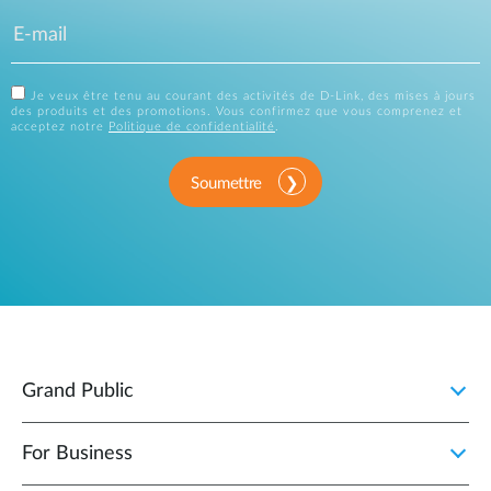
Je veux être tenu au courant des activités de D-Link, des mises à jours
des produits et des promotions. Vous confirmez que vous comprenez et
acceptez notre
Politique de confidentialité
.
Soumettre
Grand Public
For Business