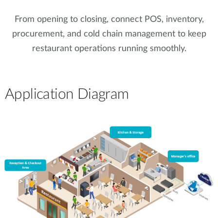
From opening to closing, connect POS, inventory,
procurement, and cold chain management to keep
restaurant operations running smoothly.
Application Diagram