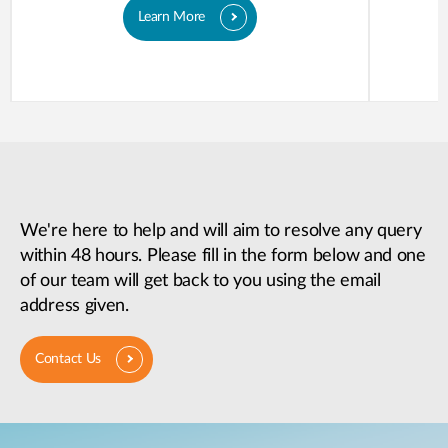
Learn More
We're here to help and will aim to resolve any query
within 48 hours. Please fill in the form below and one
of our team will get back to you using the email
address given.
Contact Us