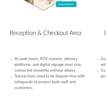
Reception & Checkout Area
D
At peak hours, POS systems, delivery
Gues
platforms, and digital signage must stay
whil
connected smoothly without delays.
Cust
Transactions need to be dispute-free with
prev
safeguards to protect both staff and
customers.