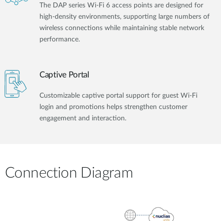
The DAP series Wi-Fi 6 access points are designed for
high-density environments, supporting large numbers of
wireless connections while maintaining stable network
performance.
Captive Portal
Customizable captive portal support for guest Wi-Fi
login and promotions helps strengthen customer
engagement and interaction.
Connection Diagram