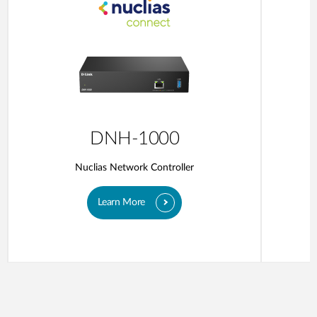
DNH-1000
Nuclias Network Controller
Learn More