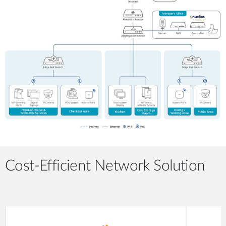
Cost-Efficient Network Solution