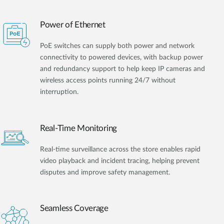
Power of Ethernet
PoE switches can supply both power and network
connectivity to powered devices, with backup power
and redundancy support to help keep IP cameras and
wireless access points running 24/7 without
interruption.
Real-Time Monitoring
Real-time surveillance across the store enables rapid
video playback and incident tracing, helping prevent
disputes and improve safety management.
Seamless Coverage