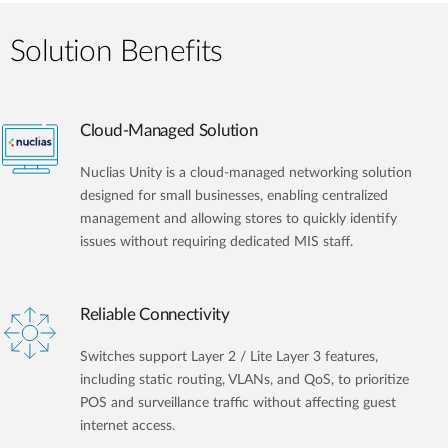
Solution Benefits
Cloud-Managed Solution
Nuclias Unity is a cloud-managed networking solution
designed for small businesses, enabling centralized
management and allowing stores to quickly identify
issues without requiring dedicated MIS staff.
Reliable Connectivity
Switches support Layer 2 / Lite Layer 3 features,
including static routing, VLANs, and QoS, to prioritize
POS and surveillance traffic without affecting guest
internet access.