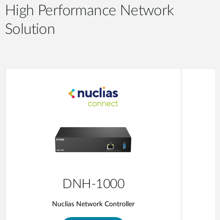
High Performance Network
Solution
DNH-1000
Nuclias Network Controller