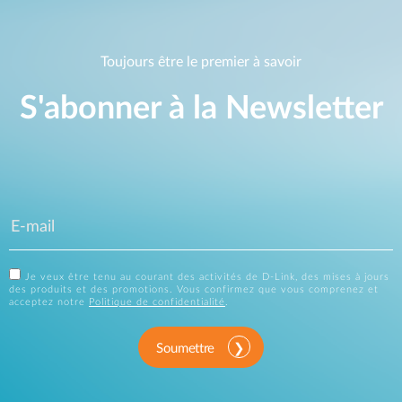
Toujours être le premier à savoir
S'abonner à la Newsletter
Je veux être tenu au courant des activités de D-Link, des mises à jours
des produits et des promotions. Vous confirmez que vous comprenez et
acceptez notre
Politique de confidentialité
.
Soumettre