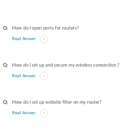
How do I open ports for routers?
Read Answer
How do I set up and secure my wireless connection ?
Read Answer
How do I set up website filter on my router?
Read Answer