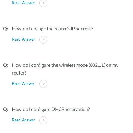
Read Answer
How do I change the router’s IP address?
Read Answer
How do I configure the wireless mode (802.11) on my
router?
Read Answer
How do I configure DHCP reservation?
Read Answer