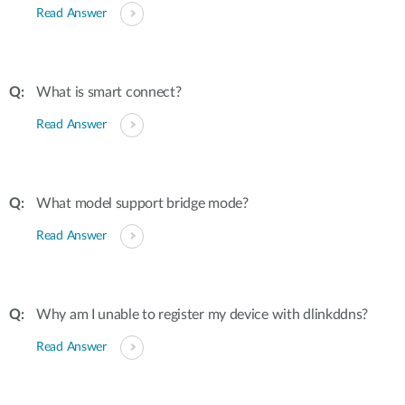
Read Answer
What is smart connect?
Read Answer
What model support bridge mode?
Read Answer
Why am I unable to register my device with dlinkddns?
Read Answer