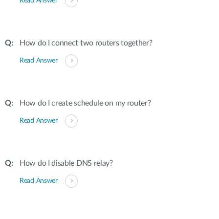
Read Answer
How do I connect two routers together?
Read Answer
How do I create schedule on my router?
Read Answer
How do I disable DNS relay?
Read Answer