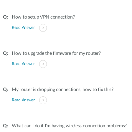
How to setup VPN connection?
Read Answer
How to upgrade the firmware for my router?
Read Answer
My router is dropping connections, how to fix this?
Read Answer
What can I do if I’m having wireless connection problems?