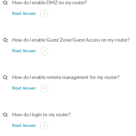
How do I enable DMZ on my router?
Read Answer
How do I enable Guest Zone/Guest Access on my router?
Read Answer
How do I enable remote management for my router?
Read Answer
How do I login to my router?
Read Answer