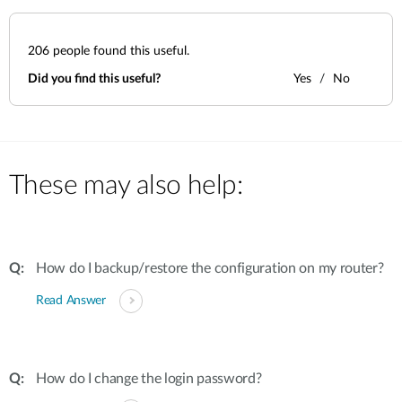
206
people found this useful.
Did you find this useful?
Yes
No
These may also help:
How do I backup/restore the configuration on my router?
Read Answer
How do I change the login password?