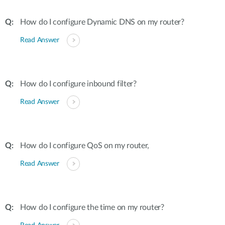
How do I configure Dynamic DNS on my router?
Read Answer
How do I configure inbound filter?
Read Answer
How do I configure QoS on my router,
Read Answer
How do I configure the time on my router?