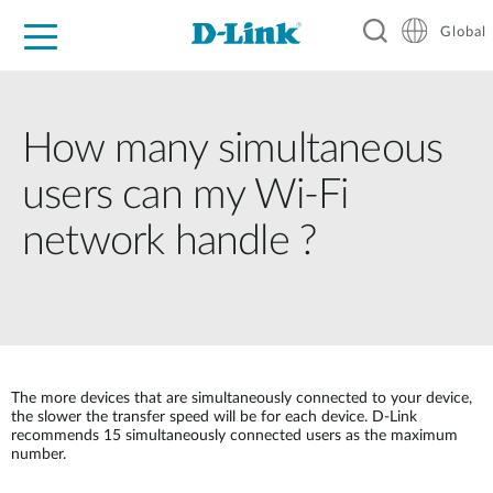
Global
For Home
For Business
For Industry
Support
Resources
How many simultaneous
users can my Wi-Fi
network handle ?
The more devices that are simultaneously connected to your device,
the slower the transfer speed will be for each device. D-Link
recommends 15 simultaneously connected users as the maximum
number.