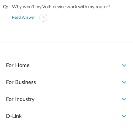
Why won’t my VoIP device work with my router?
Read Answer
For Home
For Business
For Industry
D‑Link