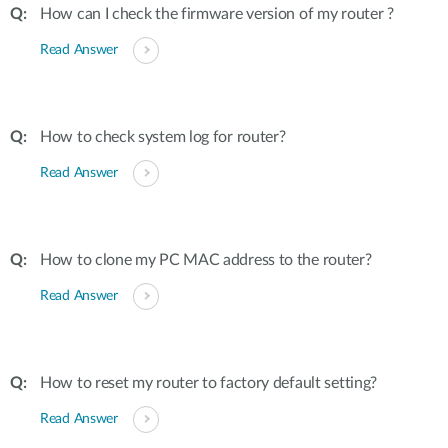
How can I check the firmware version of my router ?
Read Answer
How to check system log for router?
Read Answer
How to clone my PC MAC address to the router?
Read Answer
How to reset my router to factory default setting?
Read Answer