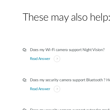
These may also help
Does my Wi-Fi camera support Night Vision?
Read Answer
Does my security camera support Bluetooth ? H
Read Answer