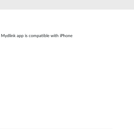
Automation
Smart Pole
 Mydlink app is compatible with iPhone