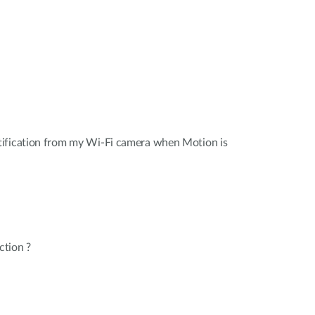
ification from my Wi-Fi camera when Motion is
ction ?