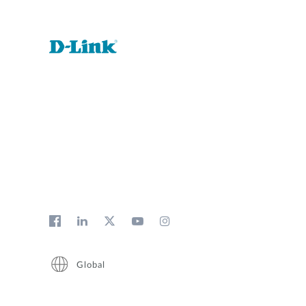
Global