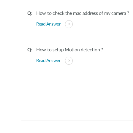
How to check the mac address of my camera ?
Read Answer
How to setup Motion detection ?
Read Answer