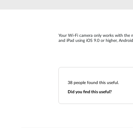
Unmanaged
Switches
PoE
Switches
Your Wi-Fi camera only works with the 
and iPad using iOS 9.0 or higher, Androi
38
people found this useful.
Did you find this useful?