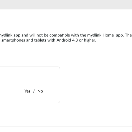
mydlink app and will not be compatible with the mydlink Home app. The
d smartphones and tablets with Android 4.3 or higher.
Yes
No