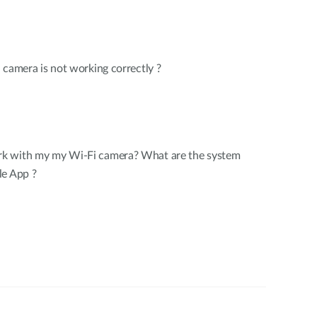
 camera is not working correctly ?
k with my my Wi-Fi camera? What are the system
le App ?