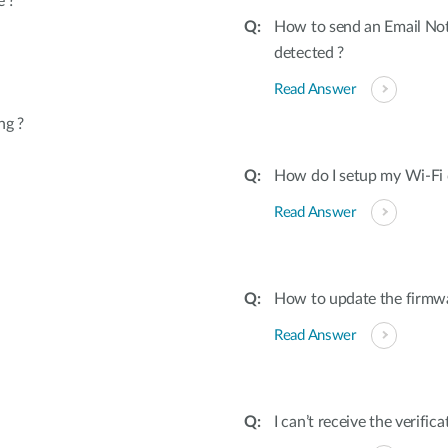
e ?
How to send an Email Not
detected ?
Read Answer
ng ?
How do I setup my Wi-Fi 
Read Answer
How to update the firmw
Read Answer
I can’t receive the verifi