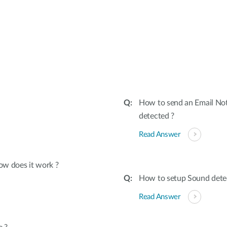
:
How to send an Email Not
detected ?
Read Answer
ow does it work ?
How to setup Sound dete
Read Answer