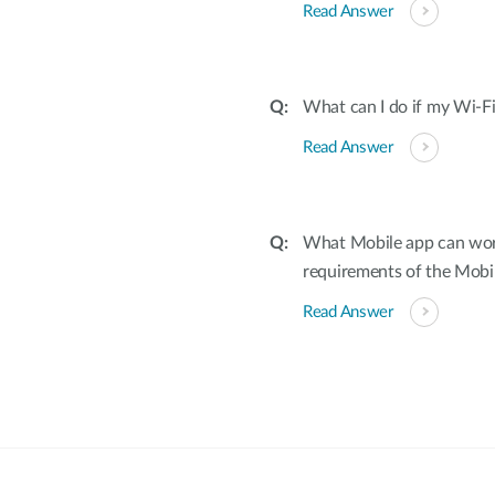
Read Answer
What can I do if my Wi-Fi
Read Answer
What Mobile app can wor
requirements of the Mobi
Read Answer