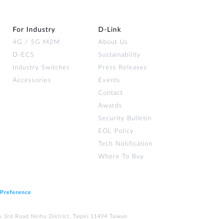
For Industry
D‑Link
4G / 5G M2M
About Us
D-ECS
Sustainability
Industry Switches
Press Releases
Accessories
Events
Contact
Awards
Security Bulletin
EOL Policy
Tech Notification
Where To Buy
 Preference
u 3rd Road Neihu District, Taipei 11494 Taiwan