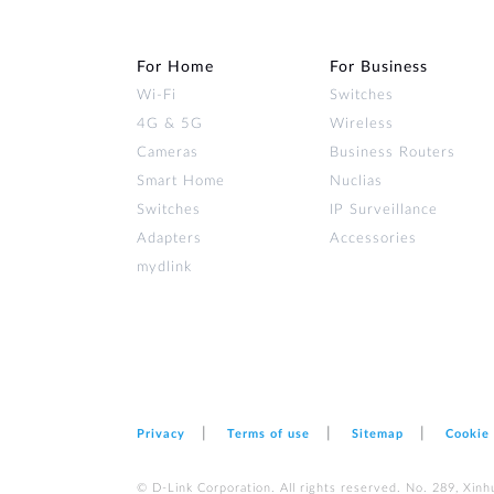
For Home
For Business
Wi‑Fi
Switches
4G & 5G
Wireless
Cameras
Business Routers
Smart Home
Nuclias
Switches
IP Surveillance
Adapters
Accessories
mydlink
Privacy
Terms of use
Sitemap
Cookie
© D-Link Corporation. All rights reserved. No. 289, Xinh