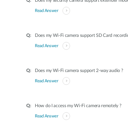
Does my security camera support extender mod
Read Answer
Does my Wi-Fi camera support SD Card recordi
Read Answer
Does my Wi-Fi camera support 2-way audio ?
Read Answer
How do I access my Wi-Fi camera remotely ?
Read Answer