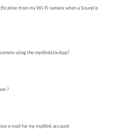
ification from my Wi-Fi camera when a Sound is
camera using the mydlinkLite App?
are ?
cation e-mail for my mydlink account