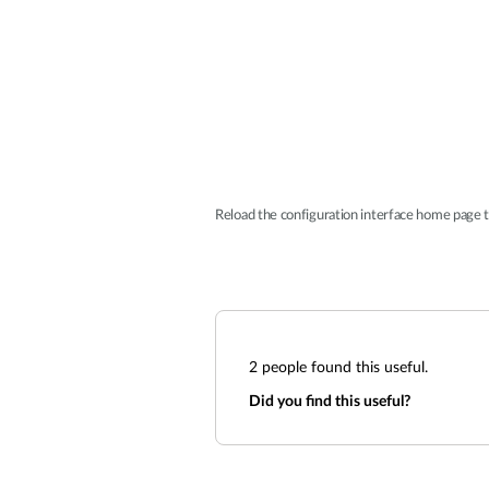
Reload the configuration interface home page t
2
people found this useful.
Did you find this useful?