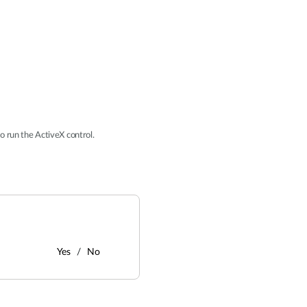
o run the ActiveX control.
Yes
No