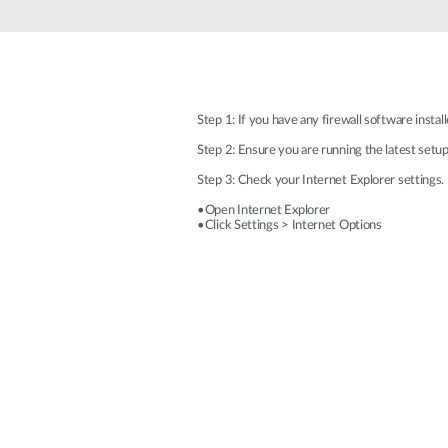
Unmanaged
Switches
PoE
Switches
Step 1: If you have any firewall software insta
Step 2: Ensure you are running the latest setu
Step 3: Check your Internet Explorer settings. 
•Open Internet Explorer
•Click Settings > Internet Options