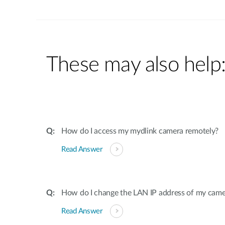
These may also help
How do I access my mydlink camera remotely?
Read Answer
How do I change the LAN IP address of my came
Read Answer