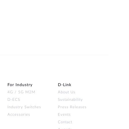
For Industry
D‑Link
4G / 5G M2M
About Us
D-ECS
Sustainability
Industry Switches
Press Releases
Accessories
Events
Contact