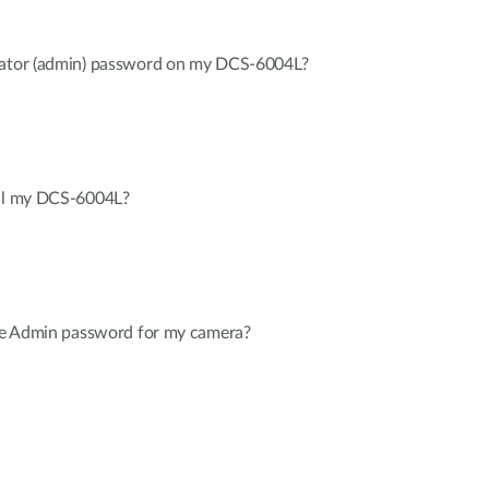
trator (admin) password on my DCS-6004L?
all my DCS-6004L?
the Admin password for my camera?