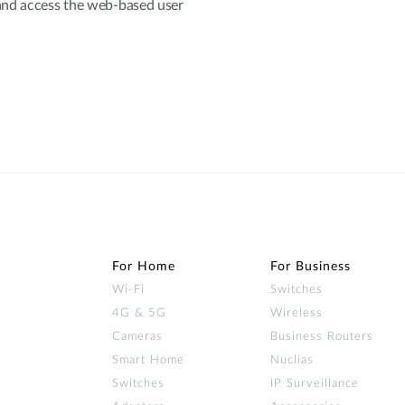
and access the web-based user
For Home
For Business
Wi‑Fi
Switches
4G & 5G
Wireless
Cameras
Business Routers
Smart Home
Nuclias
Switches
IP Surveillance