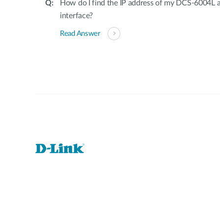
How do I find the IP address of my DCS-6004L 
interface?
Read Answer