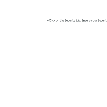
•Click on the Security tab. Ensure your Security