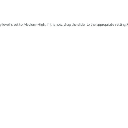
 level is set to Medium-High. If it is now, drag the slider to the appropriate setting.