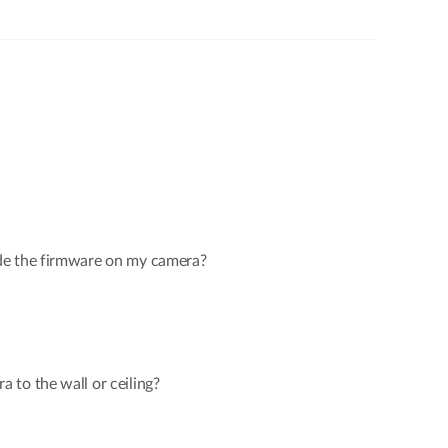
de the firmware on my camera?
to the wall or ceiling?