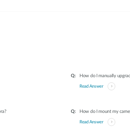
:
How do I manually upgra
Read Answer
ra?
How do I mount my camera 
Read Answer