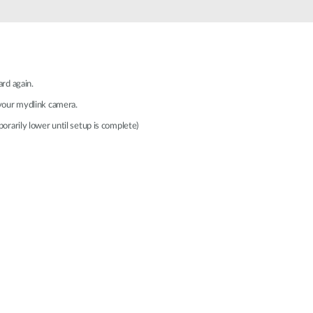
Automation
Smart Pole
ard again.
 your mydlink camera.
orarily lower until setup is complete)