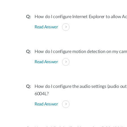
How do I configure Internet Explorer to allow A
Read Answer
How do I configure motion detection on my cam
Read Answer
How do I configure the audio settings (audio o
6004L?
Read Answer