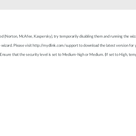
lled (Norton, McAfee, Kaspersky), try temporarily disabling them and running the wiz
p wizard. Please visit http://mydlink.com/support to download the latest version for
Ensure that the security level is set to Medium-high or Medium. (If set to High, temp