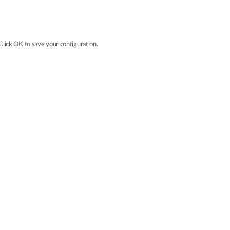
 Click OK to save your configuration.