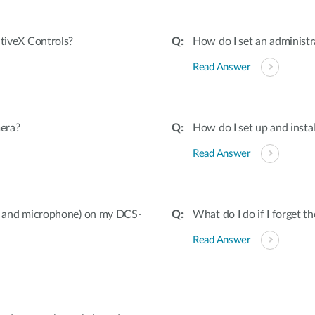
ctiveX Controls?
How do I set an adminis
Read Answer
era?
How do I set up and inst
Read Answer
ut and microphone) on my DCS-
What do I do if I forget 
Read Answer