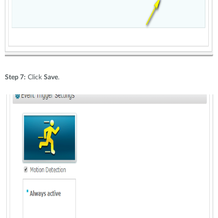
Step 7:
Click
Save
.