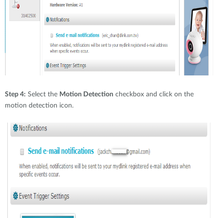
Step 4:
Select the
Motion Detection
checkbox and click on the
motion detection icon.