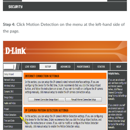
Step 4:
Click Motion Detection on the menu at the left-hand side of
the page.