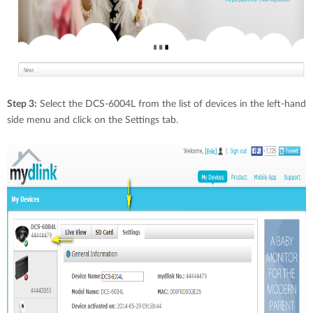
Step 3:
Select the DCS-6004L from the list of devices in the left-hand
side menu and click on the Settings tab.