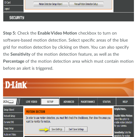
Step 5:
Check the
Enable Video Motion
checkbox to turn on
software-based motion detection. Select specific areas of the blue
grid for motion detection by clicking on them. You can also specify
the
Sensitivity
of the motion detection feature, as well as the
Percentage
of the motion detection area which must contain motion
before an alert is triggered.