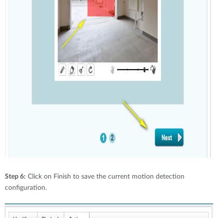
Step 6:
Click on Finish to save the current motion detection
configuration.