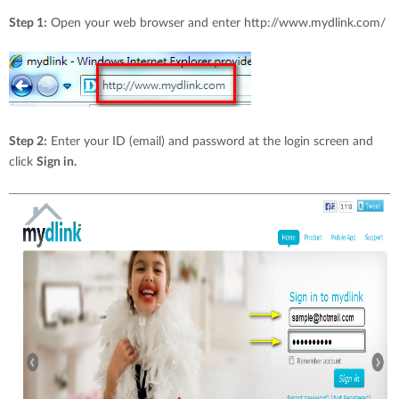
Step 1:
Open your web browser and enter http://www.mydlink.com/
Step 2:
Enter your ID (email) and password at the login screen and
click
Sign in.