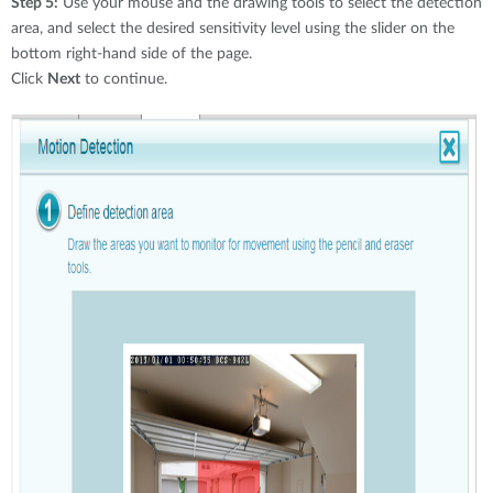
Step 5:
Use your mouse and the drawing tools to select the detection
area, and select the desired sensitivity level using the slider on the
bottom right-hand side of the page.
Click
Next
to continue.