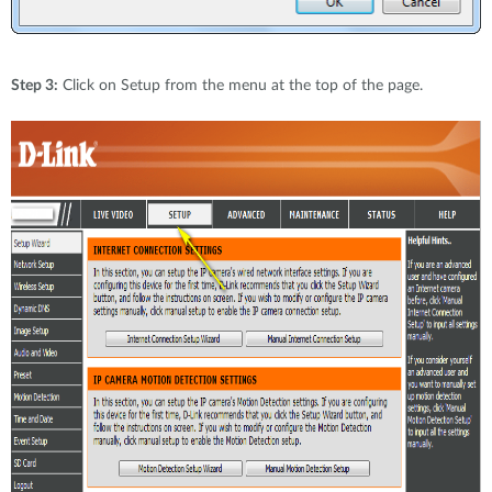
Step 3:
Click on Setup from the menu at the top of the page.