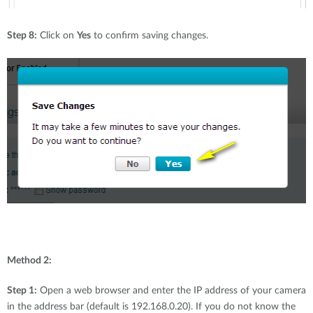
Step 8:
Click on
Yes
to confirm saving changes.
Method 2:
Step 1:
Open a web browser and enter the IP address of your camera
in the address bar (default is 192.168.0.20). If you do not know the