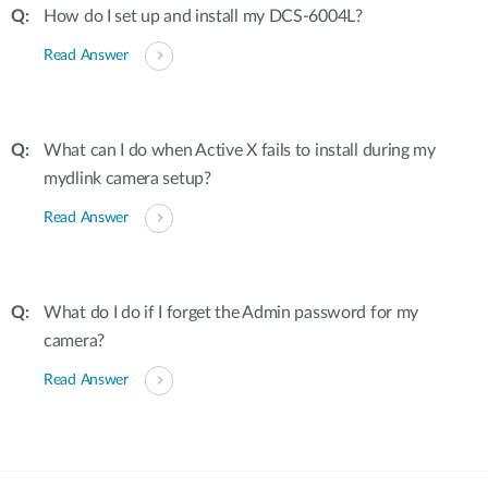
How do I set up and install my DCS-6004L?
Read Answer
What can I do when Active X fails to install during my
mydlink camera setup?
Read Answer
What do I do if I forget the Admin password for my
camera?
Read Answer