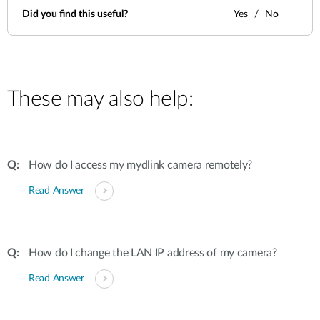
Did you find this useful?
Yes
No
These may also help:
How do I access my mydlink camera remotely?
Read Answer
How do I change the LAN IP address of my camera?
Read Answer