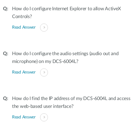
How do I configure Internet Explorer to allow ActiveX
Controls?
Read Answer
How do I configure the audio settings (audio out and
microphone) on my DCS-6004L?
Read Answer
How do I find the IP address of my DCS-6004L and access
the web-based user interface?
Read Answer