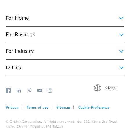
For Home
For Business
For Industry
D‑Link
Global
Privacy
Terms of use
Sitemap
Cookie Preference
© D-Link Corporation. All rights reserved. No. 289, Xinhu 3rd Road
Neihu District, Taipei 11494 Taiwan