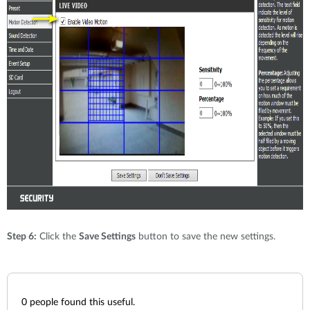
Step 6:
Click the
Save Settings
button to save the new settings.
0
people found this useful.