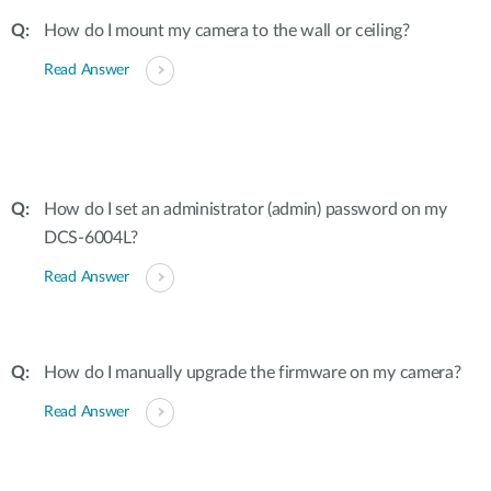
How do I mount my camera to the wall or ceiling?
Read Answer
How do I set an administrator (admin) password on my
DCS-6004L?
Read Answer
How do I manually upgrade the firmware on my camera?
Read Answer