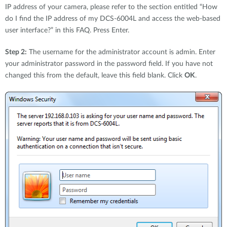
IP address of your camera, please refer to the section entitled “How
do I find the IP address of my DCS-6004L and access the web-based
user interface?” in this FAQ. Press Enter.
Step 2:
The username for the administrator account is admin. Enter
your administrator password in the password field. If you have not
changed this from the default, leave this field blank. Click
OK
.