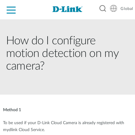
Global
For Home
For Business
For Industry
Support
Resources
How do I configure
motion detection on my
camera?
Method 1
To be used if your D-Link Cloud Camera is already registered with
mydlink Cloud Service.