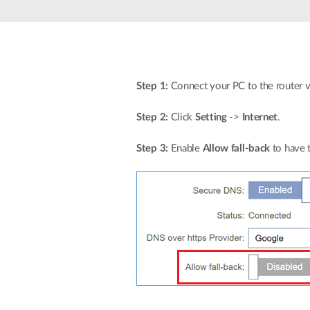
Unmanaged
Switches
PoE
Switches
Step 1:
Connect your PC to the router via
Step 2:
Click
Setting
->
Internet
.
Step 3:
Enable
Allow fall-back
to have 