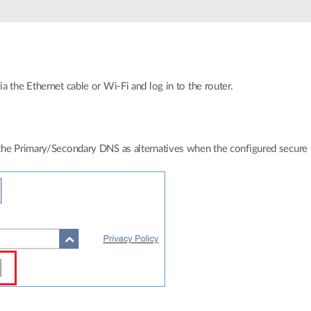
 the Ethernet cable or Wi-Fi and log in to the router.
the Primary/Secondary DNS as alternatives when the configured secure