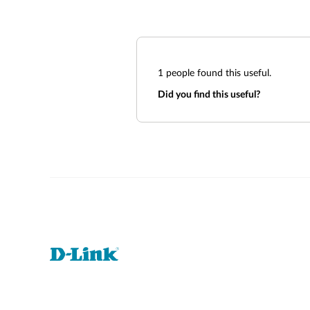
1
people found this useful.
Did you find this useful?