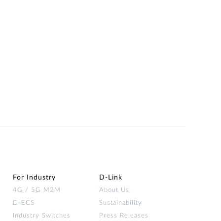
For Industry
D‑Link
4G / 5G M2M
About Us
D-ECS
Sustainability
Industry Switches
Press Releases