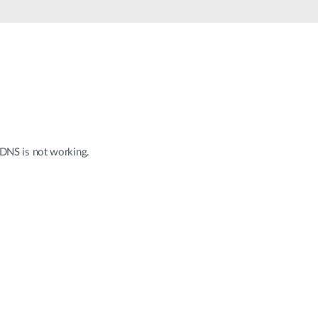
Automation
Smart Pole
 DNS is not working.