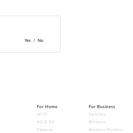
Yes
No
For Home
For Business
Wi‑Fi
Switches
4G & 5G
Wireless
Cameras
Business Routers