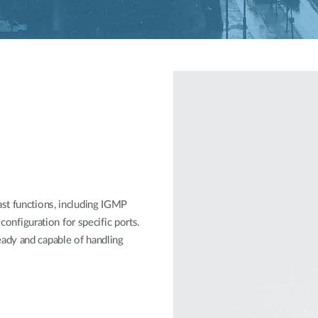
st functions, including IGMP
 configuration for specific ports.
ady and capable of handling