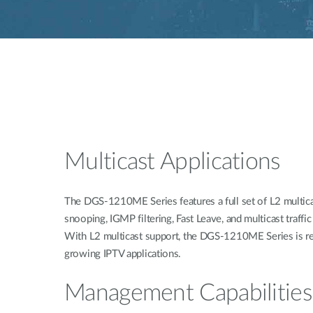
Multicast Applications
The DGS-1210ME Series features a full set of L2 multica
snooping, IGMP filtering, Fast Leave, and multicast traffic
With L2 multicast support, the DGS-1210ME Series is re
growing IPTV applications.
Management Capabilities