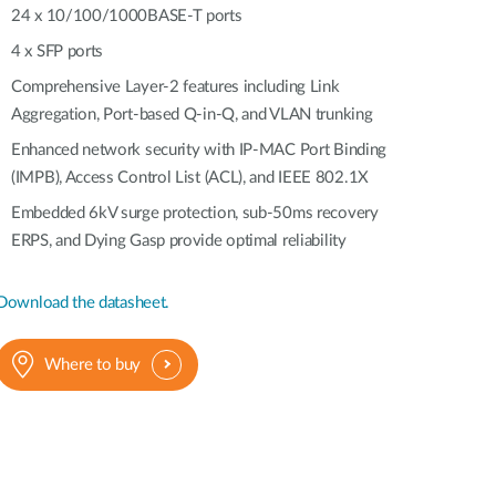
Automation
24 x 10/100/1000BASE-T ports
Smart Pole
4 x SFP ports
Comprehensive Layer-2 features including Link
Aggregation, Port-based Q-in-Q, and VLAN trunking
Enhanced network security with IP-MAC Port Binding
(IMPB), Access Control List (ACL), and IEEE 802.1X
Embedded 6kV surge protection, sub-50ms recovery
ERPS, and Dying Gasp provide optimal reliability
Download the datasheet.
Where to buy