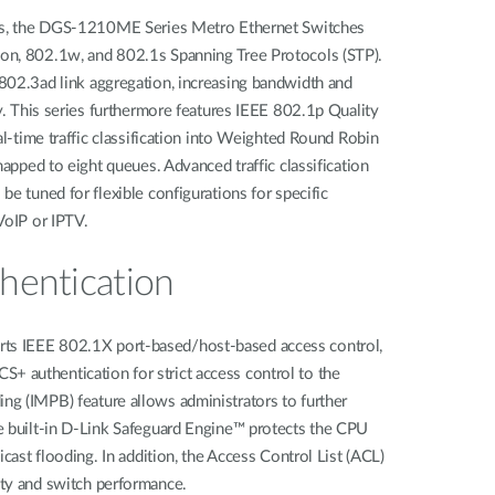
nts, the DGS-1210ME Series Metro Ethernet Switches
on, 802.1w, and 802.1s Spanning Tree Protocols (STP).
802.3ad link aggregation, increasing bandwidth and
ty. This series furthermore features IEEE 802.1p Quality
al-time traffic classification into Weighted Round Robin
mapped to eight queues. Advanced traffic classification
e tuned for flexible configurations for specific
VoIP or IPTV.
hentication
s IEEE 802.1X port-based/host-based access control,
authentication for strict access control to the
g (IMPB) feature allows administrators to further
e built-in D-Link Safeguard Engine™ protects the CPU
icast flooding. In addition, the Access Control List (ACL)
ty and switch performance.