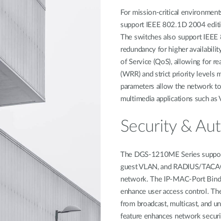
For mission-critical environme
support IEEE 802.1D 2004 editi
The switches also support IEEE 
redundancy for higher availabili
of Service (QoS), allowing for re
(WRR) and strict priority levels 
parameters allow the network to b
multimedia applications such as 
Security & Aut
The DGS-1210ME Series support
guest VLAN, and RADIUS/TACACS+ 
network. The IP-MAC-Port Bindin
enhance user access control. Th
from broadcast, multicast, and un
feature enhances network securi