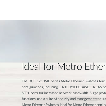
Ideal for Metro Ethe
The DGS-1210ME Series Metro Ethernet Switches feature
configurations, including 10/100/1000BASE-T RJ-45 po
SFP+ ports for increased network bandwidth. Surge prot
functions, and a suite of security and management too
Metro Ethernet Switches ideal for Metro Ethernet applic