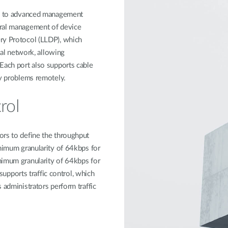
ess to advanced management
tral management of device
ry Protocol (LLDP), which
ocal network, allowing
Each port also supports cable
ty problems remotely.
rol
ors to define the throughput
inimum granularity of 64kbps for
nimum granularity of 64kbps for
pports traffic control, which
 administrators perform traffic