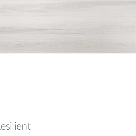
esilient