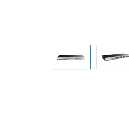
Unmanaged
Switches
PoE
Switches