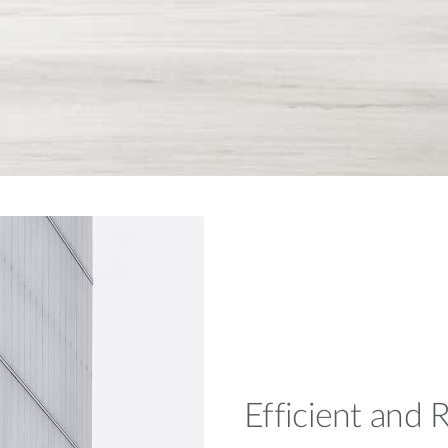
Efficient and R