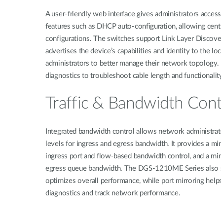
A user-friendly web interface gives administrators acc
features such as DHCP auto-configuration, allowing cen
configurations. The switches support Link Layer Discove
advertises the device’s capabilities and identity to the l
administrators to better manage their network topology. 
diagnostics to troubleshoot cable length and functionali
Traffic & Bandwidth Cont
Integrated bandwidth control allows network administrat
levels for ingress and egress bandwidth. It provides a m
ingress port and flow-based bandwidth control, and a mi
egress queue bandwidth. The DGS-1210ME Series also su
optimizes overall performance, while port mirroring helps
diagnostics and track network performance.