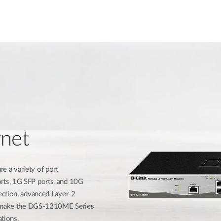
rnet
 a variety of port
rts, 1G SFP ports, and 10G
ection, advanced Layer-2
ls make the DGS-1210ME Series
ations.