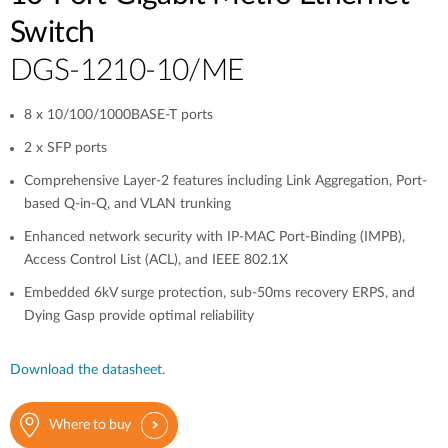
Switch
DGS-1210-10/ME
8 x 10/100/1000BASE-T ports
2 x SFP ports
Comprehensive Layer-2 features including Link Aggregation, Port-
based Q-in-Q, and VLAN trunking
Enhanced network security with IP-MAC Port-Binding (IMPB),
Access Control List (ACL), and IEEE 802.1X
Embedded 6kV surge protection, sub-50ms recovery ERPS, and
Dying Gasp provide optimal reliability
Download the datasheet.
Where to buy