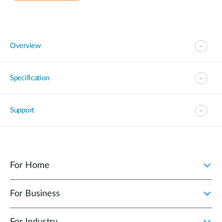
Overview
Specification
Support
For Home
For Business