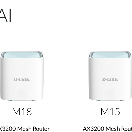
AI
M18
M15
X3200 Mesh Router
AX3200 Mesh Rout