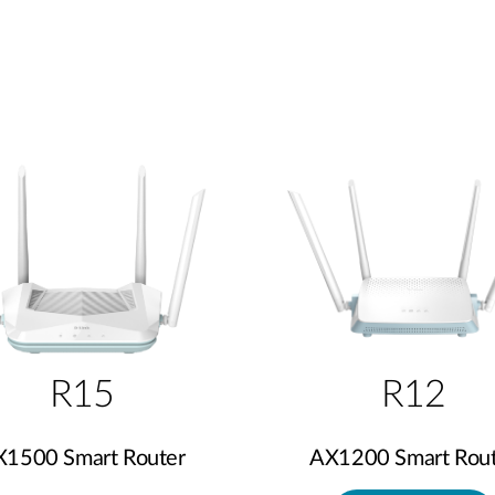
R15
R12
X1500 Smart Router
AX1200 Smart Rout