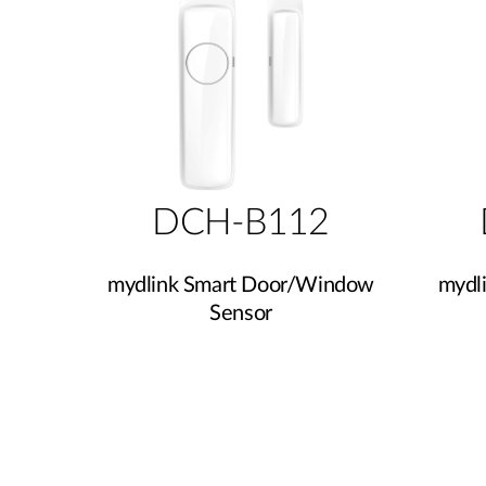
DCH-B112
mydlink Smart Door/Window
mydl
Sensor