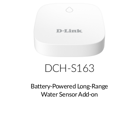
DCH-S163
Battery-Powered Long-Range
Water Sensor Add-on