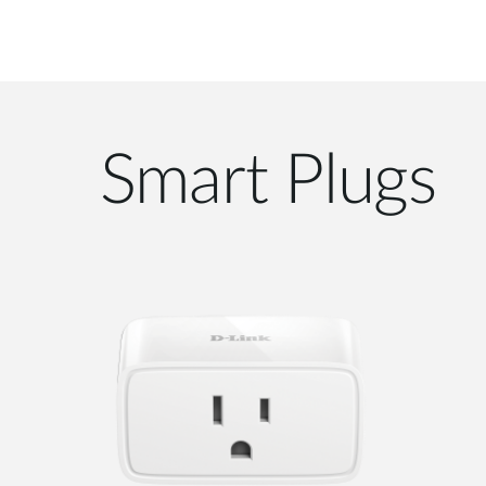
Smart Plugs