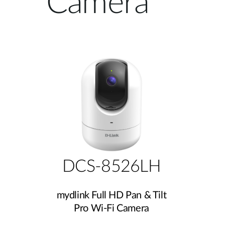
Camera
Unmanaged
Switches
PoE
Switches
DCS-8526LH
mydlink Full HD Pan & Tilt
Pro Wi-Fi Camera