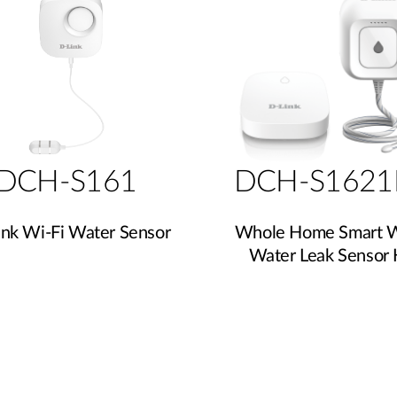
DCH-S161
DCH-S1621
ink Wi-Fi Water Sensor
Whole Home Smart W
Water Leak Sensor 