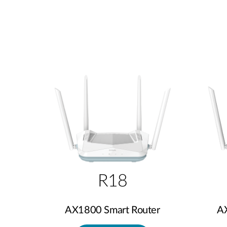
R18
AX1800 Smart Router
A