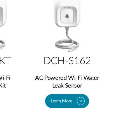
KT
DCH-S162
i-Fi
AC Powered Wi-Fi Water
Kit
Leak Sensor
Learn More