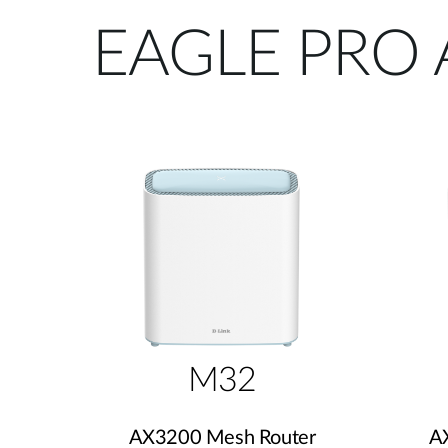
EAGLE PRO 
M32
AX3200 Mesh Router
A