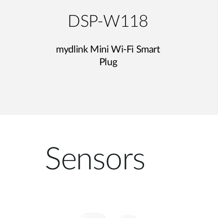
DSP-W118
mydlink Mini Wi-Fi Smart
Plug
Sensors