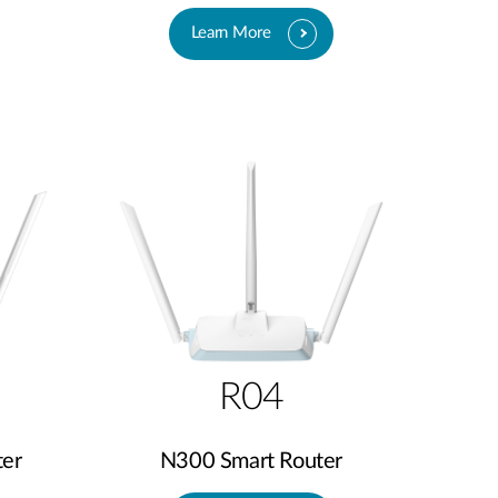
Learn More
R04
er
N300 Smart Router