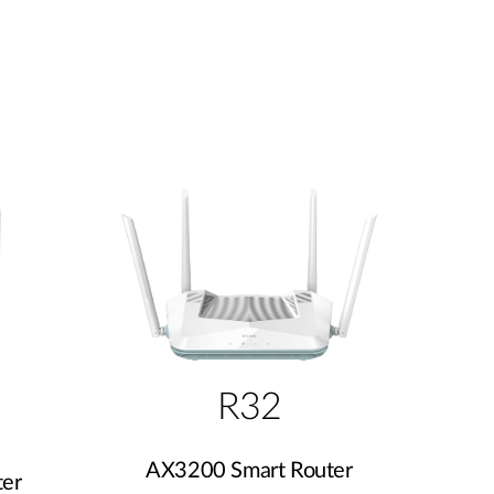
R32
AX3200 Smart Router
er