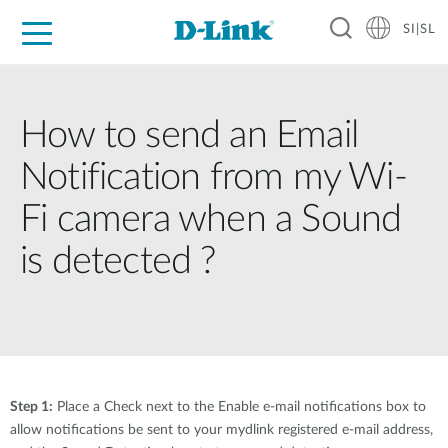
SI|SL
For Home
For Business
For Industry
Support
Resources
Partners
How to send an Email
Notification from my Wi-
Fi camera when a Sound
is detected ?
Step 1:
Place a Check next to the Enable e-mail notifications box to
allow notifications be sent to your mydlink registered e-mail address,