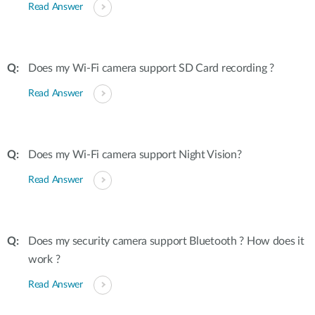
Read Answer
Does my Wi-Fi camera support SD Card recording ?
Read Answer
Does my Wi-Fi camera support Night Vision?
Read Answer
Does my security camera support Bluetooth ? How does it
work ?
Read Answer