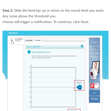
Step 2:
Slide the level bar up or down to the sound level you want.
Any noise above the threshold you
choose will trigger a notification. To continue, click Next.