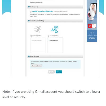
Note:
If you are using G-mail account you should switch to a lower
level of security.