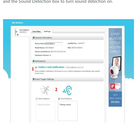
and the Sound Detection box to turn sound detection on.