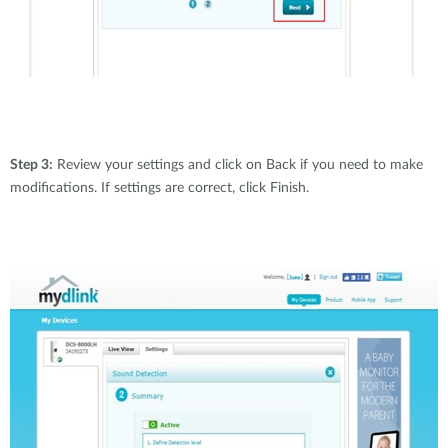
Step 3:
Review your settings and click on Back if you need to make
modifications. If settings are correct, click Finish.