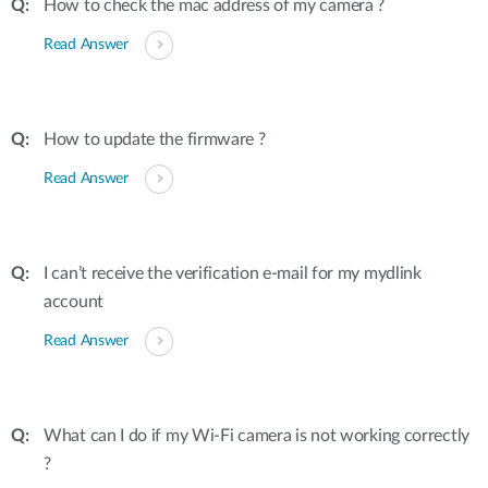
How to check the mac address of my camera ?
Read Answer
How to update the firmware ?
Read Answer
I can’t receive the verification e-mail for my mydlink
account
Read Answer
What can I do if my Wi-Fi camera is not working correctly
?