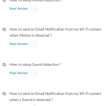
How to setup Motion detection ?
Read Answer
How to send an Email Notification from my Wi-Fi camera
when Motion is detected ?
Read Answer
How to setup Sound detection ?
Read Answer
How to send an Email Notification from my Wi-Fi camera
when a Sound is detected ?