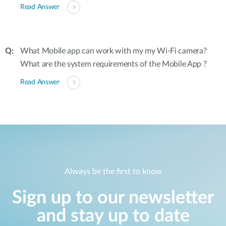
Read Answer
What Mobile app can work with my my Wi-Fi camera?
What are the system requirements of the Mobile App ?
Read Answer
Always be the first to know
Sign up to our newsletter
and stay up to date