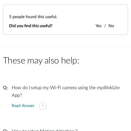
5
people found this useful.
Did you find this useful?
Yes
No
These may also help:
How do I setup my Wi-Fi camera using the mydlinkLite
App?
Read Answer