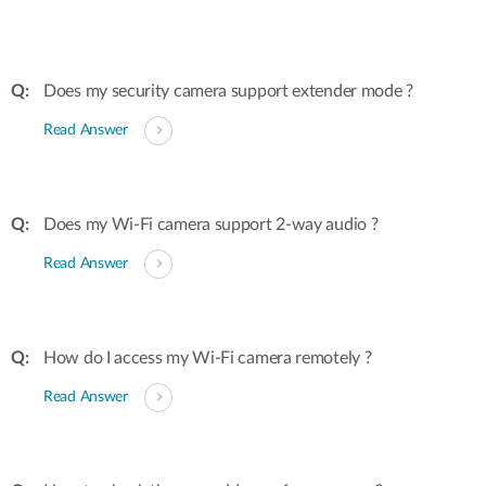
Does my security camera support extender mode ?
Read Answer
Does my Wi-Fi camera support 2-way audio ?
Read Answer
How do I access my Wi-Fi camera remotely ?
Read Answer