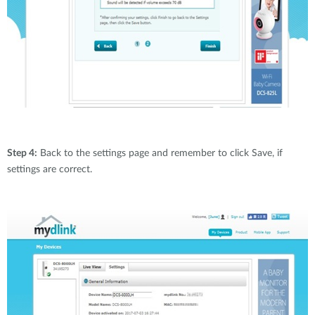
Step 4:
Back to the settings page and remember to click Save, if
settings are correct.