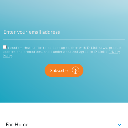
I confirm that I'd like to be kept up to date with D-Link news, product
updates and promotions, and I understand and agree to D-Link's
Privacy
Policy
.
Subscribe
For Home