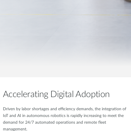
Accelerating Digital Adoption
Driven by labor shortages and efficiency demands, the integration of
IoT and AI in autonomous robotics is rapidly increasing to meet the
demand for 24/7 automated operations and remote fleet
management.