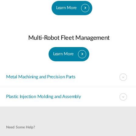
Learn More
Multi-Robot Fleet Management
Learn More
Metal Machining and Precision Parts
Plastic Injection Molding and Assembly
Need Some Help?