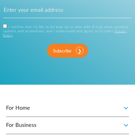
I confirm that I'd like to be kept up to date with D-Link news, product
updates and promotions, and I understand and agree to D-Link's
Privacy
Policy
.
Subscribe
For Home
For Business