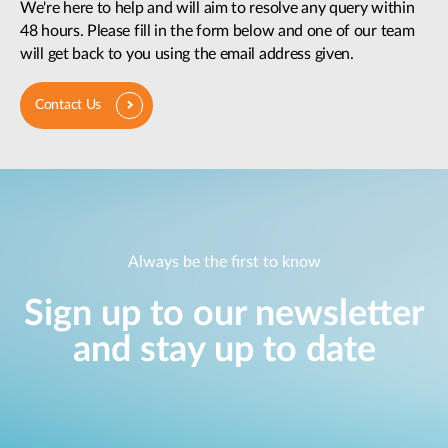
We're here to help and will aim to resolve any query within
48 hours. Please fill in the form below and one of our team
will get back to you using the email address given.
Contact Us
Always be the first to know
Sign up to our newsletter
and stay up to date