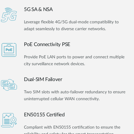
5G SA & NSA
Leverage flexible 4G/5G dual-mode compatibility to
adapt seamlessly to diverse carrier networks.
PoE Connectivity PSE
Provide PoE LAN ports to power and connect multiple
city surveillance network devices.
Dual-SIM Failover
Two SIM slots with auto-failover redundancy to ensure
uninterrupted cellular WAN connectivity.
EN50155 Certified
Compliant with EN50155 certification to ensure the