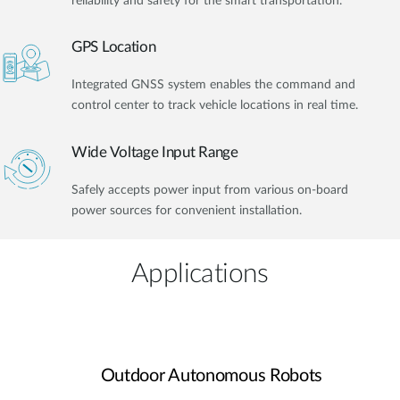
reliability and safety for the smart transportation.
GPS Location
Integrated GNSS system enables the command and
control center to track vehicle locations in real time.
Wide Voltage Input Range
Safely accepts power input from various on-board
power sources for convenient installation.
Applications
Outdoor Autonomous Robots