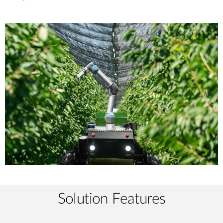
Solution Features