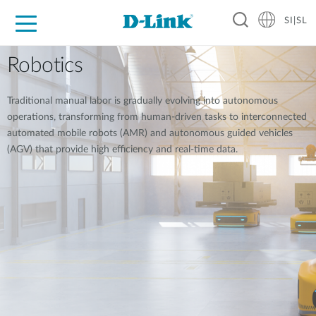
SI|SL
For Home
For Business
For Industry
Support
Resources
Partners
Robotics
Traditional manual labor is gradually evolving into autonomous
operations, transforming from human-driven tasks to interconnected
automated mobile robots (AMR) and autonomous guided vehicles
(AGV) that provide high efficiency and real-time data.