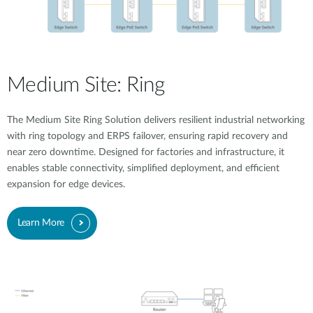
Medium Site: Ring
The Medium Site Ring Solution delivers resilient industrial networking
with ring topology and ERPS failover, ensuring rapid recovery and
near zero downtime. Designed for factories and infrastructure, it
enables stable connectivity, simplified deployment, and efficient
expansion for edge devices.
Learn More