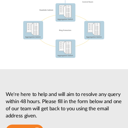
We're here to help and will aim to resolve any query
within 48 hours. Please fill in the form below and one
of our team will get back to you using the email
address given.