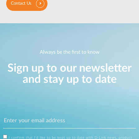
Contact Us
Always be the first to know
Sign up to our newsletter
and stay up to date
I confirm that I'd like to be kept up to date with D-Link news, product