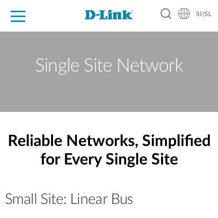
SI|SL
For Home
For Business
For Industry
Support
Resources
Partners
Single Site Network
Reliable Networks, Simplified
for Every Single Site
Small Site: Linear Bus