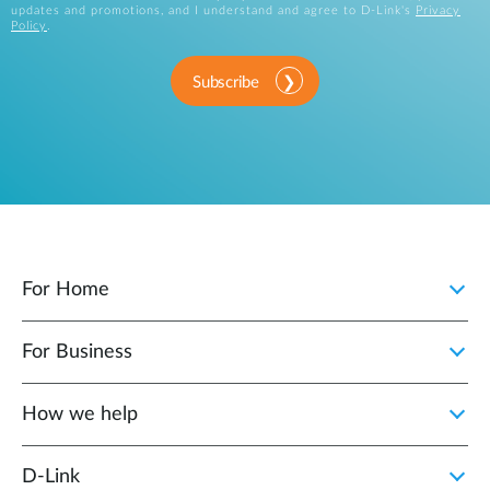
updates and promotions, and I understand and agree to D-Link's
Privacy
Policy
.
Subscribe
For Home
For Business
How we help
D‑Link