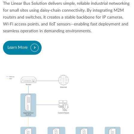
The Linear Bus Solution delivers simple, reliable industrial networking
for small sites using daisy-chain connectivity. By integrating M2M
routers and switches, it creates a stable backbone for IP cameras,
Wi-Fi access points, and IIoT sensors—enabling fast deployment and
seamless operation in demanding environments.
Learn More