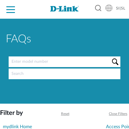
SI|SL
For Home
For Business
For Industry
Support
Resources
Partners
FAQs
Filter by
Reset
Close Filters
mydlink Home
Access Poi