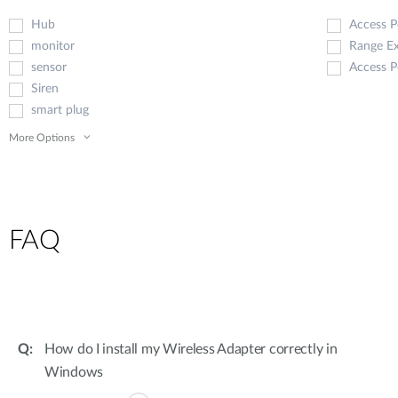
Hub
Access P
monitor
Range E
sensor
Access P
Siren
smart plug
More Options
FAQ
How do I install my Wireless Adapter correctly in
Windows