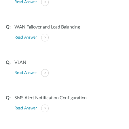
Read Answer
WAN Failover and Load Balancing
Read Answer
VLAN
Read Answer
SMS Alert Notification Configuration
Read Answer