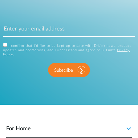
I confirm that I'd like to be kept up to date with D-Link news, product
updates and promotions, and I understand and agree to D-Link's
Privacy
Policy
.
Subscribe
For Home