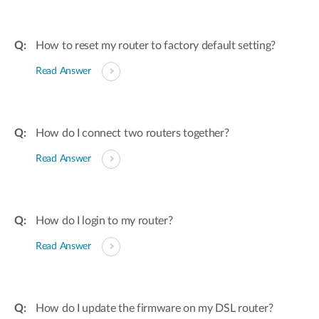
How to reset my router to factory default setting?
Read Answer
How do I connect two routers together?
Read Answer
How do I login to my router?
Read Answer
How do I update the firmware on my DSL router?