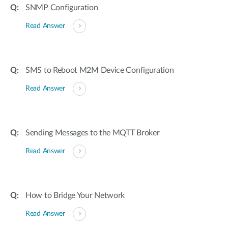
SNMP Configuration
Read Answer
SMS to Reboot M2M Device Configuration
Read Answer
Sending Messages to the MQTT Broker
Read Answer
How to Bridge Your Network
Read Answer