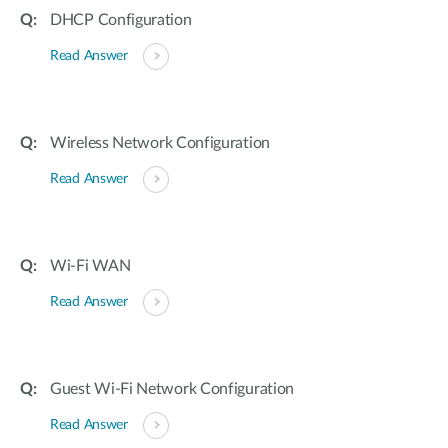
DHCP Configuration
Read Answer
Wireless Network Configuration
Read Answer
Wi-Fi WAN
Read Answer
Guest Wi-Fi Network Configuration
Read Answer