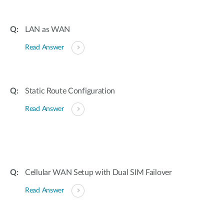
LAN as WAN
Read Answer
Static Route Configuration
Read Answer
Cellular WAN Setup with Dual SIM Failover
Read Answer