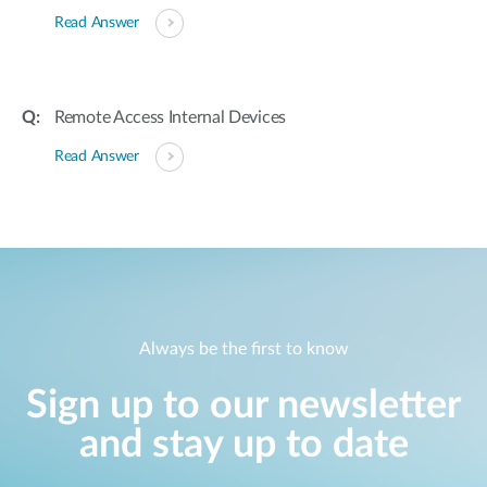
Read Answer
Remote Access Internal Devices
Read Answer
Always be the first to know
Sign up to our newsletter
and stay up to date