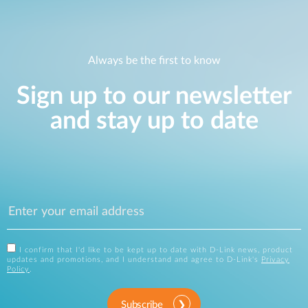
Always be the first to know
Sign up to our newsletter
and stay up to date
I confirm that I'd like to be kept up to date with D-Link news, product
updates and promotions, and I understand and agree to D-Link's
Privacy
Policy
.
Subscribe