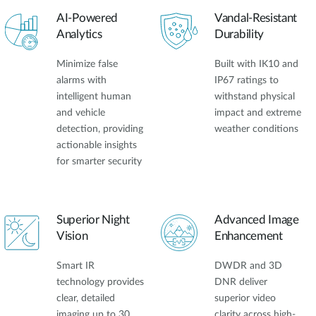
AI-Powered
Vandal-Resistant
Analytics
Durability
Minimize false
Built with IK10 and
alarms with
IP67 ratings to
intelligent human
withstand physical
and vehicle
impact and extreme
detection, providing
weather conditions
actionable insights
for smarter security
Superior Night
Advanced Image
Vision
Enhancement
Smart IR
DWDR and 3D
technology provides
DNR deliver
clear, detailed
superior video
imaging up to 30
clarity across high-