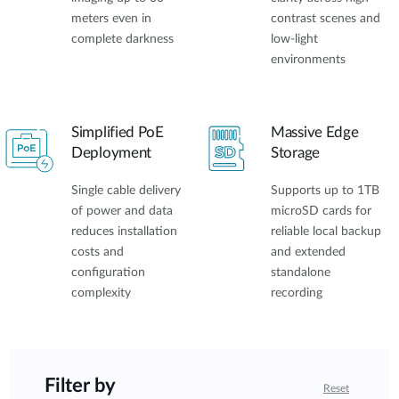
meters even in
contrast scenes and
complete darkness
low-light
environments
Simplified PoE
Massive Edge
Deployment
Storage
Single cable delivery
Supports up to 1TB
of power and data
microSD cards for
reduces installation
reliable local backup
costs and
and extended
configuration
standalone
complexity
recording
Filter by
Reset