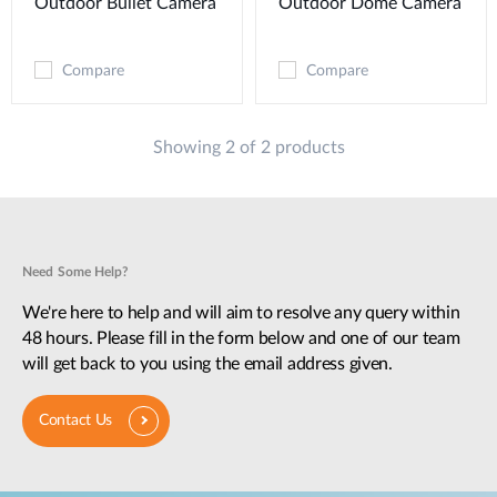
Outdoor Bullet Camera
Outdoor Dome Camera
Compare
Compare
Showing 2 of 2 products
Need Some Help?
We're here to help and will aim to resolve any query within
48 hours. Please fill in the form below and one of our team
will get back to you using the email address given.
Contact Us