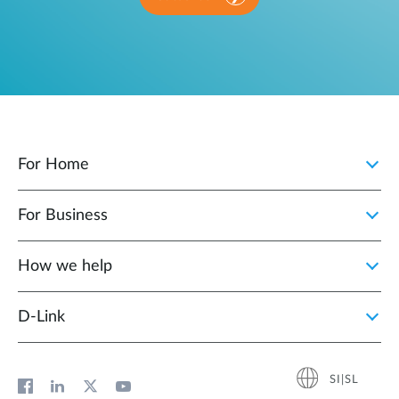
For Home
For Business
How we help
D‑Link
SI|SL