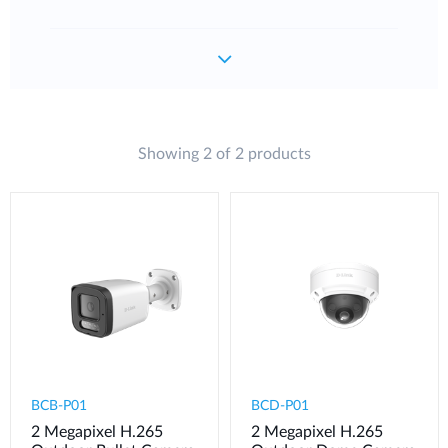
Showing 2 of 2 products
BCB-P01
BCD-P01
2 Megapixel H.265
2 Megapixel H.265