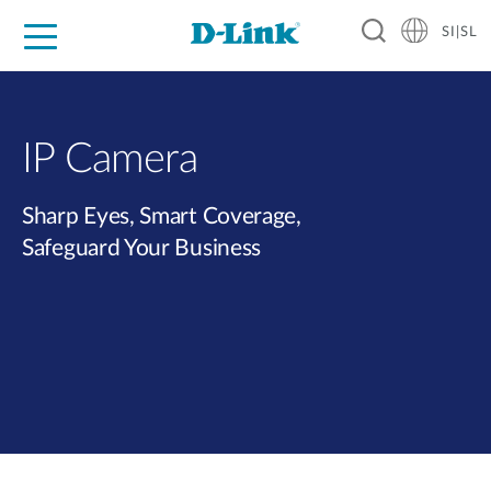
SI|SL
For Home
For Business
For Industry
Support
Resources
Partners
IP Camera
Sharp Eyes, Smart Coverage,
Safeguard Your Business