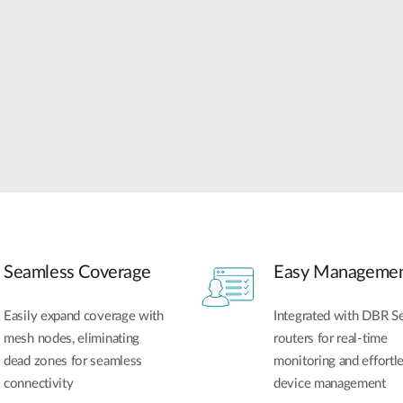
Seamless Coverage
Easy Manageme
Easily expand coverage with
Integrated with DBR Se
mesh nodes, eliminating
routers for real-time
dead zones for seamless
monitoring and effortl
connectivity
device management