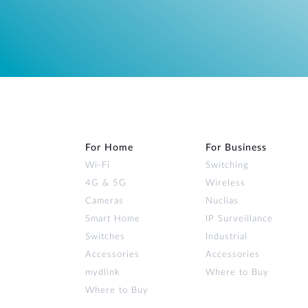
For Home
For Business
Wi‑Fi
Switching
4G & 5G
Wireless
Cameras
Nuclias
Smart Home
IP Surveillance
Switches
Industrial
Accessories
Accessories
mydlink
Where to Buy
Where to Buy