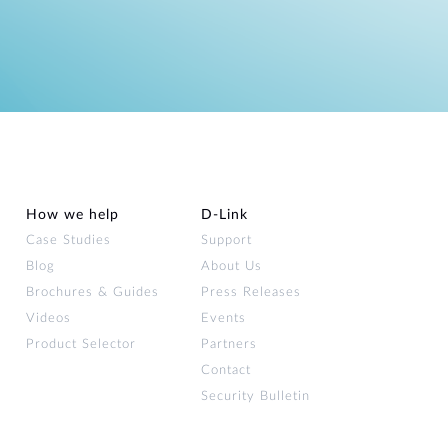
How we help
D‑Link
Case Studies
Support
Blog
About Us
Brochures & Guides
Press Releases
Videos
Events
Product Selector
Partners
Contact
Security Bulletin