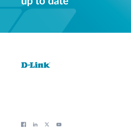
up to date