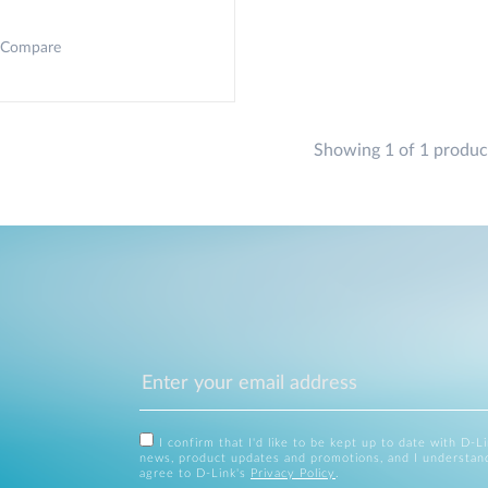
Compare
Showing 1 of 1 produc
I confirm that I'd like to be kept up to date with D-L
news, product updates and promotions, and I understan
agree to D-Link's
Privacy Policy
.