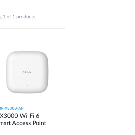
 1 of 1 products
BR-X3000-AP
X3000 Wi-Fi 6
mart Access Point