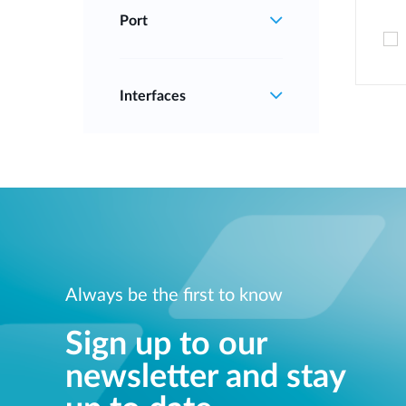
Port
Interfaces
Always be the first to know
Sign up to our
newsletter and stay