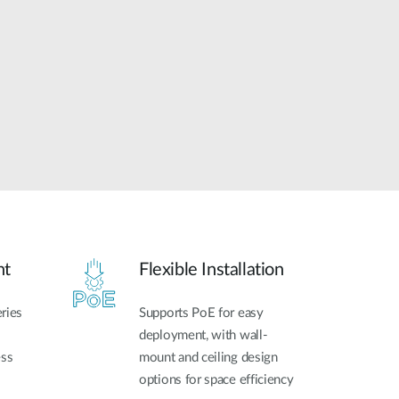
Automation
Smart Pole
nt
Flexible Installation
ries
Supports PoE for easy
deployment, with wall-
ess
mount and ceiling design
options for space efficiency