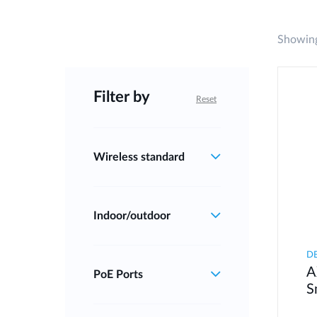
Showing
Filter by
Reset
Wireless standard
Indoor/outdoor
D
A
PoE Ports
S