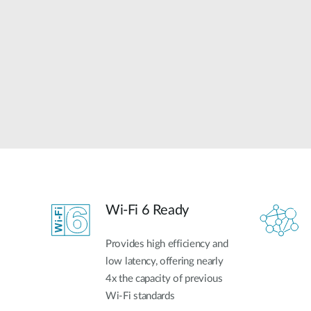
Unmanaged
Switches
PoE
Switches
Wi-Fi 6 Ready
Provides high efficiency and
low latency, offering nearly
4x the capacity of previous
Wi-Fi standards