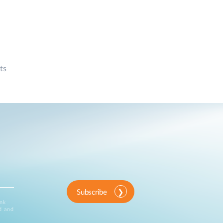
ts
Subscribe
ink
d and