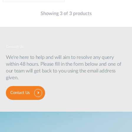
Showing 3 of 3 products
Contact Us
We're here to help and will aim to resolve any query
within 48 hours. Please fill in the form below and one of
our team will get back to you using the email address
given.
Contact Us