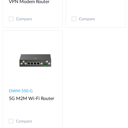
VPN Modem​ Router
Compare
Compare
DWM-550-G
5G M2M Wi-Fi Router
Compare