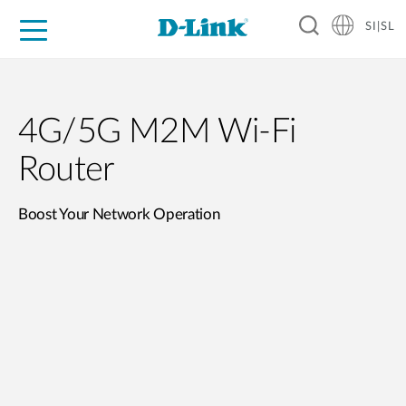
SI|SL
For Home
For Business
For Industry
Support
Resources
Partners
4G/5G M2M Wi-Fi
Router
Boost Your Network Operation