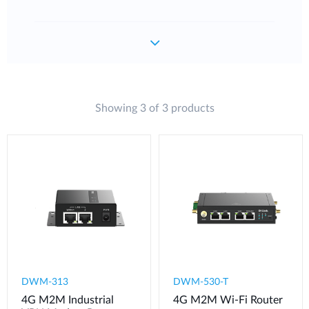
Showing 3 of 3 products
DWM-313
DWM-530-T
4G M2M Industrial
4G M2M Wi-Fi Router