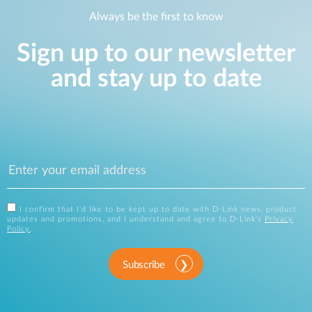
Always be the first to know
Sign up to our newsletter
and stay up to date
I confirm that I'd like to be kept up to date with D-Link news, product
updates and promotions, and I understand and agree to D-Link's
Privacy
Policy
.
Subscribe