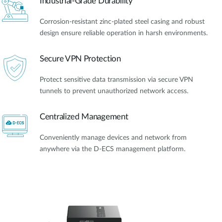
Industrial-Grade Durability
Corrosion-resistant zinc-plated steel casing and robust
design ensure reliable operation in harsh environments.
Secure VPN Protection
Protect sensitive data transmission via secure VPN
tunnels to prevent unauthorized network access.
Centralized Management
Conveniently manage devices and network from
anywhere via the D-ECS management platform.