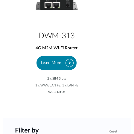
DWM-313
4G M2M Wi-Fi Router
Learn More
2 x SIM Slots
1 x WAN/LAN FE, 1 x LAN FE
Wi-Fi N150
Filter by
Reset