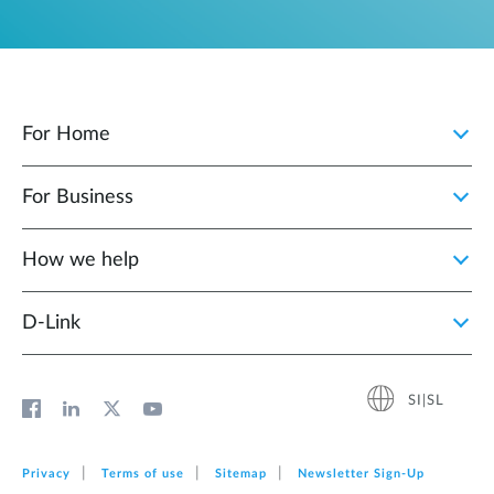
For Home
For Business
How we help
D‑Link
SI|SL
Privacy
Terms of use
Sitemap
Newsletter Sign‑Up