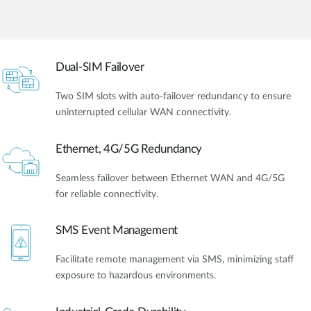
Dual-SIM Failover
Two SIM slots with auto-failover redundancy to ensure
uninterrupted cellular WAN connectivity.
Ethernet, 4G/5G Redundancy
Seamless failover between Ethernet WAN and 4G/5G
for reliable connectivity.
SMS Event Management
Facilitate remote management via SMS, minimizing staff
exposure to hazardous environments.