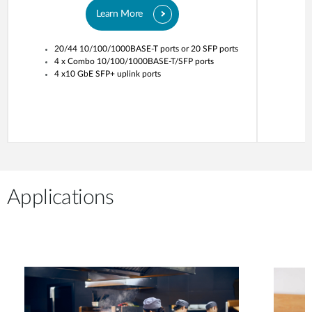
Learn More
20/44 10/100/1000BASE-T ports or 20 SFP ports
4 x Combo 10/100/1000BASE-T/SFP ports
4 x10 GbE SFP+ uplink ports
Applications