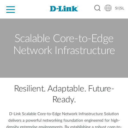
SI|SL
For Home
For Business
For Industry
Support
Resources
Partners
Scalable Core-to-Edge
Network Infrastructure
Resilient. Adaptable. Future-
Ready.
D-Link Scalable Core-to-Edge Network Infrastructure Solution
delivers a powerful networking foundation engineered for high-
density enterprise environments. By establishing a robust core-to-