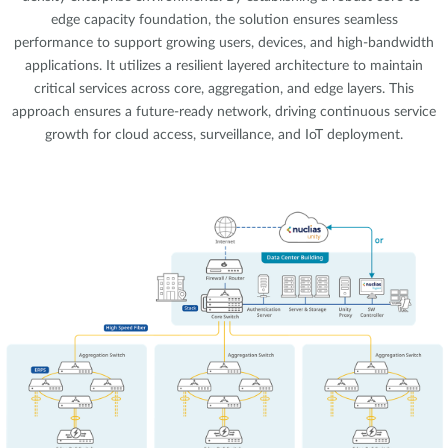
edge capacity foundation, the solution ensures seamless
performance to support growing users, devices, and high-bandwidth
applications. It utilizes a resilient layered architecture to maintain
critical services across core, aggregation, and edge layers. This
approach ensures a future-ready network, driving continuous service
growth for cloud access, surveillance, and IoT deployment.