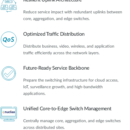
Reduce service impact with redundant uplinks between
core, aggregation, and edge switches.
Optimized Traffic Distribution
Distribute business, video, wireless, and application
traffic efficiently across the network layers.
Future-Ready Service Backbone
Prepare the switching infrastructure for cloud access,
IoT, surveillance growth, and high-bandwidth
applications.
Unified Core-to-Edge Switch Management
Centrally manage core, aggregation, and edge switches
across distributed sites.