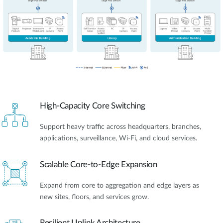
High-Capacity Core Switching
Support heavy traffic across headquarters, branches,
applications, surveillance, Wi-Fi, and cloud services.
Scalable Core-to-Edge Expansion
Expand from core to aggregation and edge layers as
new sites, floors, and services grow.
Resilient Uplink Architecture