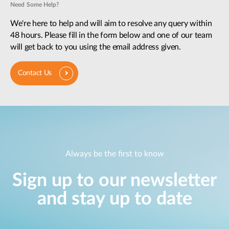
Need Some Help?
We're here to help and will aim to resolve any query within
48 hours. Please fill in the form below and one of our team
will get back to you using the email address given.
Contact Us
Always be the first to know
Sign up to our newsletter
and stay up to date