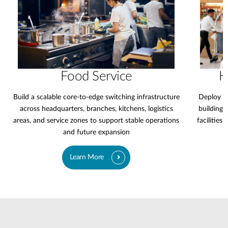
Food Service
H
Build a scalable core-to-edge switching infrastructure
Deploy a 
across headquarters, branches, kitchens, logistics
buildings,
areas, and service zones to support stable operations
facilities
and future expansion
Learn More