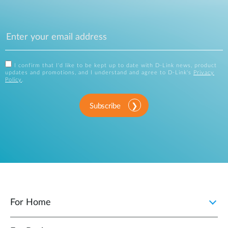
I confirm that I'd like to be kept up to date with D-Link news, product
updates and promotions, and I understand and agree to D-Link's
Privacy
Policy
.
Subscribe
For Home