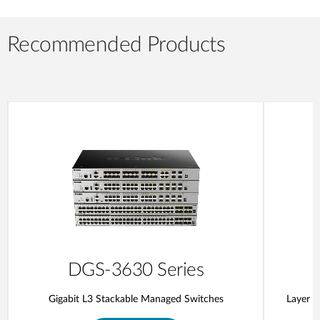
Recommended Products
DGS-3630 Series
Gigabit L3 Stackable Managed Switches
Layer 3