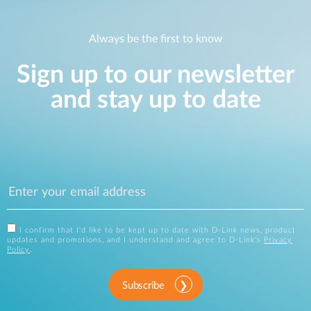
Always be the first to know
Sign up to our newsletter
and stay up to date
I confirm that I'd like to be kept up to date with D-Link news, product
updates and promotions, and I understand and agree to D-Link's
Privacy
Policy
.
Subscribe