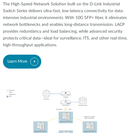
The High-Speed Network Solution built on the D-Link Industrial
Switch Series delivers ultra-fast, low-latency connectivity for data-
intensive industrial environments. With 10G SFP+ fiber, it eliminates
network bottlenecks and enables long-distance transmission. LACP
provides redundancy and load balancing, while advanced security
protects critical data—ideal for surveillance, ITS, and other real-time,
high-throughput applications.
Learn More