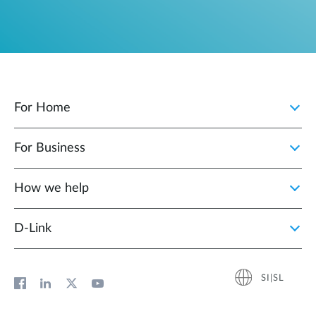
For Home
For Business
How we help
D‑Link
SI|SL