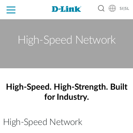
SI|SL
For Home
For Business
For Industry
Support
Resources
Partners
High-Speed Network
High-Speed. High-Strength. Built
for Industry.
High-Speed Network