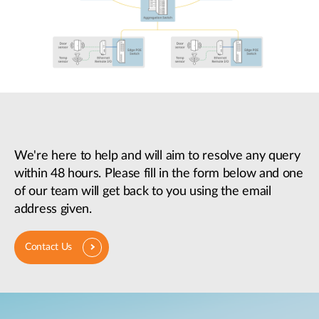
We're here to help and will aim to resolve any query
within 48 hours. Please fill in the form below and one
of our team will get back to you using the email
address given.
Contact Us