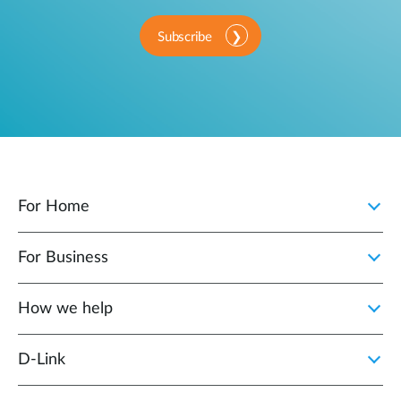
Subscribe
For Home
For Business
How we help
D‑Link