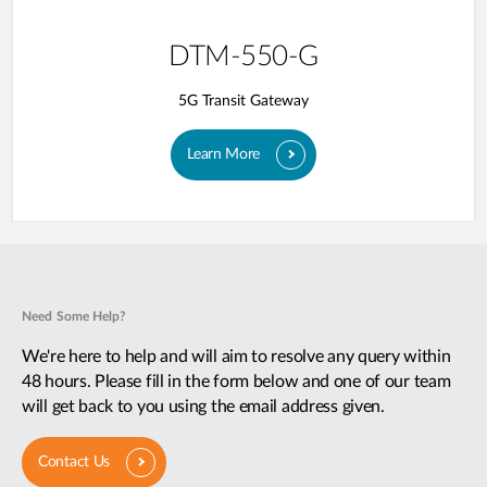
DTM-550-G
5G Transit Gateway​
Learn More
Need Some Help?
We're here to help and will aim to resolve any query within
48 hours. Please fill in the form below and one of our team
will get back to you using the email address given.
Contact Us