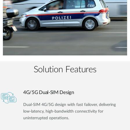
Solution Features
4G/5G Dual-SIM Design
Dual-SIM 4G/5G design with fast failover, delivering
low-latency, high-bandwidth connectivity for
uninterrupted operations.