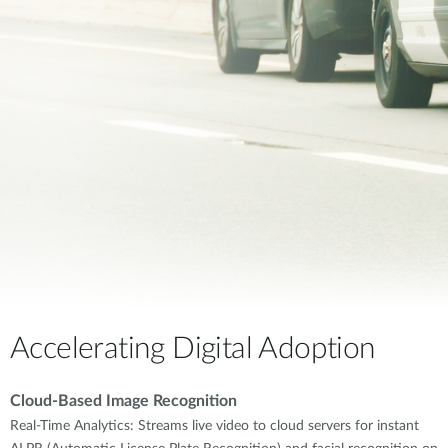
Accelerating Digital Adoption
Cloud-Based Image Recognition
Real-Time Analytics: Streams live video to cloud servers for instant