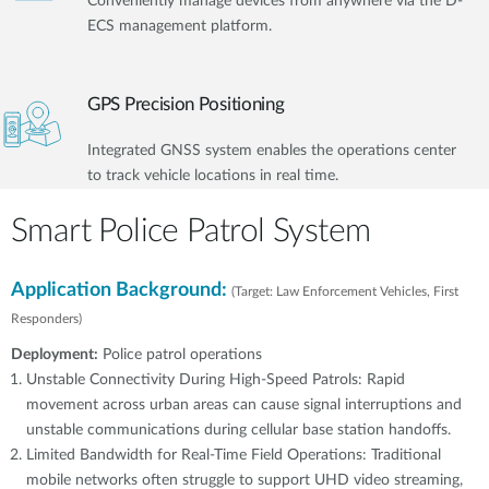
Conveniently manage devices from anywhere via the D-
ECS management platform.
GPS Precision Positioning
Integrated GNSS system enables the operations center
to track vehicle locations in real time.
Smart Police Patrol System
Application Background:
(Target: Law Enforcement Vehicles, First
Responders)
Deployment:
Police patrol operations
Unstable Connectivity During High-Speed Patrols: Rapid
movement across urban areas can cause signal interruptions and
unstable communications during cellular base station handoffs.
Limited Bandwidth for Real-Time Field Operations: Traditional
mobile networks often struggle to support UHD video streaming,