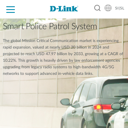
SI|SL
For Home
For Business
For Industry
Support
Resources
Partners
Smart Police Patrol System
The global Mission Critical Communication market is experiencing
rapid expansion, valued at nearly USD 20 billion in 2024 and
projected to reach USD 47.97 billion by 2033, growing at a CAGR of
10.22%. This growth is heavily driven by law enforcement agencies
upgrading from legacy radio systems to high-bandwidth 4G/5G
networks to support advanced in-vehicle data links.