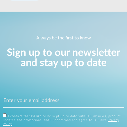
Always be the first to know
Sign up to our newsletter
and stay up to date
I confirm that I'd like to be kept up to date with D-Link news, product
updates and promotions, and I understand and agree to D-Link's
Privacy
Policy
.