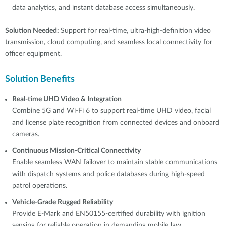
data analytics, and instant database access simultaneously.
Solution Needed:
Support for real-time, ultra-high-definition video
transmission, cloud computing, and seamless local connectivity for
officer equipment.
Solution Benefits
Real-time UHD Video & Integration
Combine 5G and Wi-Fi 6 to support real-time UHD video, facial
and license plate recognition from connected devices and onboard
cameras.
Continuous Mission-Critical Connectivity
Enable seamless WAN failover to maintain stable communications
with dispatch systems and police databases during high-speed
patrol operations.
Vehicle-Grade Rugged Reliability
Provide E-Mark and EN50155-certified durability with ignition
sensing for reliable operation in demanding mobile law