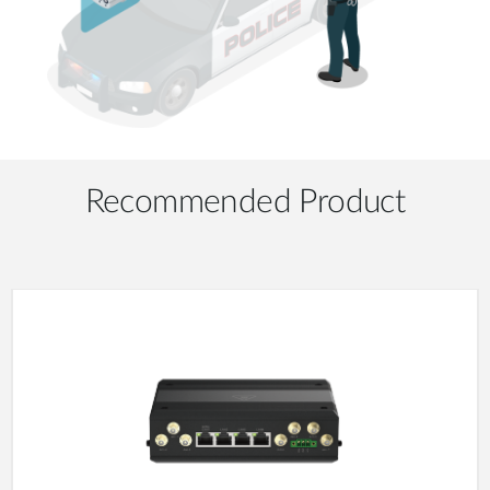
Recommended Product