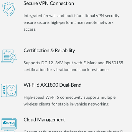
Secure VPN Connection
Integrated firewall and multi-functional VPN security
ensure secure, high-performance remote network
access.
Certification & Reliability
Supports DC 12–36V input with E-Mark and EN50155
certification for vibration and shock resistance.
Wi-Fi 6 AX1800 Dual-Band
High-speed Wi-Fi 6 connectivity supports multiple
wireless clients for stable in-vehicle networking.
Cloud Management