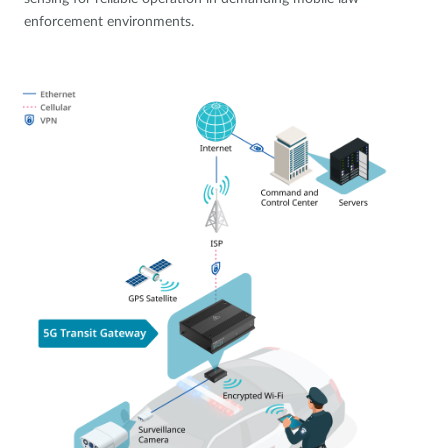
enforcement environments.