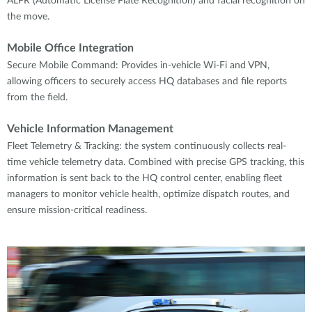
ALPR (Automatic License Plate Recognition) and facial recognition on
the move.
Mobile Office Integration
Secure Mobile Command: Provides in-vehicle Wi-Fi and VPN,
allowing officers to securely access HQ databases and file reports
from the field.
Vehicle Information Management
Fleet Telemetry & Tracking: the system continuously collects real-
time vehicle telemetry data. Combined with precise GPS tracking, this
information is sent back to the HQ control center, enabling fleet
managers to monitor vehicle health, optimize dispatch routes, and
ensure mission-critical readiness.