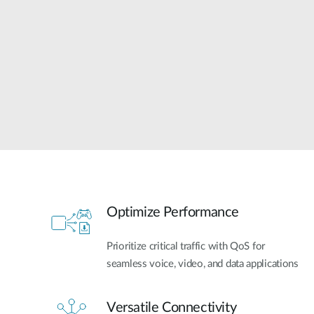
Unmanaged
Switches
PoE
Switches
Optimize Performance
Prioritize critical traffic with QoS for
seamless voice, video, and data applications
Versatile Connectivity