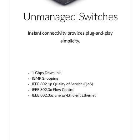
Unmanaged Switches
Instant connectivity provides plug-and-play
simplicity.
1 Gbps Downlink
IGMP Snooping
IEEE 802.1p Quality of Service (QoS)
IEEE 802.3x Flow Control
IEEE 802.3az Energy-Efficient Ethernet