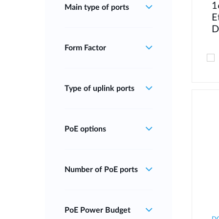
1
Main type of ports
E
D
Form Factor
Type of uplink ports
PoE options
Number of PoE ports
PoE Power Budget