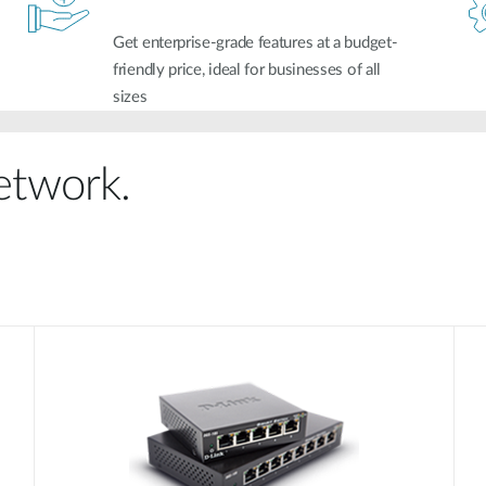
Get enterprise-grade features at a budget-
friendly price, ideal for businesses of all
sizes
network.