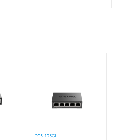
DGS-105GL