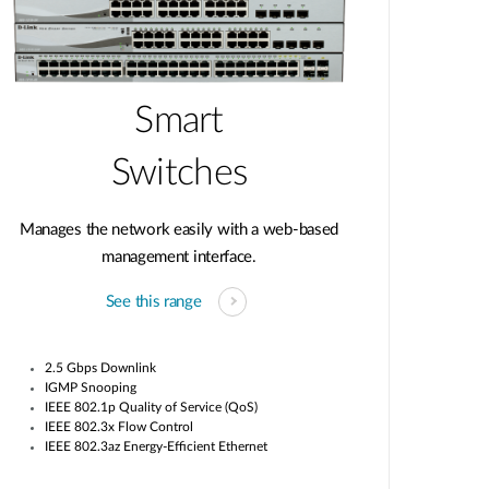
Smart
Switches
Manages the network easily with a web-based
management interface.
See this range
2.5 Gbps Downlink
IGMP Snooping
IEEE 802.1p Quality of Service (QoS)
IEEE 802.3x Flow Control
IEEE 802.3az Energy-Efficient Ethernet