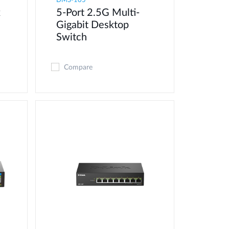
DMS-105
x
5-Port 2.5G Multi-
Gigabit Desktop
Switch
Compare