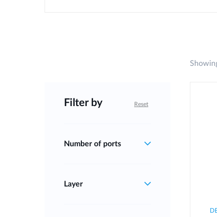
Showing
Filter by
Reset
Number of ports
Layer
D