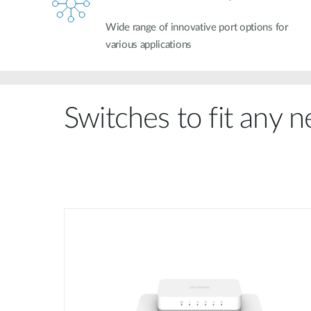
Wide range of innovative port options for
various applications
Switches to fit any 