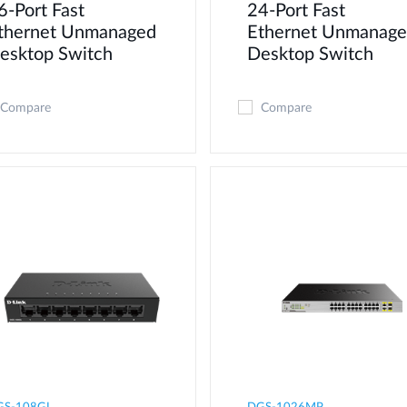
6-Port Fast
24-Port Fast
thernet Unmanaged
Ethernet Unmanag
esktop Switch
Desktop Switch
Compare
Compare