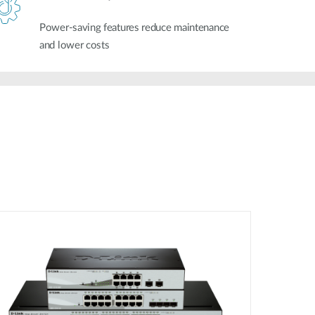
Power-saving features reduce maintenance
and lower costs