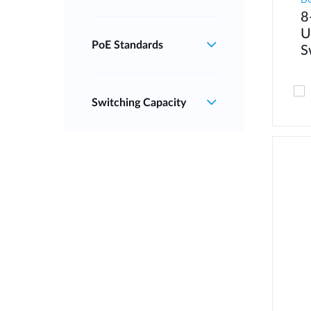
D
8
U
PoE Standards
S
Switching Capacity