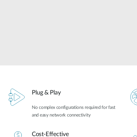
Plug & Play
No complex configurations required for fast
and easy network connectivity
Cost-Effective