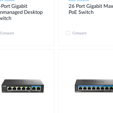
GS-108GL
DGS-1026MP
-Port Gigabit
26 Port Gigabit Ma
nmanaged Desktop
PoE Switch
witch
Compare
Compare