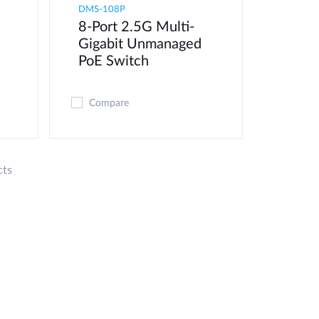
DMS-108P
8-Port 2.5G Multi-
Gigabit Unmanaged
PoE Switch
Compare
cts