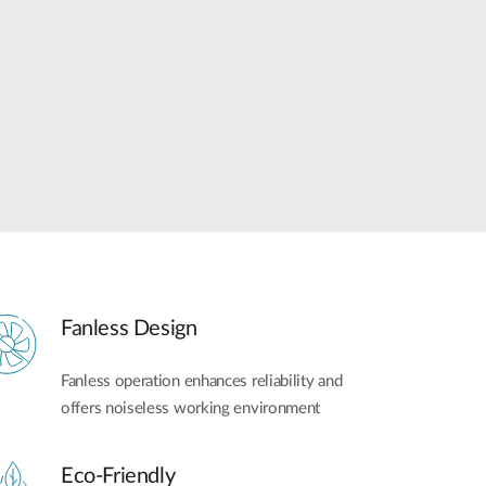
Automation
Smart Pole
Fanless Design
Fanless operation enhances reliability and
offers noiseless working environment
Eco-Friendly