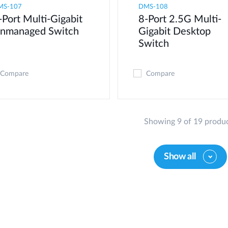
MS-107
DMS-108
-Port Multi-Gigabit
8-Port 2.5G Multi-
nmanaged Switch
Gigabit Desktop
Switch
Compare
Compare
Showing 9 of 19 produ
Show all