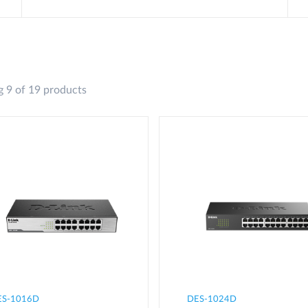
 9 of 19 products
ES-1016D
DES-1024D