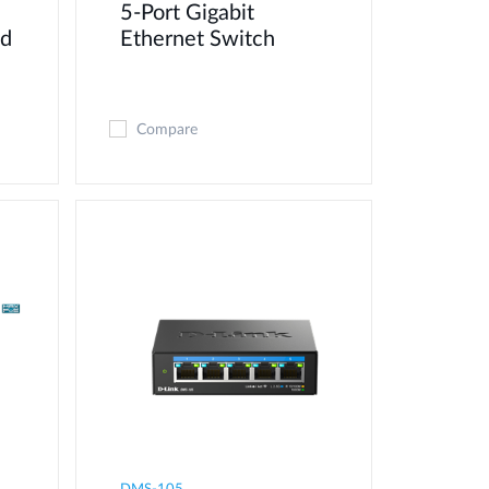
5-Port Gigabit
ed
Ethernet Switch
Compare