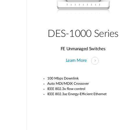
DES-1000 Series
FE Unmanaged Switches
Learn More
100 Mbps Downlink
Auto MDI/MDIX Crossover
IEEE 802.3x flow control
IEEE 802.3az Energy-Efficient Ethernet