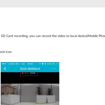
SD Card recording, you can record the video to local device(Mobile Phone
ord icon