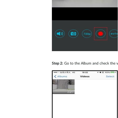
Step 2:
Go to the Album and check the vid