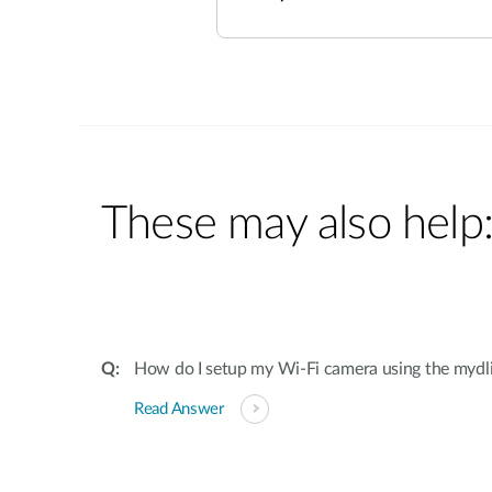
These may also help
How do I setup my Wi-Fi camera using the mydl
Read Answer