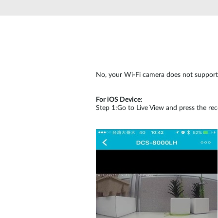
Unmanaged
Switches
PoE
Switches
No, your Wi-Fi camera does not support 
For iOS Device:
Step 1:Go to Live View and press the rec