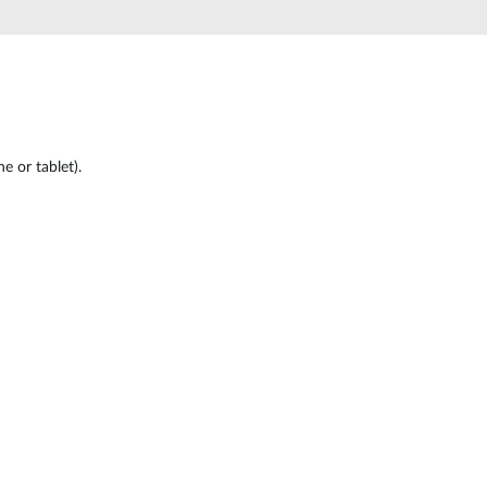
Automation
Smart Pole
 or tablet).