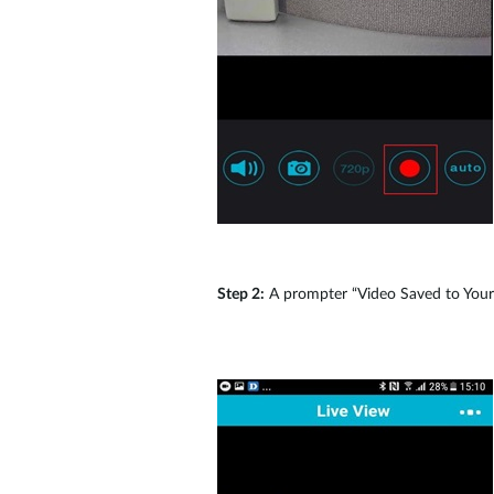
Step 2:
A prompter “Video Saved to Your D