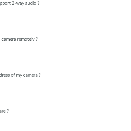
pport 2-way audio ?
 camera remotely ?
dress of my camera ?
are ?