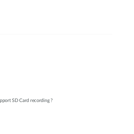
pport SD Card recording ?