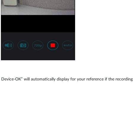
evice-OK” will automatically display for your reference if the recording 