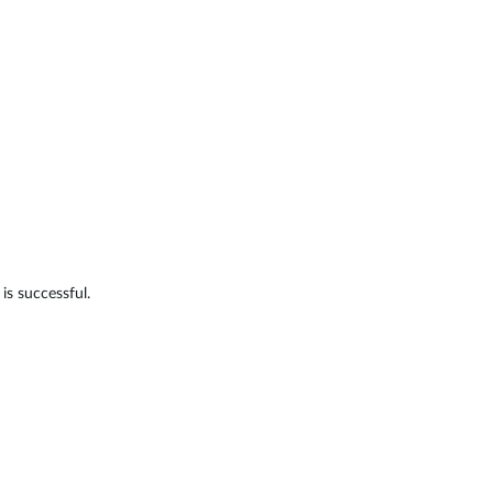
is successful.