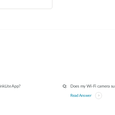
:
inkLite App?
Does my Wi-Fi camera su
Read Answer