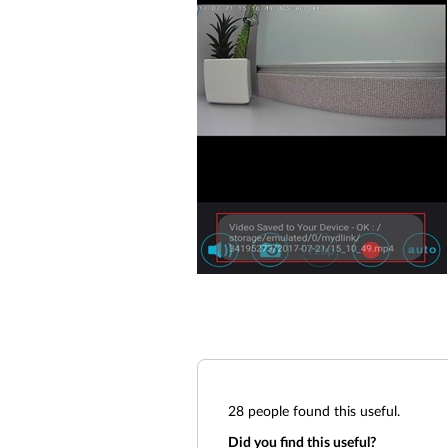
28
people found this useful.
Did you find this useful?