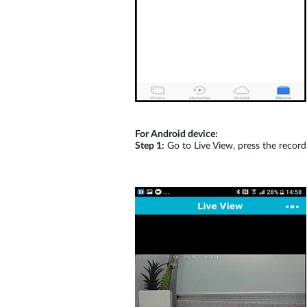
For Android device:
Step 1:
Go to Live View, press the record