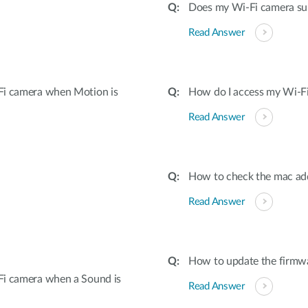
Does my Wi-Fi camera su
Read Answer
Fi camera when Motion is
How do I access my Wi-Fi
Read Answer
How to check the mac ad
Read Answer
How to update the firmw
Fi camera when a Sound is
Read Answer