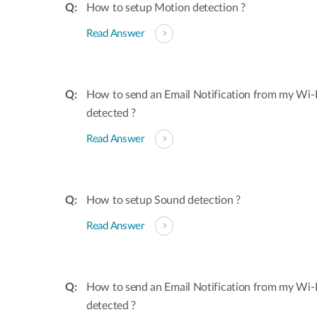
How to setup Motion detection ?
Read Answer
How to send an Email Notification from my Wi-
detected ?
Read Answer
How to setup Sound detection ?
Read Answer
How to send an Email Notification from my Wi-
detected ?