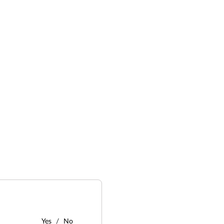
Yes
No