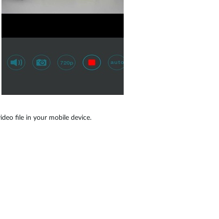
eo file in your mobile device.