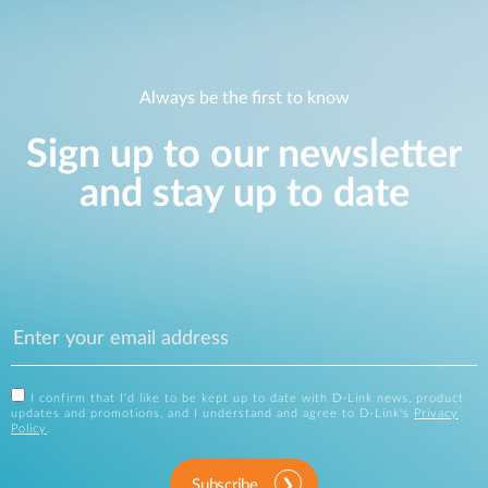
Always be the first to know
Sign up to our newsletter
and stay up to date
I confirm that I'd like to be kept up to date with D-Link news, product
updates and promotions, and I understand and agree to D-Link's
Privacy
Policy
.
Subscribe