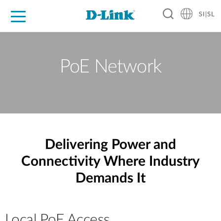
SI|SL
For Home
For Business
For Industry
Support
Resources
Partners
PoE Network
Delivering Power and
Connectivity Where Industry
Demands It
Local PoE Access