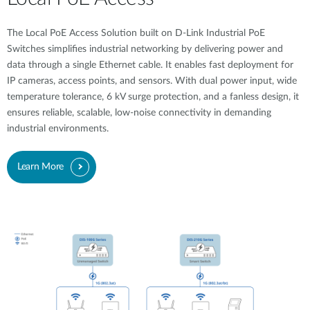
The Local PoE Access Solution built on D-Link Industrial PoE
Switches simplifies industrial networking by delivering power and
data through a single Ethernet cable. It enables fast deployment for
IP cameras, access points, and sensors. With dual power input, wide
temperature tolerance, 6 kV surge protection, and a fanless design, it
ensures reliable, scalable, low-noise connectivity in demanding
industrial environments.
Learn More