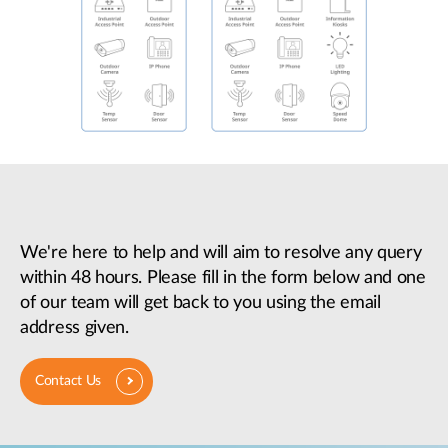
We're here to help and will aim to resolve any query
within 48 hours. Please fill in the form below and one
of our team will get back to you using the email
address given.
Contact Us