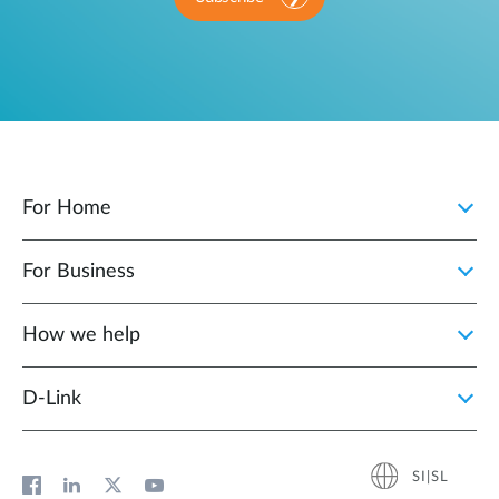
For Home
For Business
How we help
D‑Link
SI|SL