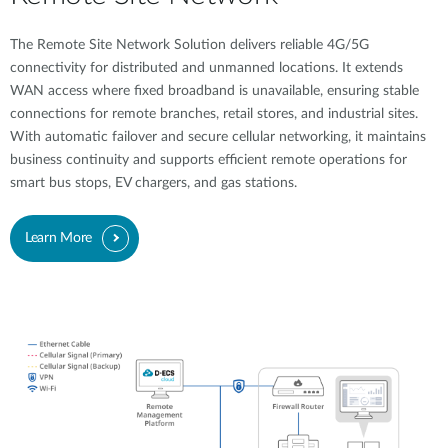
The Remote Site Network Solution delivers reliable 4G/5G
connectivity for distributed and unmanned locations. It extends
WAN access where fixed broadband is unavailable, ensuring stable
connections for remote branches, retail stores, and industrial sites.
With automatic failover and secure cellular networking, it maintains
business continuity and supports efficient remote operations for
smart bus stops, EV chargers, and gas stations.
Learn More