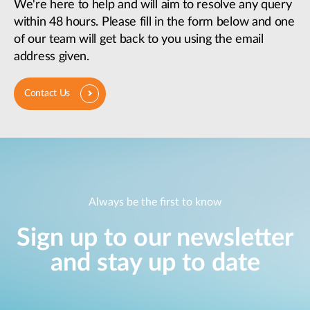
We're here to help and will aim to resolve any query
within 48 hours. Please fill in the form below and one
of our team will get back to you using the email
address given.
Contact Us
Always be the first to know
Sign up to our newsletter
and stay up to date