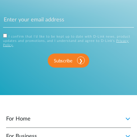
I confirm that I'd like to be kept up to date with D-Link news, product
updates and promotions, and I understand and agree to D-Link's
Privacy
Policy
.
Subscribe
For Home
For Business