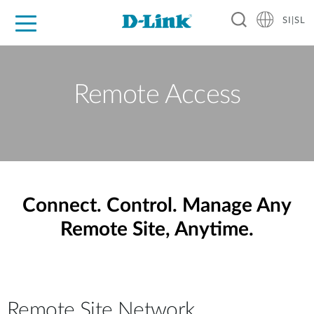
SI|SL
For Home
For Business
For Industry
Support
Resources
Partners
Remote Access
Connect. Control. Manage Any
Remote Site, Anytime.
Remote Site Network