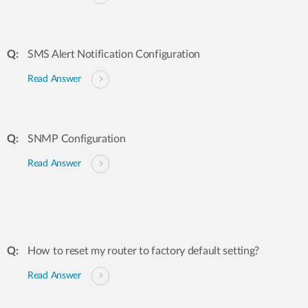
SMS Alert Notification Configuration
Read Answer
SNMP Configuration
Read Answer
How to reset my router to factory default setting?
Read Answer