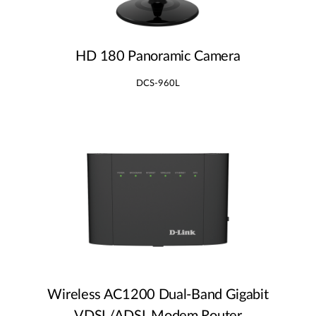
HD 180 Panoramic Camera
DCS-960L
Wireless AC1200 Dual‑Band Gigabit