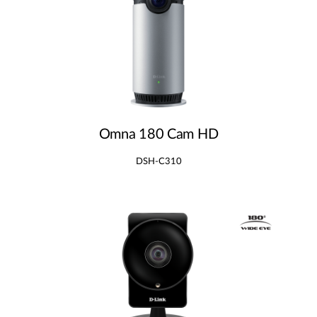
Omna 180 Cam HD
DSH-C310