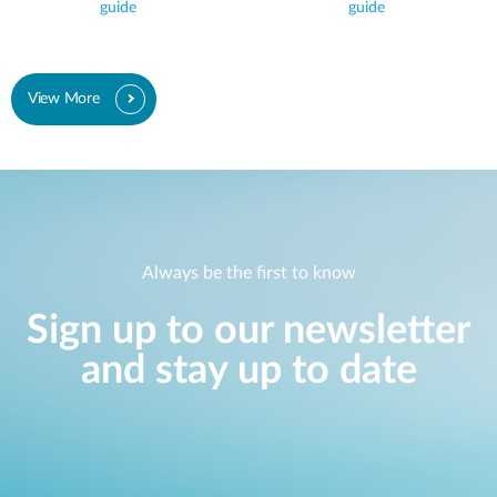
guide
guide
View More
Always be the first to know
Sign up to our newsletter
and stay up to date