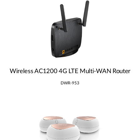
Wireless AC1200 4G LTE Multi‑WAN Router
DWR-953