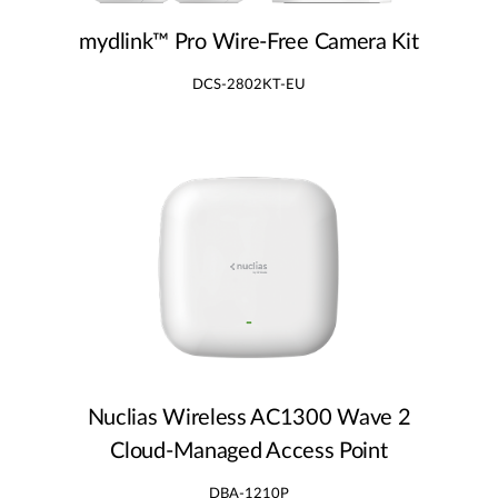
mydlink™ Pro Wire‑Free Camera Kit
DCS-2802KT-EU
Nuclias Wireless AC1300 Wave 2
Cloud‑Managed Access Point
DBA-1210P