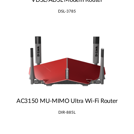
VDSL/ADSL Modem Router
DSL-3785
AC3150 MU‑MIMO Ultra Wi‑Fi Router
DIR-885L