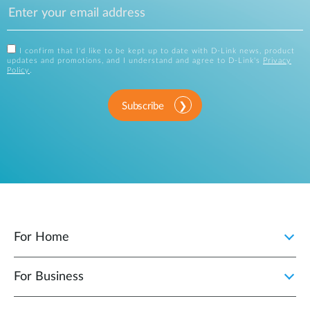
I confirm that I'd like to be kept up to date with D-Link news, product
updates and promotions, and I understand and agree to D-Link's
Privacy
Policy
.
Subscribe
For Home
For Business