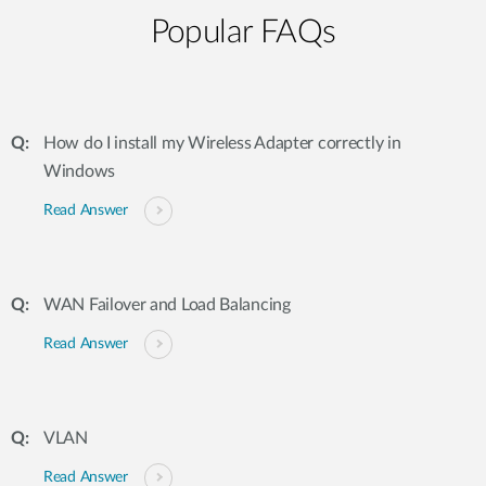
Popular FAQs
How do I install my Wireless Adapter correctly in
Windows
Read Answer
WAN Failover and Load Balancing
Read Answer
VLAN
Read Answer