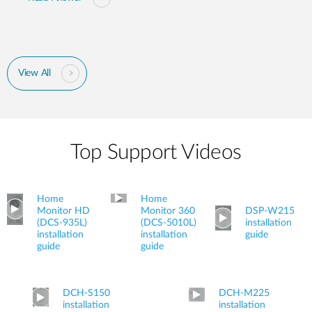
View All
Top Support Videos
Home
Home
Monitor HD
Monitor 360
DSP-W215
(DCS-935L)
(DCS-5010L)
installation
installation
installation
guide
guide
guide
DCH-S150
DCH-M225
installation
installation