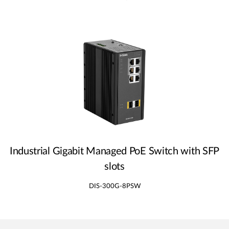
Industrial Gigabit Managed PoE Switch with SFP
slots
DIS-300G-8PSW