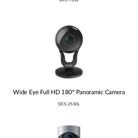
DCS-933L
Wide Eye Full HD 180° Panoramic Camera
DCS-2530L