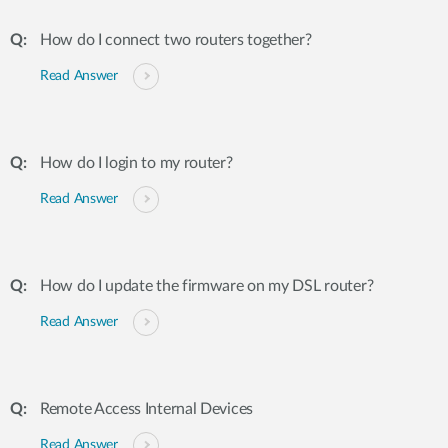
How do I connect two routers together?
Read Answer
How do I login to my router?
Read Answer
How do I update the firmware on my DSL router?
Read Answer
Remote Access Internal Devices
Read Answer