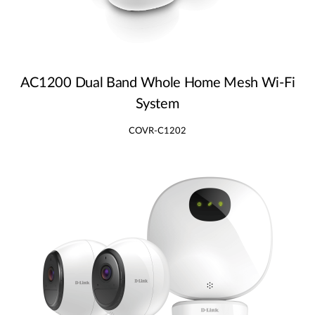
AC1200 Dual Band Whole Home Mesh Wi‑Fi
System
COVR-C1202