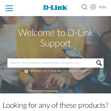
SI|SL
For Home
For Business
For Industry
Support
Resources
Partners
Welcome to D-Link
Support
Where can I find my model number?
Looking for any of these products?