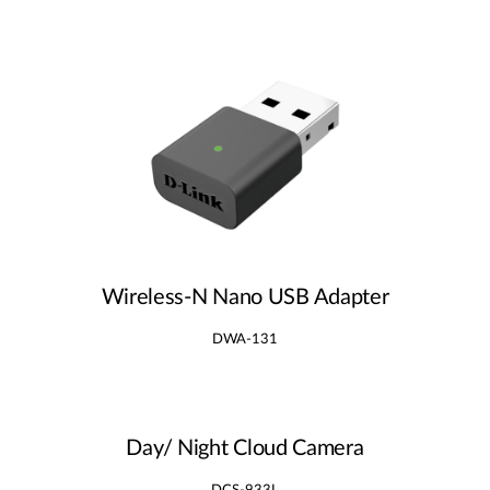
Wireless‑N Nano USB Adapter
DWA-131
Day/ Night Cloud Camera