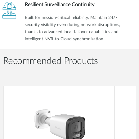
Resilient Surveillance Continuity
Built for mission-critical reliability. Maintain 24/7
security visibility even during network disruptions,
thanks to advanced local-failover capabilities and
intelligent NVR-to-Cloud synchronization.
Recommended Products