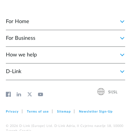
For Home
For Business
How we help
D‑Link
SI|SL
Privacy
Terms of use
Sitemap
Newsletter Sign‑Up
© 2026 D‑Link (Europe) Ltd. D-Link Adria, II Cvjetno naselje 18, 10000
Zagreb, Croatia