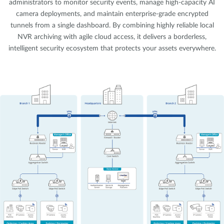
administrators to monitor security events, manage high-capacity AI
camera deployments, and maintain enterprise-grade encrypted
tunnels from a single dashboard. By combining highly reliable local
NVR archiving with agile cloud access, it delivers a borderless,
intelligent security ecosystem that protects your assets everywhere.