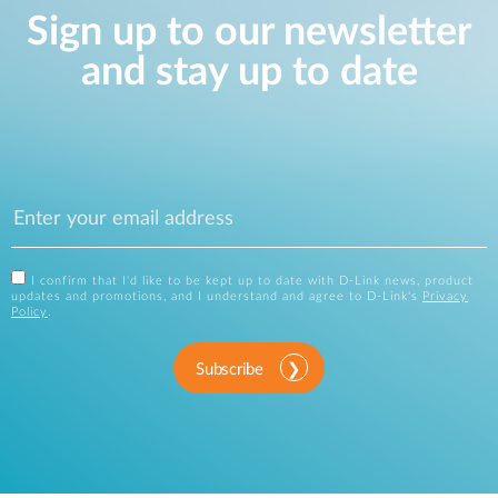
Sign up to our newsletter
and stay up to date
I confirm that I'd like to be kept up to date with D-Link news, product
updates and promotions, and I understand and agree to D-Link's
Privacy
Policy
.
Subscribe