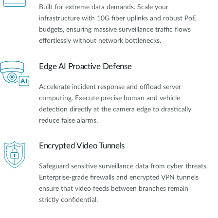
Built for extreme data demands. Scale your
infrastructure with 10G fiber uplinks and robust PoE
budgets, ensuring massive surveillance traffic flows
effortlessly without network bottlenecks.
Edge AI Proactive Defense
Accelerate incident response and offload server
computing. Execute precise human and vehicle
detection directly at the camera edge to drastically
reduce false alarms.
Encrypted Video Tunnels
Safeguard sensitive surveillance data from cyber threats.
Enterprise-grade firewalls and encrypted VPN tunnels
ensure that video feeds between branches remain
strictly confidential.