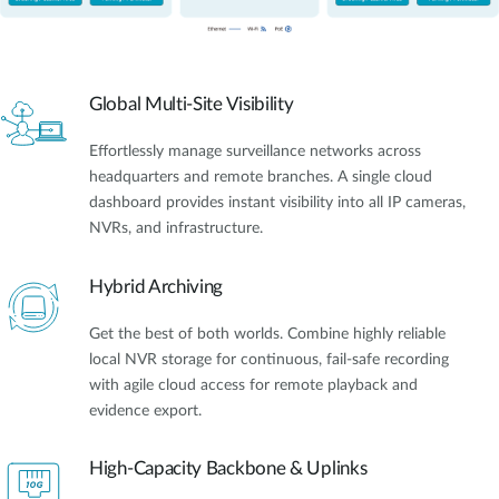
Global Multi-Site Visibility
Effortlessly manage surveillance networks across
headquarters and remote branches. A single cloud
dashboard provides instant visibility into all IP cameras,
NVRs, and infrastructure.
Hybrid Archiving
Get the best of both worlds. Combine highly reliable
local NVR storage for continuous, fail-safe recording
with agile cloud access for remote playback and
evidence export.
High-Capacity Backbone & Uplinks