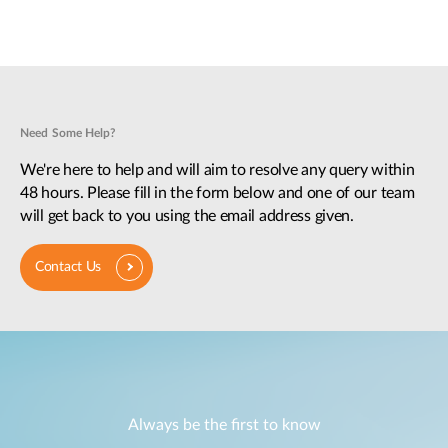
Need Some Help?
We're here to help and will aim to resolve any query within
48 hours. Please fill in the form below and one of our team
will get back to you using the email address given.
Contact Us
Always be the first to know