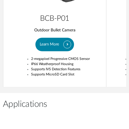
BCB-P01
Outdoor Bullet Camera
Learn More
2-megapixel Progressive CMOS Sensor
IP66 Weatherproof Housing
Supports IVS Detection Features
Supports MicroSD Card Slot
Applications