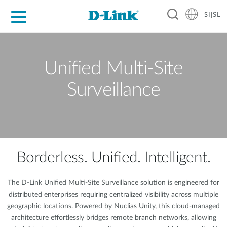
SI|SL
For Home
For Business
For Industry
Support
Resources
Partners
Unified Multi-Site
Surveillance
Borderless. Unified. Intelligent.
The D-Link Unified Multi-Site Surveillance solution is engineered for
distributed enterprises requiring centralized visibility across multiple
geographic locations. Powered by Nuclias Unity, this cloud-managed
architecture effortlessly bridges remote branch networks, allowing