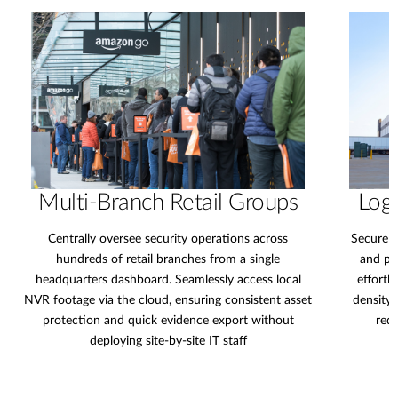
Multi-Branch Retail Groups
Logi
Centrally oversee security operations across
Secure e
hundreds of retail branches from a single
and pe
headquarters dashboard. Seamlessly access local
effortl
NVR footage via the cloud, ensuring consistent asset
density 
protection and quick evidence export without
redu
deploying site-by-site IT staff