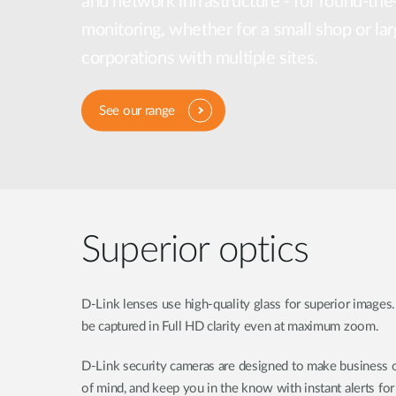
and network infrastructure - for round-the
Unmanaged
monitoring, whether for a small shop or lar
Switches
corporations with multiple sites.
PoE
Switches
See our range
Superior optics
D-Link lenses use high-quality glass for superior images.
be captured in Full HD clarity even at maximum zoom.
D-Link security cameras are designed to make business o
of mind, and keep you in the know with instant alerts fo