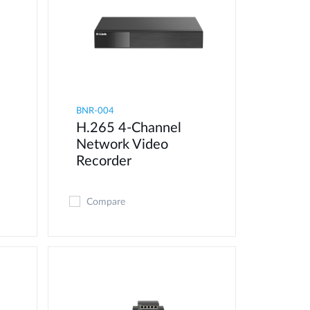
BNR-004
H.265 4-Channel
Network Video
Recorder
Compare