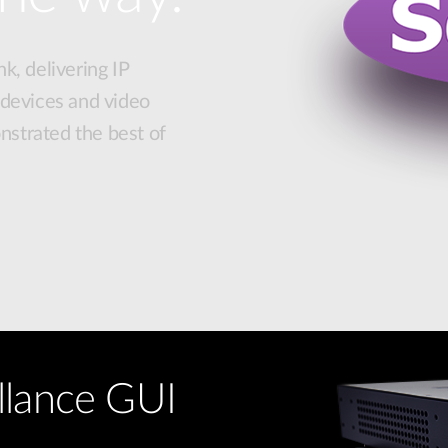
k, delivering IP
 devices and video
strated the best of
llance GUI