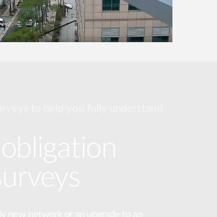
urveys to help you fully understand
obligation
surveys
ly new network or an upgrade to an