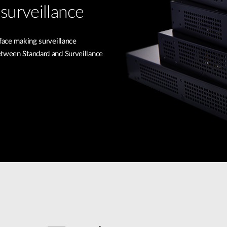
surveillance
rface making surveillance
etween Standard and Surveillance