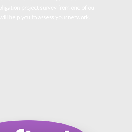
obligation project survey from one of our
 will help you to assess your network.