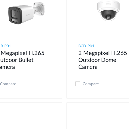
CB-P01
BCD-P01
 Megapixel H.265
2 Megapixel H.265
utdoor Bullet
Outdoor Dome
amera
Camera
Compare
Compare