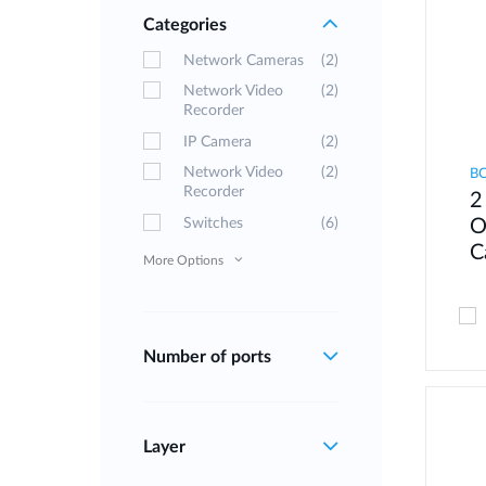
Categories
Network Cameras
(2)
Network Video
(2)
Recorder
IP Camera
(2)
Network Video
(2)
B
Recorder
2
Switches
(6)
O
C
More Options
Number of ports
Layer