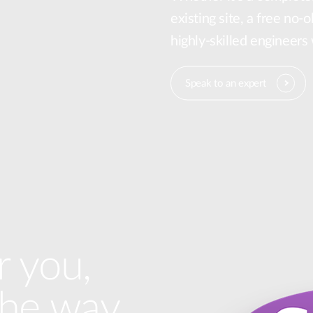
existing site, a free no-
highly-skilled engineers
Speak to an expert
r you,
the way.