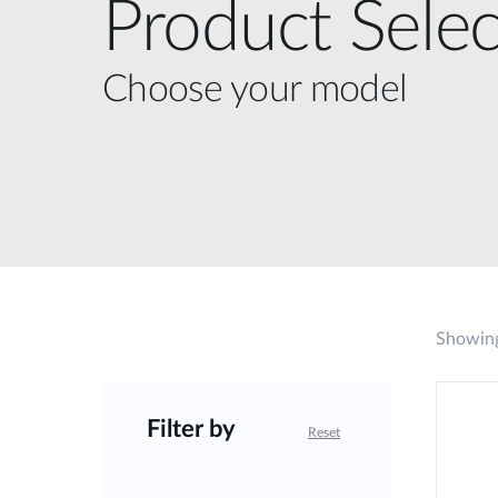
Product Selec
Choose your model
Showing
Filter by
Reset