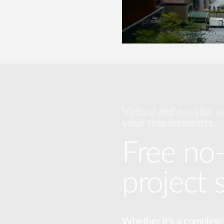
Virtual and on-site s
your requirements.
Free no-
project 
Whether it's a complete