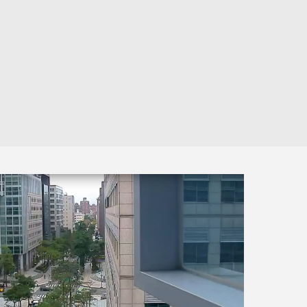
Automation
Smart Pole