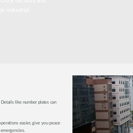
-clock security and
ge industrial
 Details like number plates can
perations easier, give you peace
r emergencies.