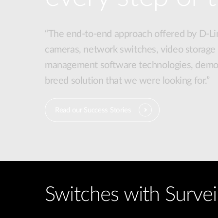
“The end-to-end approach offered by D-Lin
cameras, network switches, video storage
management software technologies, demon
breed solution that we were looking for.”
Read our Success Stories
Switches with Survei