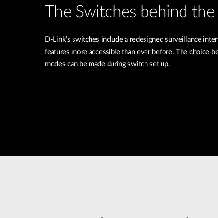
The Switches behind the 
D-Link’s switches include a redesigned surveillance inte
features more accessible than ever before. The choice b
modes can be made during switch set up.