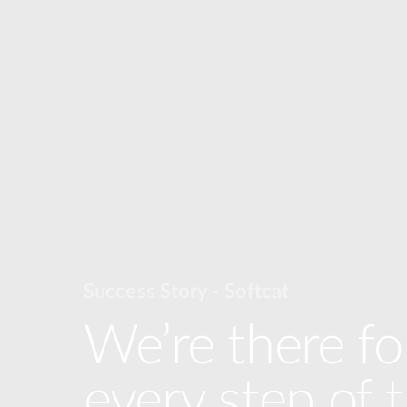
Success Story - Softcat
We’re there fo
every step of 