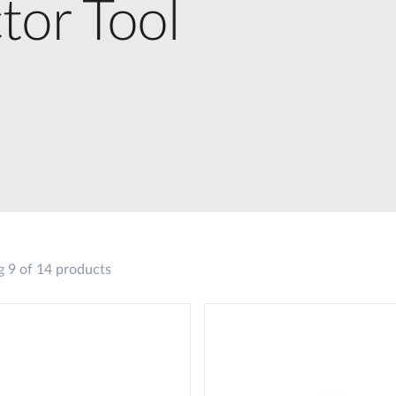
tor Tool
 9 of 14 products