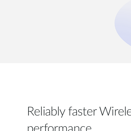
Reliably faster Wire
performance.