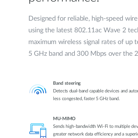
Designed for reliable, high-speed wire
using the latest 802.11ac Wave 2 tech
maximum wireless signal rates of up 
5 GHz band and 300 Mbps over the 
Band steering
Detects dual-band capable devices and auto
less congested, faster 5 GHz band.
MU-MIMO
Sends high-bandwidth Wi-Fi to multiple devi
greater network data efficiency and a super