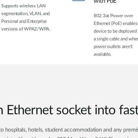
with PoE
Supports wireless LAN
segmentation, VLAN, and
802.3at Power over
Personal and Enterprise
Ethernet (PoE) enables
versions of WPA2/WPA.
device to be deployed
a single cable and whe
power outlets aren't
available.
 Ethernet socket into fas
o hospitals, hotels, student accommodation and any premis