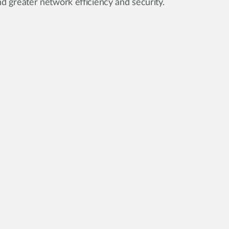
d greater network efficiency and security.