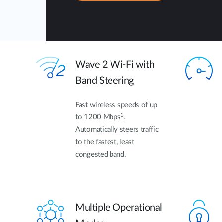
Wave 2 Wi-Fi with
Band Steering
Fast wireless speeds of up
1
to 1200 Mbps
.
Automatically steers traffic
to the fastest, least
congested band.
Multiple Operational