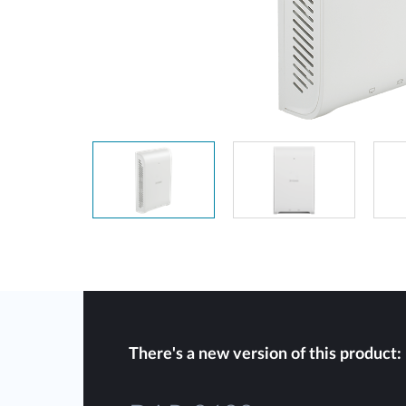
Unmanaged
Switches
PoE
Switches
There's a new version of this product: