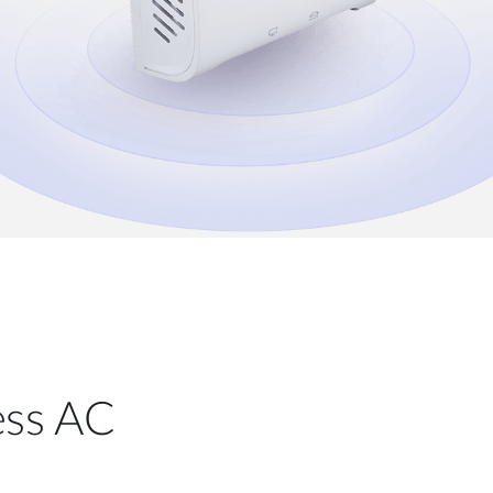
less AC