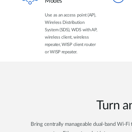
Modes
Use as an access point (AP),
Wireless Distribution
System (SDS), WDS with AP,
wireless client, wireless
repeater, WISP client router
or WISP repeater.
Turn an
Bring centrally manageable dual-band Wi-Fi t