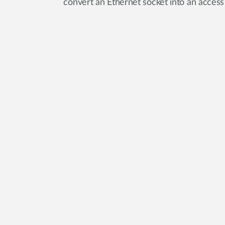
convert an Ethernet socket into an access