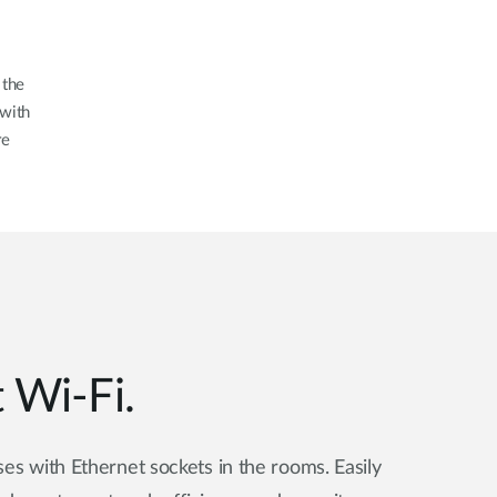
 the
 with
re
t Wi-Fi.
es with Ethernet sockets in the rooms. Easily