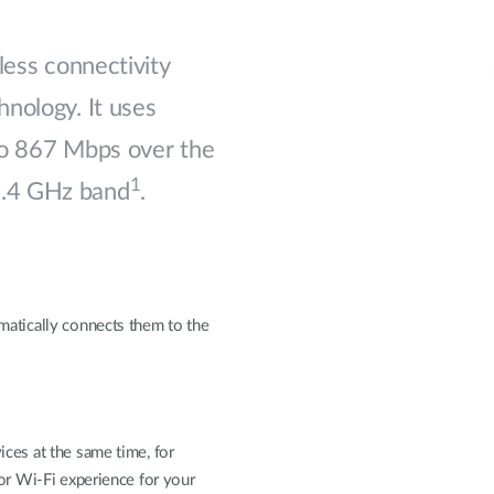
less connectivity
nology. It uses
to 867 Mbps over the
1
2.4 GHz band
.
matically connects them to the
ces at the same time, for
ior Wi-Fi experience for your