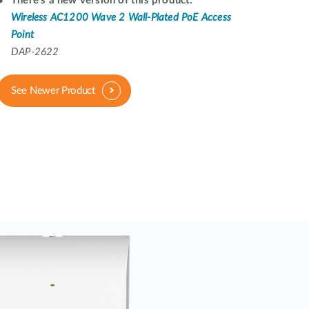
There's a new version of this product:
Automation
Wireless AC1200 Wave 2 Wall-Plated PoE Access
Smart Pole
Point
DAP-2622
See Newer Product