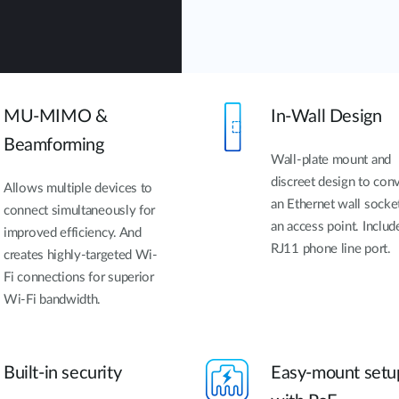
MU-MIMO &
In-Wall Design
Beamforming
Wall-plate mount and
discreet design to con
Allows multiple devices to
an Ethernet wall socke
connect simultaneously for
an access point. Includ
improved efficiency. And
RJ11 phone line port.
creates highly-targeted Wi-
Fi connections for superior
Wi-Fi bandwidth.
Built-in security
Easy-mount setu