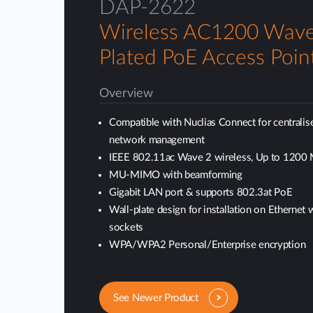
DAP-2622
Wireless AC1200 Wave
Plated PoE Access Poin
Overview
Compatible with Nuclias Connect for centralis
network management
IEEE 802.11ac Wave 2 wireless, Up to 1200
MU-MIMO with beamforming
Gigabit LAN port & supports 802.3at PoE
Wall-plate design for installation on Ethernet 
sockets
WPA/WPA2 Personal/Enterprise encryption
See Newer Product