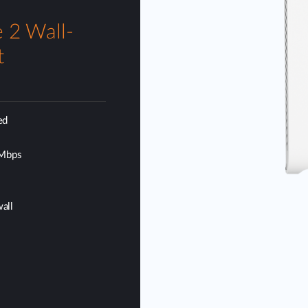
 2 Wall-
t
ed
 Mbps
wall