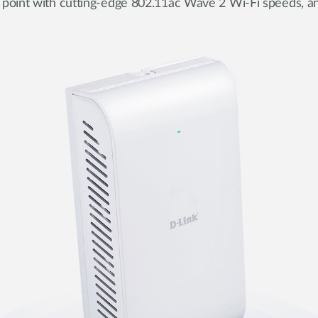
 point with cutting-edge 802.11ac Wave 2 Wi-Fi speeds, an