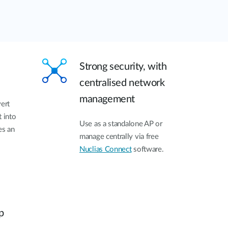
Strong security, with
centralised network
management
vert
t into
Use as a standalone AP or
es an
manage centrally via free
Nuclias Connect
software.
p