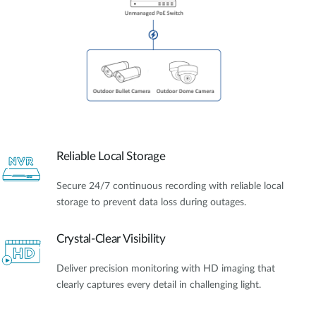
Reliable Local Storage
Secure 24/7 continuous recording with reliable local
storage to prevent data loss during outages.
Crystal-Clear Visibility
Deliver precision monitoring with HD imaging that
clearly captures every detail in challenging light.