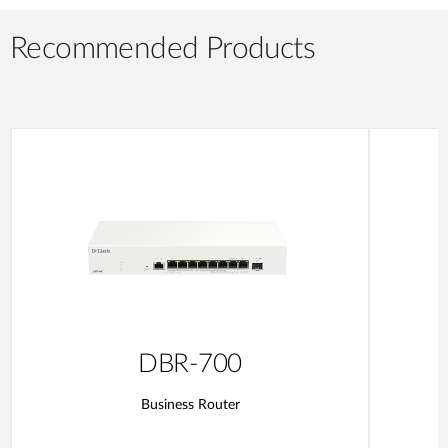
Recommended Products
DBR-700
Business Router