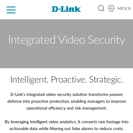
ME|EN
For Home
For Business
For Industry
Support
Integrated Video Security
Intelligent. Proactive. Strategic.
D-Link’s integrated video security solution transforms passive
defense into proactive protection, enabling managers to improve
operational efficiency and risk management.
By leveraging intelligent video analytics, it converts raw footage into
actionable data while filtering out false alarms to reduce costs.