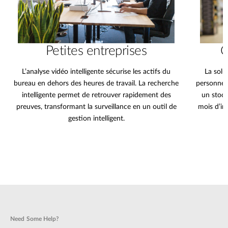
Petites entreprises
C
L’analyse vidéo intelligente sécurise les actifs du
La solu
bureau en dehors des heures de travail. La recherche
personnes
intelligente permet de retrouver rapidement des
un stock
preuves, transformant la surveillance en un outil de
mois d’im
gestion intelligent.
Need Some Help?