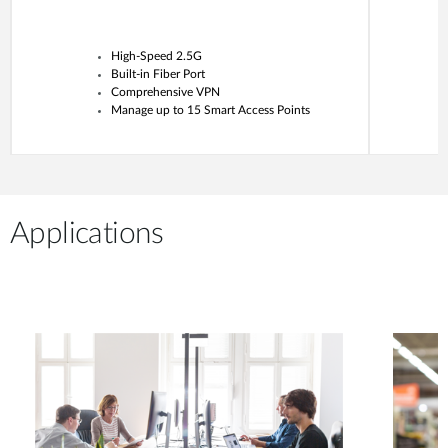
High-Speed 2.5G
Built-in Fiber Port
Comprehensive VPN
Manage up to 15 Smart Access Points
Applications