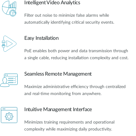
Intelligent Video Analytics
Filter out noise to minimize false alarms while
automatically identifying critical security events.
Easy Installation
PoE enables both power and data transmission through
a single cable, reducing installation complexity and cost.
Seamless Remote Management
Maximize administrative efficiency through centralized
and real-time monitoring from anywhere.
Intuitive Management Interface
Minimizes training requirements and operational
complexity while maximizing daily productivity.