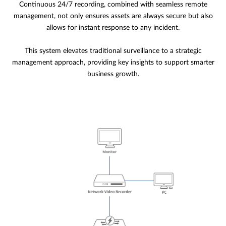
Continuous 24/7 recording, combined with seamless remote
management, not only ensures assets are always secure but also
allows for instant response to any incident.
This system elevates traditional surveillance to a strategic
management approach, providing key insights to support smarter
business growth.