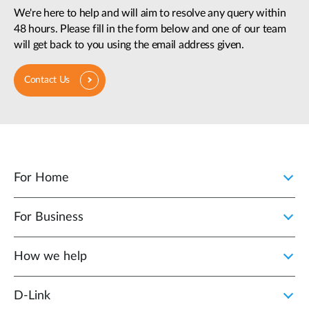
We're here to help and will aim to resolve any query within
48 hours. Please fill in the form below and one of our team
will get back to you using the email address given.
Contact Us
For Home
For Business
How we help
D‑Link