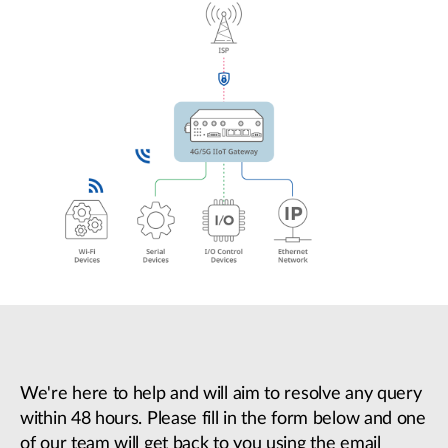
We're here to help and will aim to resolve any query
within 48 hours. Please fill in the form below and one
of our team will get back to you using the email