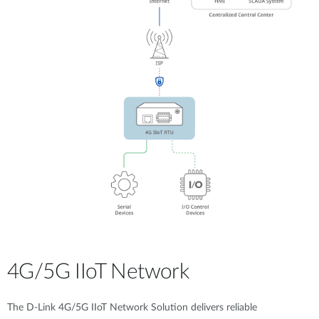
4G/5G IIoT Network
The D-Link 4G/5G IIoT Network Solution delivers reliable