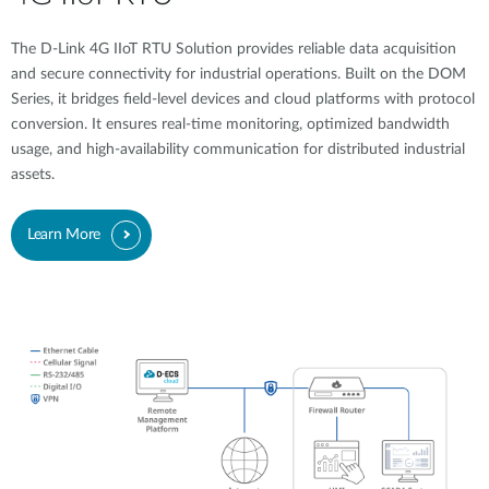
The D-Link 4G IIoT RTU Solution provides reliable data acquisition
and secure connectivity for industrial operations. Built on the DOM
Series, it bridges field-level devices and cloud platforms with protocol
conversion. It ensures real-time monitoring, optimized bandwidth
usage, and high-availability communication for distributed industrial
assets.
Learn More