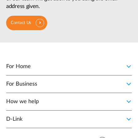
address given.
Contact Us
For Home
For Business
How we help
D‑Link