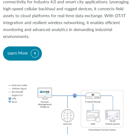
connectivity for Industry 4.0 and smart city applications. Leveraging
high-speed cellular backhaul and rugged devices, it connects field
assets to cloud platforms for real-time data exchange. With OT/IT
integration and resilient wireless networking, it enables efficient
monitoring and advanced analytics in demanding industrial
environments.
Learn More