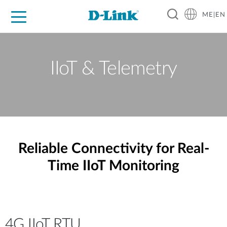
ME|EN
For Home
For Business
For Industry
Support
IIoT & Telemetry
Reliable Connectivity for Real-
Time IIoT Monitoring
4G IIoT RTU