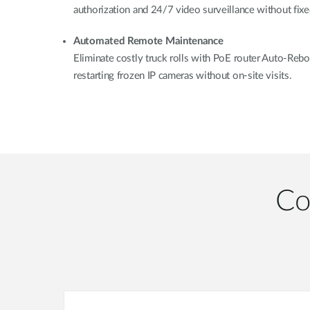
authorization and 24/7 video surveillance without fixed
Automated Remote Maintenance
Eliminate costly truck rolls with PoE router Auto-Rebo
restarting frozen IP cameras without on-site visits.
Co