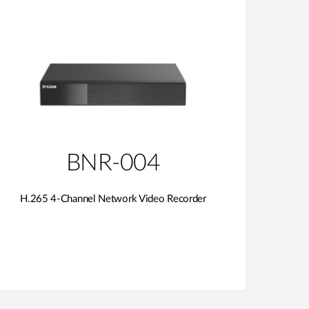
BNR-004
H.265 4-Channel Network Video Recorder