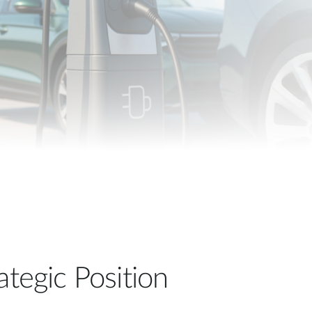
Automation
Smart Pole
ategic Position