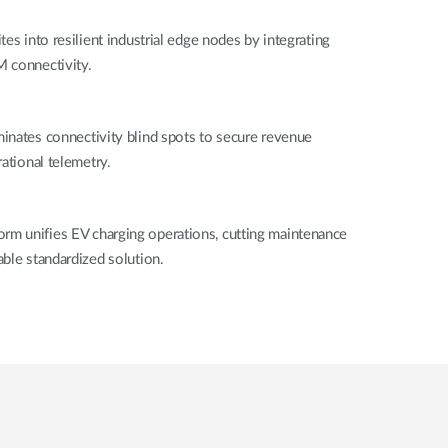
es into resilient industrial edge nodes by integrating
 connectivity.
inates connectivity blind spots to secure revenue
ational telemetry.
m unifies EV charging operations, cutting maintenance
ble standardized solution.