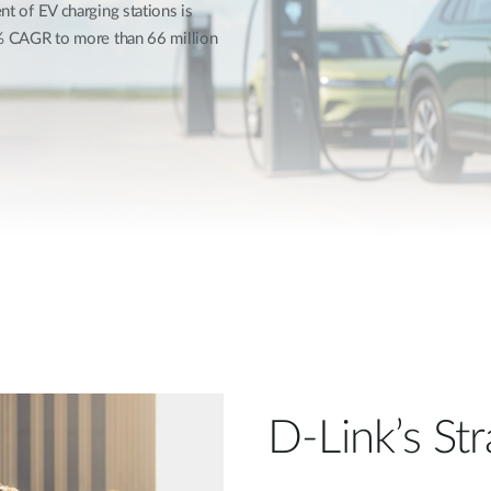
t of EV charging stations is
1% CAGR to more than 66 million
D-Link’s Str