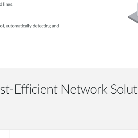
 lines.
ot, automatically detecting and
st-Efficient Network Solut