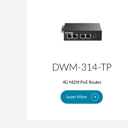
DWM-314-TP
4G M2M PoE Router
Learn More