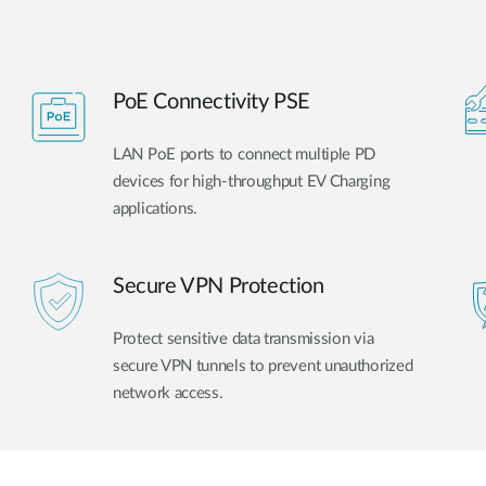
PoE Connectivity PSE
LAN PoE ports to connect multiple PD
devices for high-throughput EV Charging
applications.
Secure VPN Protection
Protect sensitive data transmission via
secure VPN tunnels to prevent unauthorized
network access.