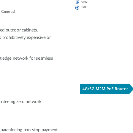
P Cameras)
ted outdoor cabinets.
s prohibitively expensive or
ent edge network for seamless
nteeing zero network
 guaranteeing non-stop payment