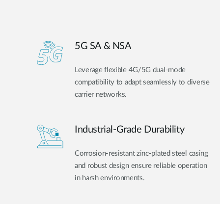
5G SA & NSA
Leverage flexible 4G/5G dual-mode
compatibility to adapt seamlessly to diverse
carrier networks.
Industrial-Grade Durability
Corrosion-resistant zinc-plated steel casing
and robust design ensure reliable operation
in harsh environments.