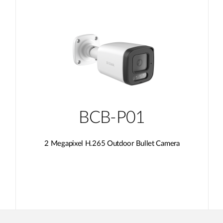
BCB-P01
2 Megapixel H.265 Outdoor Bullet Camera