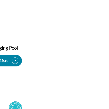
ging Pool
 More