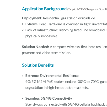
Application Background
(Target: 1-2 EV Chargers + Dual I
Deployment:
Residential, gas station or roadside
Extreme Heat: Hardware is confined in tight, unventila
Lack of Infrastructure: Trenching fixed-line broadband i
physically impossible.
Solution Needed:
A compact, wireless-first, heat-resili
payment and video transmission.
Solution Benefits
Extreme Environmental Resilience
4G/5G M2M PoE routers endure -30°C to 70°C, guara
degradation in high-heat outdoor cabinets.
Seamless 5G/4G Connectivity
Stay always connected with 5G/4G cellular backhaul,