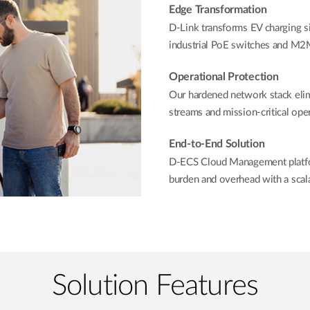
Edge Transformation
D-Link transforms EV charging sit
industrial PoE switches and M2M
Operational Protection
Our hardened network stack elim
streams and mission-critical oper
End-to-End Solution
D-ECS Cloud Management platfor
burden and overhead with a scala
Solution Features