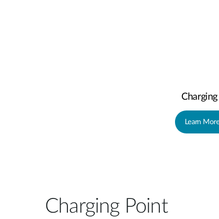
Charging
Learn Mor
Charging Point