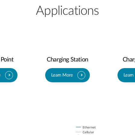
Applications
 Point
Charging Station
Char
e
Learn More
Learn