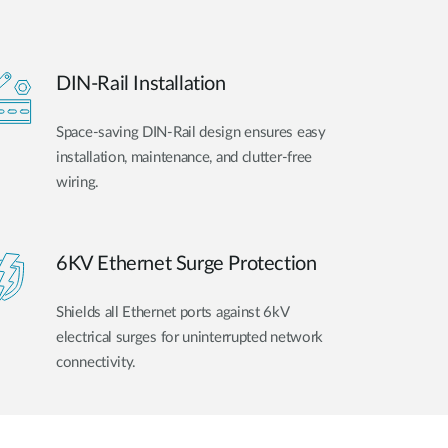
DIN-Rail Installation
Space-saving DIN-Rail design ensures easy
installation, maintenance, and clutter-free
wiring.
6KV Ethernet Surge Protection
Shields all Ethernet ports against 6kV
electrical surges for uninterrupted network
connectivity.