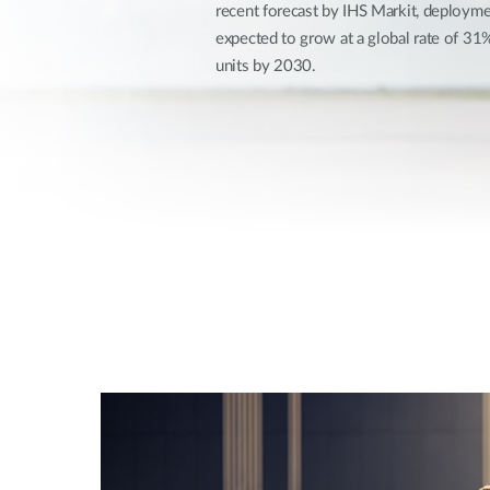
recent forecast by IHS Markit, deploymen
Unmanaged
expected to grow at a global rate of 3
Switches
units by 2030.
PoE
Switches