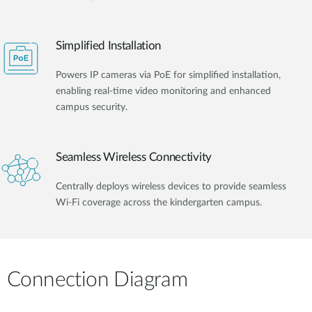
Simplified Installation
Powers IP cameras via PoE for simplified installation,
enabling real-time video monitoring and enhanced
campus security.
Seamless Wireless Connectivity
Centrally deploys wireless devices to provide seamless
Wi-Fi coverage across the kindergarten campus.
Connection Diagram