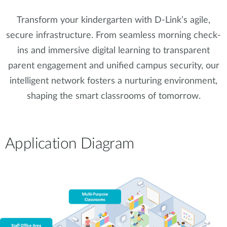
Transform your kindergarten with D-Link’s agile,
secure infrastructure. From seamless morning check-
ins and immersive digital learning to transparent
parent engagement and unified campus security, our
intelligent network fosters a nurturing environment,
shaping the smart classrooms of tomorrow.
Application Diagram