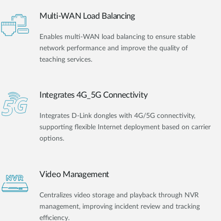
Multi-WAN Load Balancing
Enables multi-WAN load balancing to ensure stable
network performance and improve the quality of
teaching services.
Integrates 4G_5G Connectivity
Integrates D-Link dongles with 4G/5G connectivity,
supporting flexible Internet deployment based on carrier
options.
Video Management
Centralizes video storage and playback through NVR
management, improving incident review and tracking
efficiency.