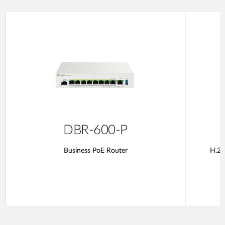
DBR-600-P
Business PoE Router
H.26