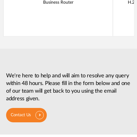
Business Router
H.26
We're here to help and will aim to resolve any query
within 48 hours. Please fill in the form below and one
of our team will get back to you using the email
address given.
Contact Us