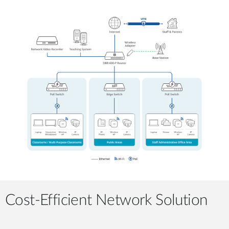
Cost-Efficient Network Solution