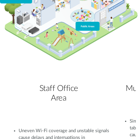
Staff Office
Mul
Area
Simu
tabl
Uneven Wi-Fi coverage and unstable signals
caus
cause delays and interruptions in