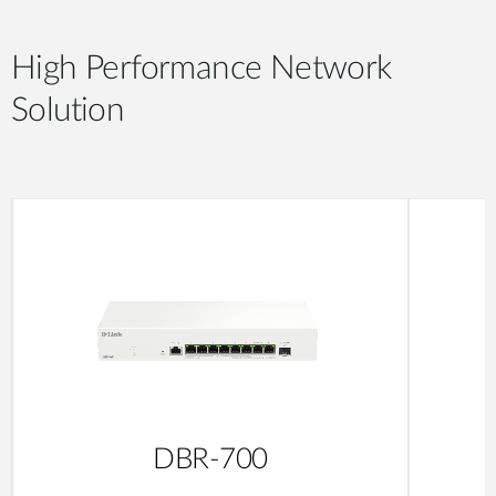
High Performance Network
Solution
DBR-700