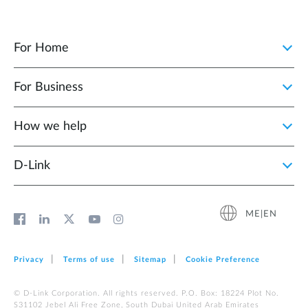
For Home
For Business
How we help
D‑Link
ME|EN
Privacy
Terms of use
Sitemap
Cookie Preference
© D-Link Corporation. All rights reserved. P.O. Box: 18224 Plot No.
S31102 Jebel Ali Free Zone, South Dubai United Arab Emirates