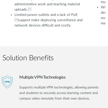
mult
administrative work and teaching material
With
uploads.
devi
Limited power outlets and a lack of PoE
reco
support make deploying surveillance and
mana
network devices difficult and costly.
Solution Benefits
Multiple VPN Technologies
Supports multiple VPN technologies, allowing parents
and students to securely access learning content and
campus video remotely from their own devices.