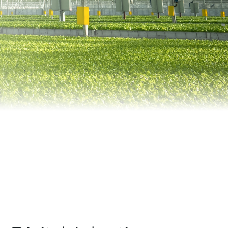
Automation
Smart Pole