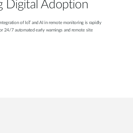
g Digital Adoption
ntegration of IoT and AI in remote monitoring is rapidly
or 24/7 automated early warnings and remote site