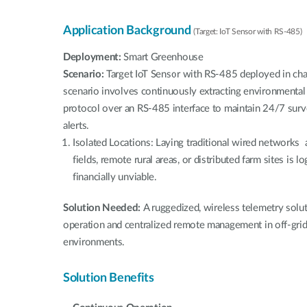
Application Background
(Target: IoT Sensor with RS-485)
Deployment:
Smart Greenhouse
Scenario:
Target IoT Sensor with RS-485 deployed in ch
scenario involves continuously extracting environmental
protocol over an RS-485 interface to maintain 24/7 surv
alerts.
Isolated Locations: Laying traditional wired networks 
fields, remote rural areas, or distributed farm sites is lo
financially unviable.
Solution Needed:
A ruggedized, wireless telemetry sol
operation and centralized remote management in off-grid,
environments.
Solution Benefits