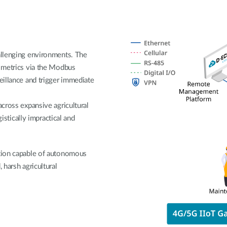
allenging environments. The
 metrics via the Modbus
eillance and trigger immediate
across expansive agricultural
gistically impractical and
ution capable of autonomous
 harsh agricultural