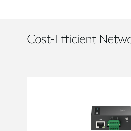
Cost-Efficient Netwo