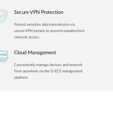
Secure VPN Protection
Protect sensitive data transmission via
secure VPN tunnels to prevent unauthorized
network access.
Cloud Management
Conveniently manage devices and network
from anywhere via the D-ECS management
platform.