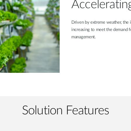
Acceleratin
Driven by extreme weather, the i
increasing to meet the demand f
management.
Solution Features