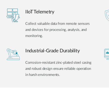
IIoT Telemetry
Collect valuable data from remote sensors
and devices for processing, analysis, and
monitoring.
Industrial-Grade Durability
Corrosion-resistant zinc-plated steel casing
and robust design ensure reliable operation
in harsh environments.