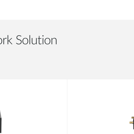
rk Solution