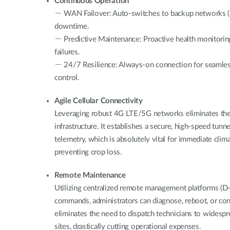
Continuous Operation
－ WAN Failover: Auto-switches to backup networks (D
downtime.
－ Predictive Maintenance: Proactive health monitori
failures.
－ 24/7 Resilience: Always-on connection for seamle
control.
Agile Cellular Connectivity
Leveraging robust 4G LTE/5G networks eliminates th
infrastructure. It establishes a secure, high-speed tunn
telemetry, which is absolutely vital for immediate clim
preventing crop loss.
Remote Maintenance
Utilizing centralized remote management platforms (D
commands, administrators can diagnose, reboot, or co
eliminates the need to dispatch technicians to widesp
sites, drastically cutting operational expenses.