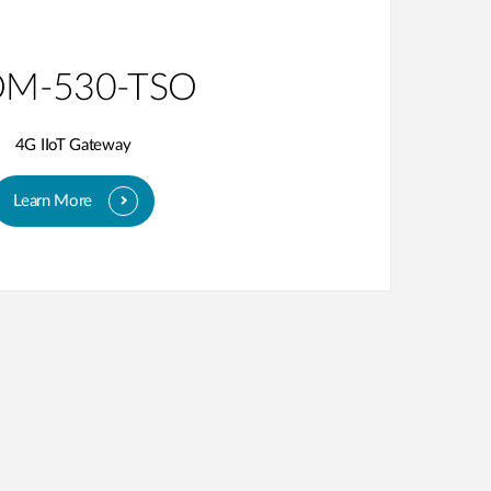
M-530-TSO
4G IIoT Gateway
Learn More