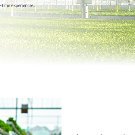
l-time experiences.