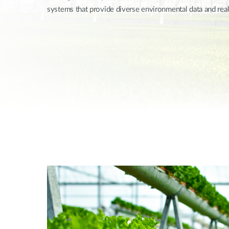
systems that provide diverse environmental data and rea
Unmanaged
Switches
PoE
Switches