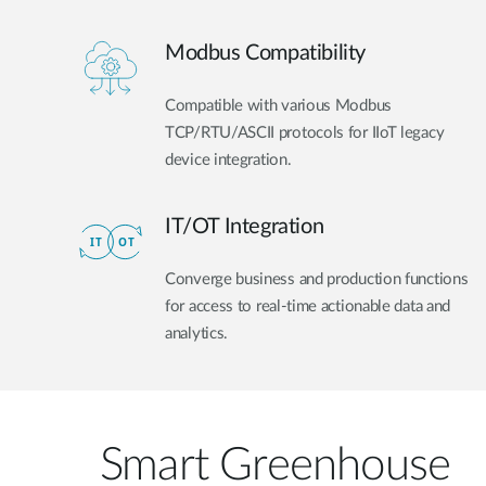
Modbus Compatibility
Compatible with various Modbus
TCP/RTU/ASCII protocols for IIoT legacy
device integration.
IT/OT Integration​
Converge business and production functions
for access to real-time actionable data and
analytics.
Smart Greenhouse