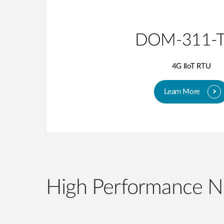
DOM-311-
4G IIoT RTU
Learn More
High Performance N