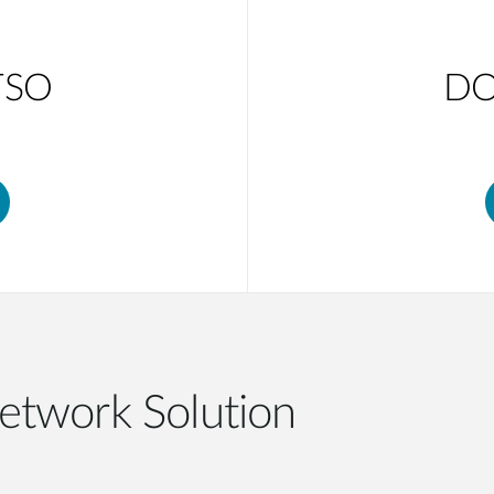
TSO
DO
etwork Solution