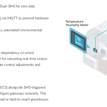
ual-SIM) for zero data
ng via MQTT to prevent hardware
ss, automated environmental
e dependency on wired
el for streaming real-time sensor
ate control adjustments and
-ECS) alongside SMS-triggered
nfigure gateways remotely. This
read or hard-to-reach greenhouse