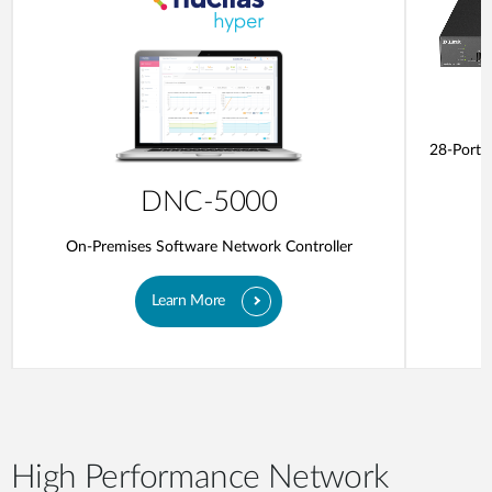
28-Ports
DNC-5000
On-Premises Software Network Controller
Learn More
High Performance Network