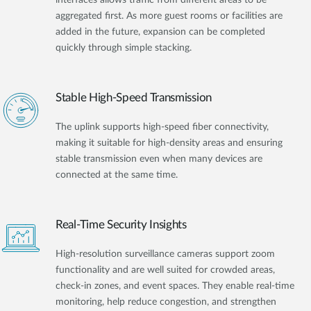
aggregated first. As more guest rooms or facilities are
added in the future, expansion can be completed
quickly through simple stacking.
Stable High-Speed Transmission
The uplink supports high-speed fiber connectivity,
making it suitable for high-density areas and ensuring
stable transmission even when many devices are
connected at the same time.
Real-Time Security Insights
High-resolution surveillance cameras support zoom
functionality and are well suited for crowded areas,
check-in zones, and event spaces. They enable real-time
monitoring, help reduce congestion, and strengthen