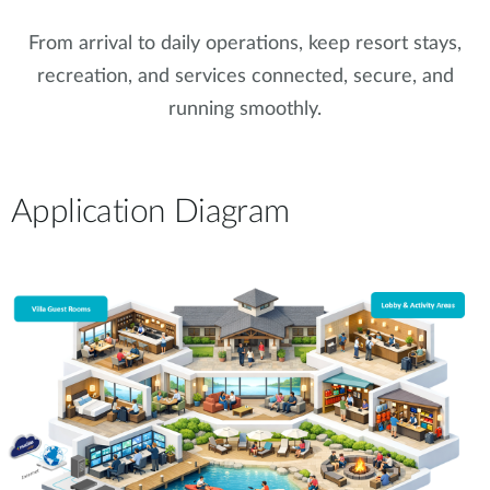
From arrival to daily operations, keep resort stays,
recreation, and services connected, secure, and
running smoothly.
Application Diagram