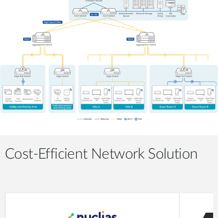
Cost-Efficient Network Solution