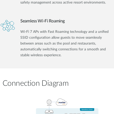
safety management across active resort environments.
Seamless Wi-Fi Roaming
Wi-Fi 7 APs with Fast Roaming technology and a unified
SSID configuration allow guests to move seamlessly
between areas such as the pool and restaurants,
automatically switching connections for a smooth and
stable wireless experience.
Connection Diagram