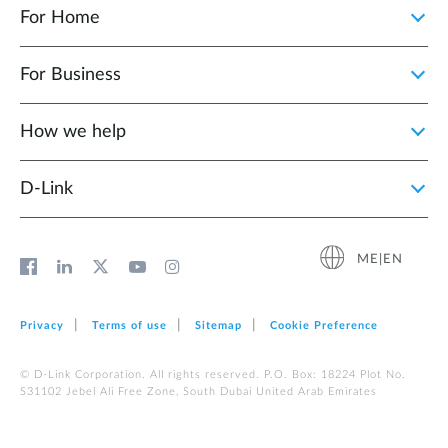
For Home
For Business
How we help
D‑Link
ME|EN
Privacy
Terms of use
Sitemap
Cookie Preference
© D-Link Corporation. All rights reserved. P.O. Box: 18224 Plot No.
S31102 Jebel Ali Free Zone, South Dubai United Arab Emirates