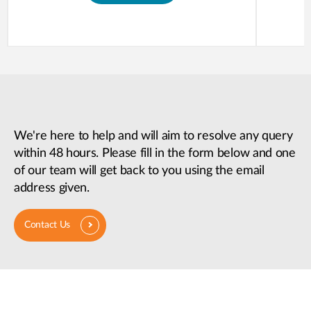
We're here to help and will aim to resolve any query
within 48 hours. Please fill in the form below and one
of our team will get back to you using the email
address given.
Contact Us