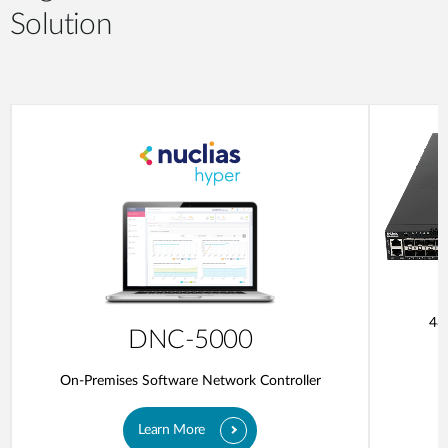
Solution
48
DNC-5000
On-Premises Software Network Controller
Learn More