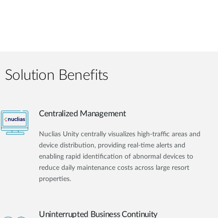
Solution Benefits
Centralized Management
Nuclias Unity centrally visualizes high-traffic areas and
device distribution, providing real-time alerts and
enabling rapid identification of abnormal devices to
reduce daily maintenance costs across large resort
properties.
Uninterrupted Business Continuity