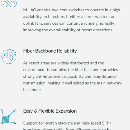
M-LAG enables two core switches to operate in a high-
availability architecture. If either a core switch or an
uplink fails, services can continue running normally,
improving the overall stability of resort operations.
Fiber Backbone Reliability
As resort areas are widely distributed and the
environment is complex, the fiber backbone provides
strong anti-interference capability and long-distance
transmission, making it well suited as the main network
backbone.
Easy & Flexible Expansion
Support for switch stacking and high-speed SFP+
interfaces allows traffic from different areas to be