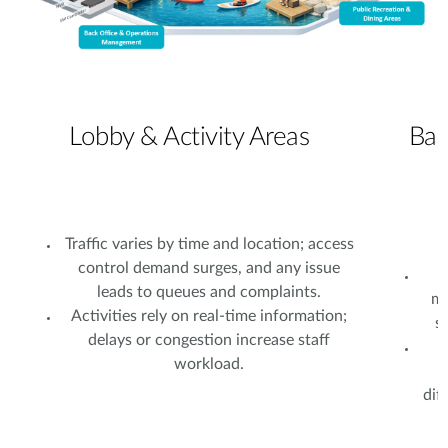
Lobby & Activity Areas
Bac
Traffic varies by time and location; access
control demand surges, and any issue
leads to queues and complaints.
ma
Activities rely on real-time information;
s
delays or congestion increase staff
L
workload.
dif