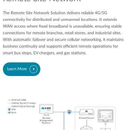
The Remote Site Network Solution delivers reliable 4G/5G
connectivity for distributed and unmanned locations. It extends
WAN access where fixed broadband is unavailable, ensuring stable
connections for remote branches, retail stores, and industrial sites.
With automatic failover and secure cellular networking, it maintains
business continuity and supports efficient remote operations for
smart bus stops, EV chargers, and gas stations.
Learn More