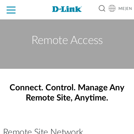
ME|EN
For Home
For Business
For Industry
Support
Remote Access
Connect. Control. Manage Any
Remote Site, Anytime.
Remote Site Network