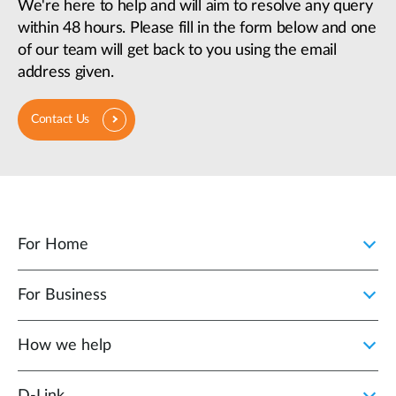
We're here to help and will aim to resolve any query
within 48 hours. Please fill in the form below and one
of our team will get back to you using the email
address given.
Contact Us
For Home
For Business
How we help
D‑Link