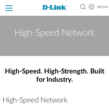
ME|EN
For Home
For Business
For Industry
Support
High-Speed Network
High-Speed. High-Strength. Built
for Industry.
High-Speed Network