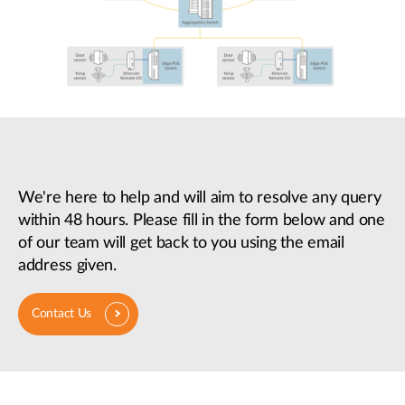
We're here to help and will aim to resolve any query
within 48 hours. Please fill in the form below and one
of our team will get back to you using the email
address given.
Contact Us