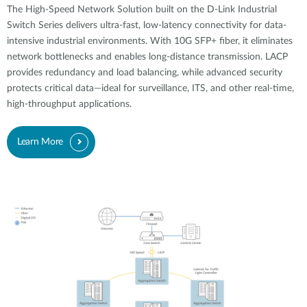
The High-Speed Network Solution built on the D-Link Industrial
Switch Series delivers ultra-fast, low-latency connectivity for data-
intensive industrial environments. With 10G SFP+ fiber, it eliminates
network bottlenecks and enables long-distance transmission. LACP
provides redundancy and load balancing, while advanced security
protects critical data—ideal for surveillance, ITS, and other real-time,
high-throughput applications.
Learn More