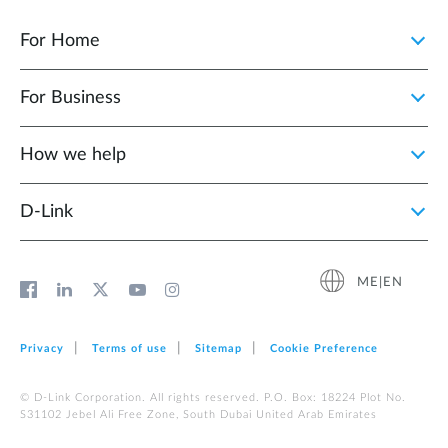
For Home
For Business
How we help
D‑Link
ME|EN
Privacy
Terms of use
Sitemap
Cookie Preference
© D-Link Corporation. All rights reserved. P.O. Box: 18224 Plot No.
S31102 Jebel Ali Free Zone, South Dubai United Arab Emirates